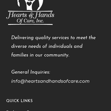
Delivering quality services to meet the
diverse needs of individuals and
families in our community.
General Inquiries:
info@heartsandhandsofcare.com
QUICK LINKS