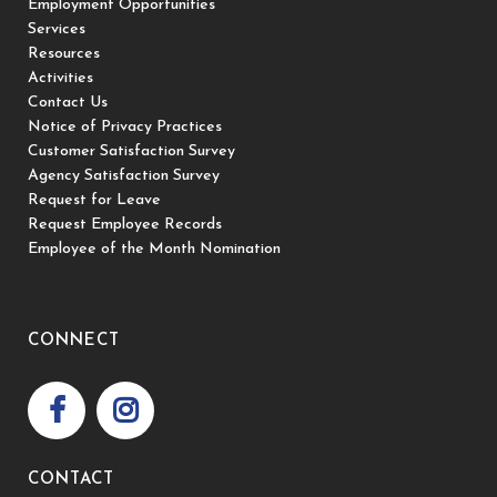
Employment Opportunities
Services
Resources
Activities
Contact Us
Notice of Privacy Practices
Customer Satisfaction Survey
Agency Satisfaction Survey
Request for Leave
Request Employee Records
Employee of the Month Nomination
CONNECT
CONTACT