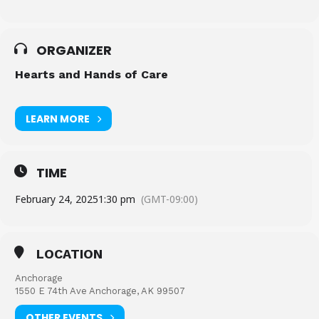
ORGANIZER
Hearts and Hands of Care
LEARN MORE
TIME
February 24, 2025
1:30 pm
(GMT-09:00)
LOCATION
Anchorage
1550 E 74th Ave Anchorage, AK 99507
OTHER EVENTS