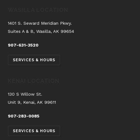
WASILLA LOCATION
1401 S. Seward Meridian Pkwy.
Suites A & B, Wasilla, AK 99654
907-631-3520
SERVICES & HOURS
KENAI LOCATION
130 S Willow St.
Unit 9, Kenai, AK 99611
907-283-0085
SERVICES & HOURS