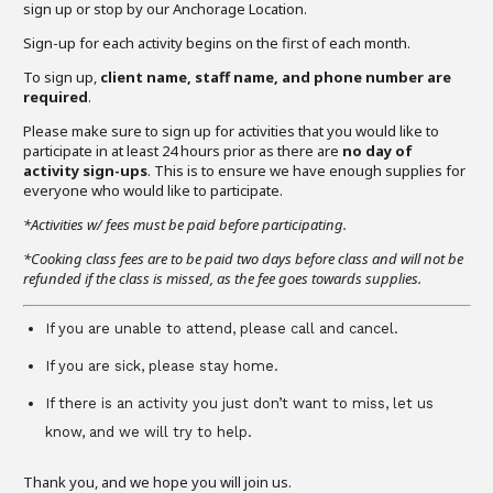
sign up or stop by our Anchorage Location.
Sign-up for each activity begins on the first of each month.
To sign up,
client name, staff name, and phone number are
required
.
Please make sure to sign up for activities that you would like to
participate in at least 24 hours prior as there are
no day of
activity sign-ups
. This is to ensure we have enough supplies for
everyone who would like to participate.
*Activities w/ fees must be paid before participating.
*Cooking class fees are to be paid two days before class and will not be
refunded if the class is missed, as the fee goes towards supplies.
If you are unable to attend, please call and cancel.
If you are sick, please stay home.
If there is an activity you just don’t want to miss, let us
know, and we will try to help.
Thank you, and we hope you will join us.