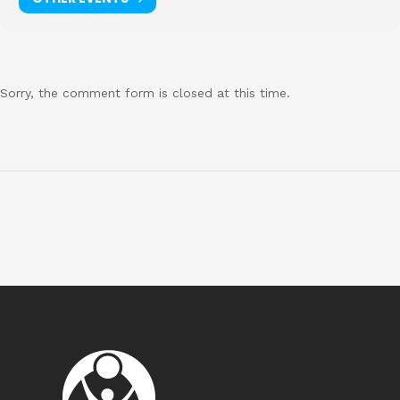
Sorry, the comment form is closed at this time.