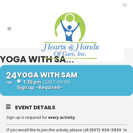
YOGA WITH SAM
24
YOGA WITH SAM
1:30 pm
(GMT-09:00)
FEB
Sign up
~Required~
EVENT DETAILS
Sign-up is required for
every activity
.
If you would like to join this activity, please call
to
(907) 929-5826