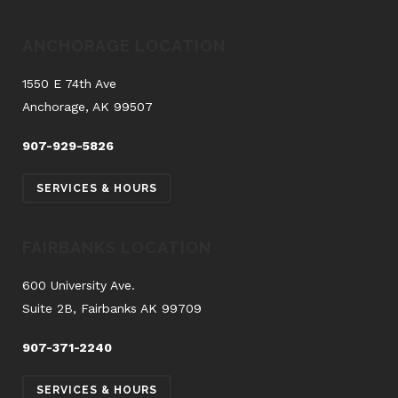
ANCHORAGE LOCATION
1550 E 74th Ave
Anchorage, AK 99507
907-929-5826
SERVICES & HOURS
FAIRBANKS LOCATION
600 University Ave.
Suite 2B, Fairbanks AK 99709
907-371-2240
SERVICES & HOURS