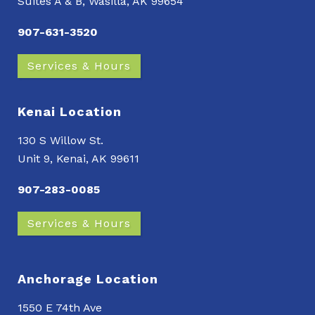
Suites A & B, Wasilla, AK 99654
907-631-3520
Services & Hours
Kenai Location
130 S Willow St.
Unit 9, Kenai, AK 99611
907-283-0085
Services & Hours
Anchorage Location
1550 E 74th Ave