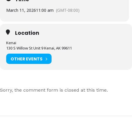
March 11, 2026
11:00 am
(GMT-08:00)
Location
Kenai
130 S Willow St Unit 9 Kenai, AK 99611
OTHER EVENTS
Sorry, the comment form is closed at this time.