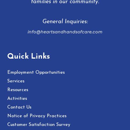
families in our community.
General Inquiries:
info@heartsandhandsofcare.com
Quick Links
Employment Opportunities
Services
Resources
Activities
Contact Us
Notice of Privacy Practices
Customer Satisfaction Survey