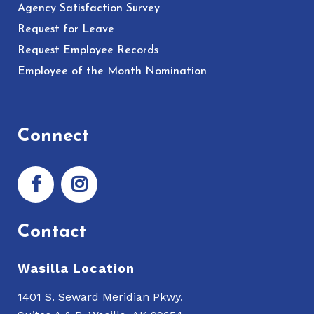
Agency Satisfaction Survey
Request for Leave
Request Employee Records
Employee of the Month Nomination
Connect
Contact
Wasilla Location
1401 S. Seward Meridian Pkwy.