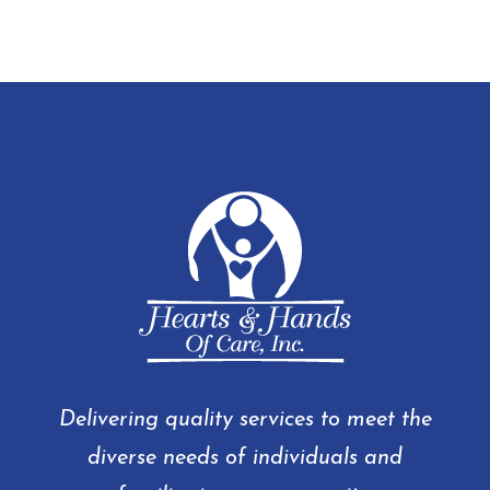
Delivering quality services to meet the
diverse needs of individuals and