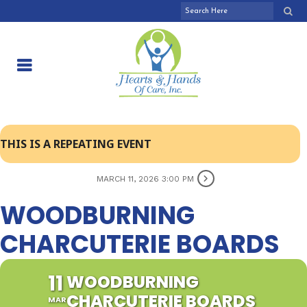
THIS IS A REPEATING EVENT
MARCH 11, 2026 3:00 PM
WOODBURNING
CHARCUTERIE BOARDS
11
WOODBURNING
CHARCUTERIE BOARDS
MAR