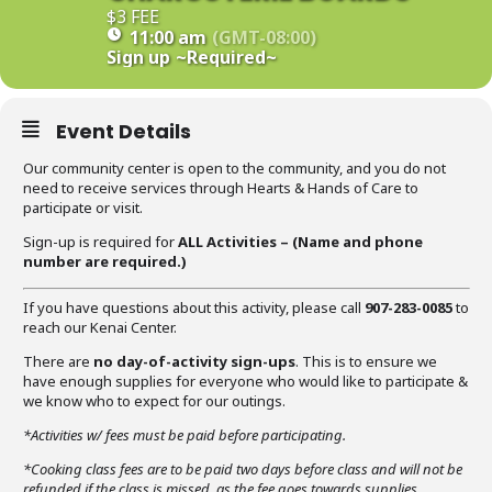
$3 FEE
11:00 am
(GMT-08:00)
Sign up
~Required~
Event Details
Our community center is open to the community, and you do not
need to receive services through Hearts & Hands of Care to
participate or visit.
Sign-up is required for
ALL Activities – (Name
and phone
number are required
.)
If you have questions about this activity, please call
907-283-0085
to
reach our Kenai Center.
There are
no day-of-activity sign-ups
. This is to ensure we
have enough supplies for everyone who would like to participate &
we know who to expect for our outings.
*Activities w/ fees must be paid before participating.
*Cooking class fees are to be paid two days before class and will not be
refunded if the class is missed, as the fee goes towards supplies.