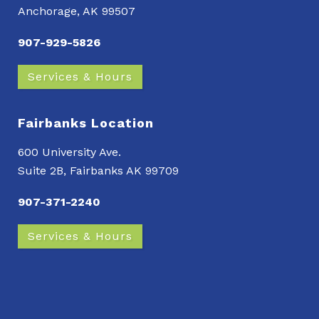
Anchorage, AK 99507
907-929-5826
Services & Hours
Fairbanks Location
600 University Ave.
Suite 2B, Fairbanks AK 99709
907-371-2240
Services & Hours