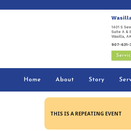
Wasill
1401 S Se
Suite A & 
Wasilla, 
907-631-
Servi
Home
About
Story
Ser
THIS IS A REPEATING EVENT