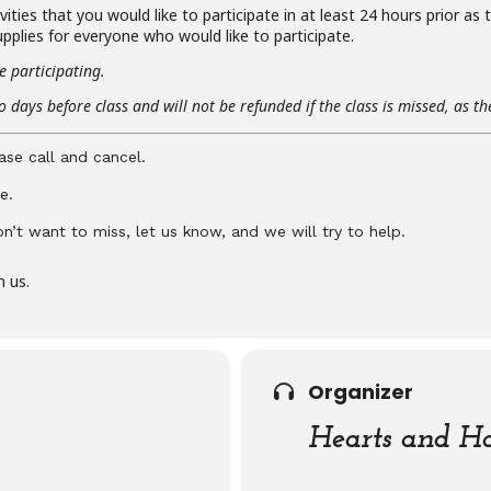
ities that you would like to participate in at least 24 hours prior as
pplies for everyone who would like to participate.
e participating.
 days before class and will not be refunded if the class is missed, as t
ase call and cancel.
e.
don’t want to miss, let us know, and we will try to help.
n us.
Organizer
Hearts and Ha