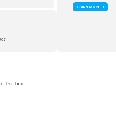
LEARN MORE
507
t this time.