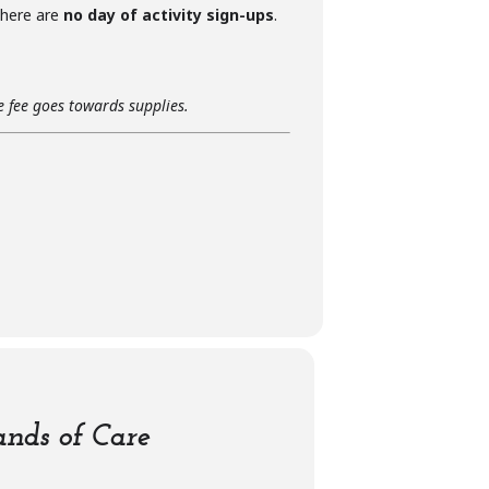
 there are
no day of activity sign-ups
.
he fee goes towards supplies.
nds of Care