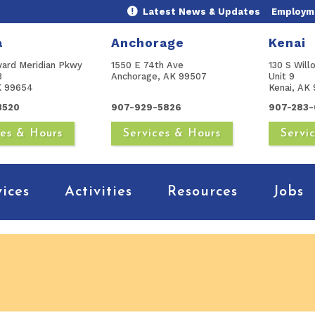
Latest News & Updates
Employme
a
Anchorage
Kenai
ward Meridian Pkwy
1550 E 74th Ave
130 S Will
B
Anchorage, AK 99507
Unit 9
AK 99654
Kenai, AK 
3520
907-929-5826
907-283-
ces & Hours
Services & Hours
Servi
vices
Activities
Resources
Jobs