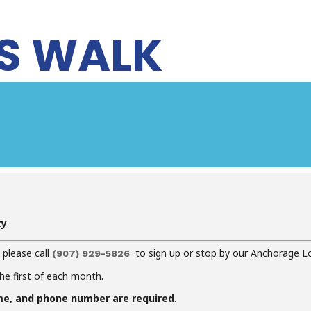
S WALK
ty
.
, please call
to sign up or stop by our Anchorage L
(907) 929-5826
the first of each month.
me, and phone number are required
.