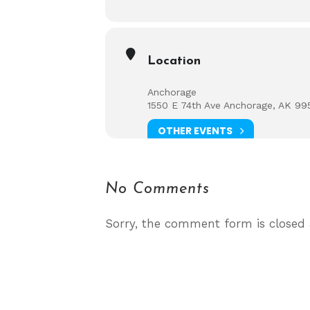
Location
Anchorage
1550 E 74th Ave Anchorage, AK 99
OTHER EVENTS
No Comments
Sorry, the comment form is closed a