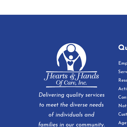
Qu
Emp
Serv
Res
Acti
Delivering quality services
Con
to meet the diverse needs
Noti
of individuals and
Cust
Age
families in our community.