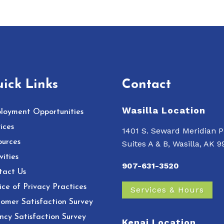
ick Links
Contact
Wasilla Location
loyment Opportunities
ices
1401 S. Seward Meridian P
ources
Suites A & B, Wasilla, AK 
vities
907-631-3520
tact Us
ce of Privacy Practices
Services & Hours
omer Satisfaction Survey
ncy Satisfaction Survey
Kenai Location