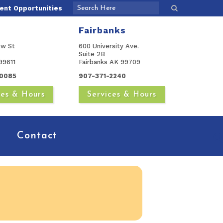
nt Opportunities
Fairbanks
ow St
600 University Ave.
Suite 2B
99611
Fairbanks AK 99709
0085
907-371-2240
ces & Hours
Services & Hours
Contact