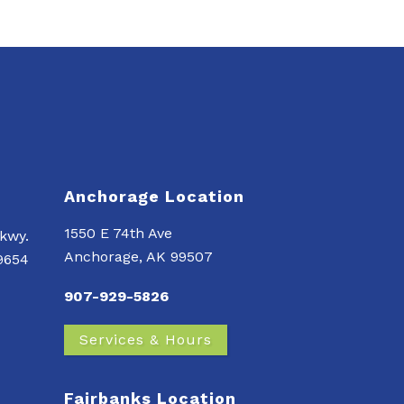
Anchorage Location
1550 E 74th Ave
kwy.
Anchorage, AK 99507
99654
907-929-5826
Services & Hours
Fairbanks Location