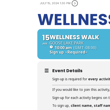
JULY 15, 2024 1:30 PM
WELLNES
15
WELLNESS WALK
GOOSE LAKE PARK
JUL
10:00 am
(GMT-08:00)
Sign up
~Required~
Event Details
Sign-up is required for
every activi
If you would like to join this activity
Sign-up for each activity begins on 
To sign up,
client name, staff na