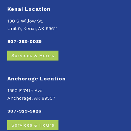
Kenai Location
130 S Willow St.
Unit 9, Kenai, AK 99611
907-283-0085
Services & Hours
Anchorage Location
1550 E 74th Ave
Anchorage, AK 99507
907-929-5826
Services & Hours