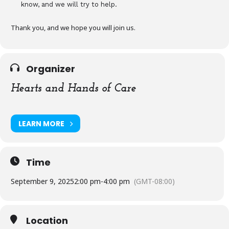
know, and we will try to help.
Thank you, and we hope you will join us.
Organizer
Hearts and Hands of Care
LEARN MORE
Time
September 9, 2025
2:00 pm
-
4:00 pm
(GMT-08:00)
Location