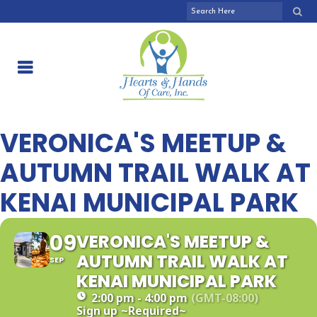
VERONICA'S MEETUP &
AUTUMN TRAIL WALK AT
KENAI MUNICIPAL PARK
09
VERONICA'S MEETUP &
AUTUMN TRAIL WALK AT
SEP
KENAI MUNICIPAL PARK
2:00 pm - 4:00 pm
(GMT-08:00)
Sign up
~Required~