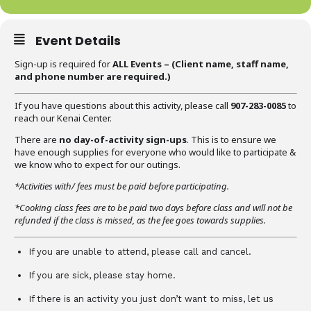
Event Details
Sign-up is required for
ALL Events – (C
lient name, staff name,
and phone number are required
.)
If you have questions about this activity, please call
907-283-0085
to
reach our Kenai Center.
There are
no day-of-activity sign-ups
. This is to ensure we
have enough supplies for everyone who would like to participate &
we know who to expect for our outings.
*Activities with/ fees must be paid before participating.
*Cooking class fees are to be paid two days before class and will not be
refunded if the class is missed, as the fee goes towards supplies.
If you are unable to attend, please call and cancel.
If you are sick, please stay home.
If there is an activity you just don’t want to miss, let us