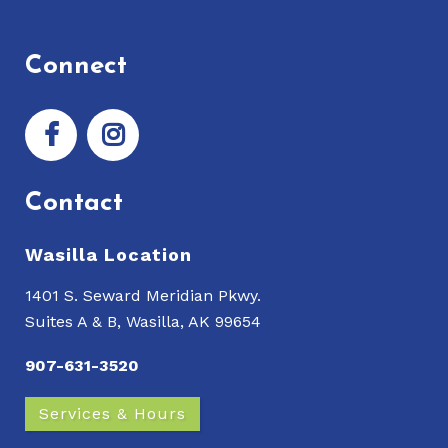
Connect
Contact
Wasilla Location
1401 S. Seward Meridian Pkwy.
Suites A & B, Wasilla, AK 99654
907-631-3520
Services & Hours