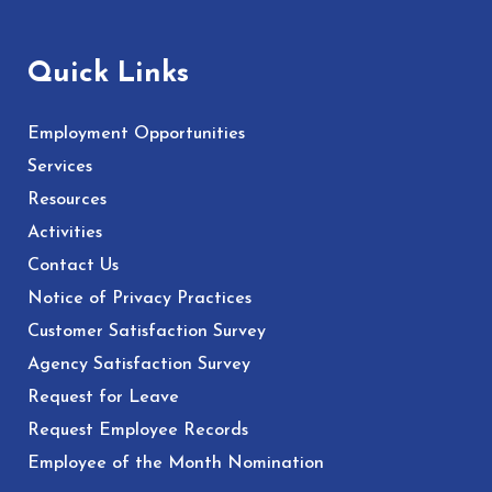
Quick Links
Employment Opportunities
Services
Resources
Activities
Contact Us
Notice of Privacy Practices
Customer Satisfaction Survey
Agency Satisfaction Survey
Request for Leave
Request Employee Records
Employee of the Month Nomination