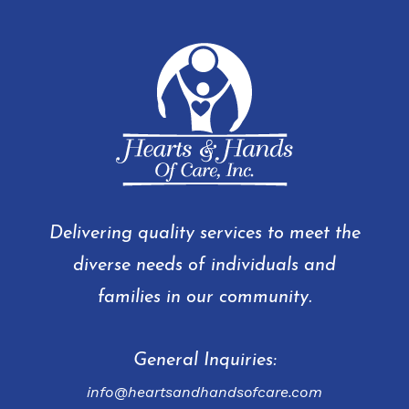
Delivering quality services to meet the
diverse needs of individuals and
families in our community.
General Inquiries:
info@heartsandhandsofcare.com