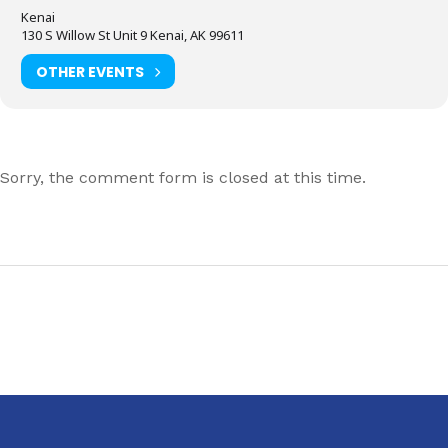
Kenai
130 S Willow St Unit 9 Kenai, AK 99611
OTHER EVENTS
Sorry, the comment form is closed at this time.