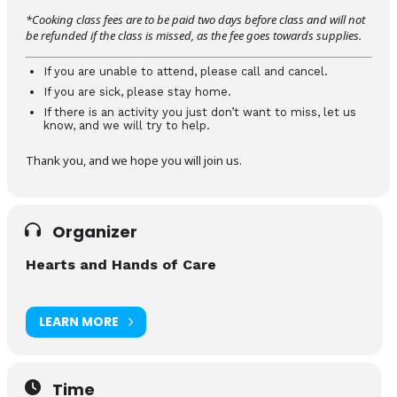
*Cooking class fees are to be paid two days before class and will not
be refunded if the class is missed, as the fee goes towards supplies.
If you are unable to attend, please call and cancel.
If you are sick, please stay home.
If there is an activity you just don’t want to miss, let us
know, and we will try to help.
Thank you, and we hope you will join us.
Organizer
Hearts and Hands of Care
LEARN MORE
Time