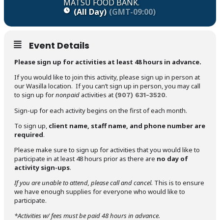
MATSU FOOD BANK.
(All Day)
(GMT-09:00)
Event Details
Please sign up for activities at least 48 hours in advance.
If you would like to join this activity, please sign up in person at
our Wasilla location. If you can’t sign up in person, you may call
to sign up for
nonpaid
activities at
.
(907)
631-3520
Sign-up for each activity begins on the first of each month.
To sign up,
client name, staff name, and phone number are
required
.
Please make sure to sign up for activities that you would like to
participate in at least 48 hours prior as there are
no day of
activity sign-ups
.
If you are unable to attend,
please call and cancel.
This is to ensure
we have enough supplies for everyone who would like to
participate.
*Activities w/ fees must be paid 48 hours in advance.