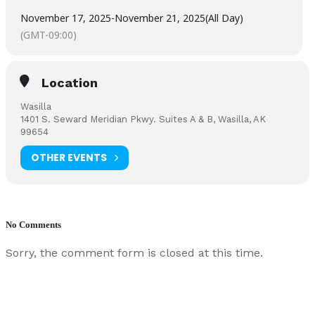
November 17, 2025
-
November 21, 2025
(All Day)
(GMT-09:00)
Location
Wasilla
1401 S. Seward Meridian Pkwy. Suites A & B, Wasilla, AK
99654
OTHER EVENTS
No Comments
Sorry, the comment form is closed at this time.