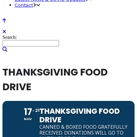
Contact
Search:
THANKSGIVING FOOD
DRIVE
17
THANKSGIVING FOOD
21
DRIVE
NOV
CANNED & BOXED FOOD GRATEFULLY
RECEIVED. DONATIONS WILL GO TO