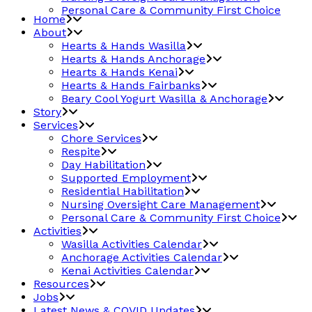
Personal Care & Community First Choice
Home
About
Hearts & Hands Wasilla
Hearts & Hands Anchorage
Hearts & Hands Kenai
Hearts & Hands Fairbanks
Beary Cool Yogurt Wasilla & Anchorage
Story
Services
Chore Services
Respite
Day Habilitation
Supported Employment
Residential Habilitation
Nursing Oversight Care Management
Personal Care & Community First Choice
Activities
Wasilla Activities Calendar
Anchorage Activities Calendar
Kenai Activities Calendar
Resources
Jobs
Latest News & COVID Updates