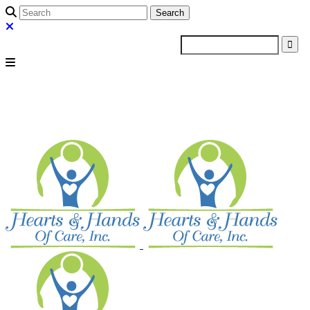
Search
for: