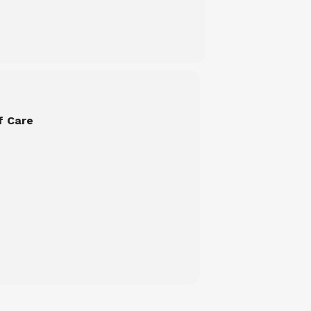
f Care