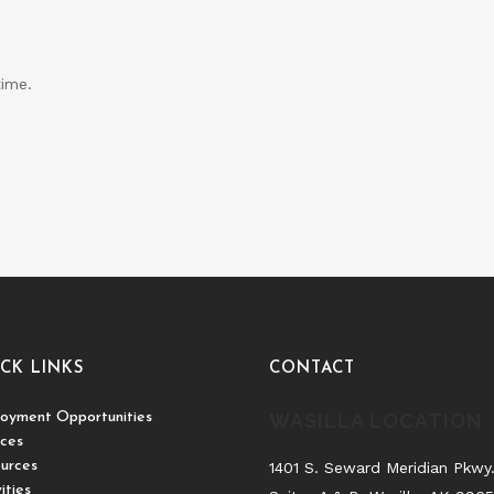
time.
CK LINKS
CONTACT
oyment Opportunities
WASILLA LOCATION
ices
urces
1401 S. Seward Meridian Pkwy
ities