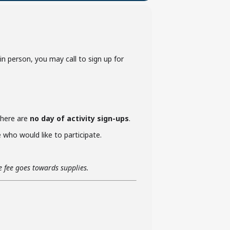
p in person, you may call to sign up for
 there are
no day of activity sign-ups
.
who would like to participate.
he fee goes towards supplies.