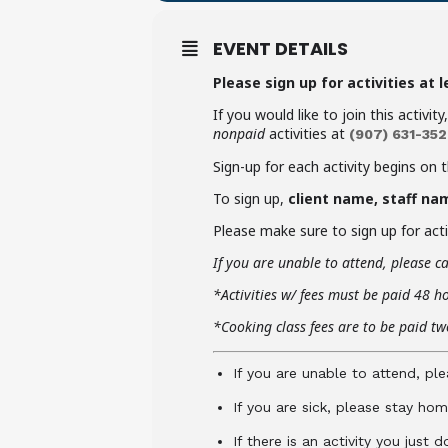
EVENT DETAILS
Please sign up for activities at 
If you would like to join this activit
nonpaid
activities at
(907)
631-352
Sign-up for each activity begins on 
To sign up,
client name, staff na
Please make sure to sign up for activ
If you are unable to attend,
please ca
*Activities w/ fees must be paid 48 h
*Cooking class fees are to be paid two
If you are unable to attend, ple
If you are sick, please stay hom
If there is an activity you just 