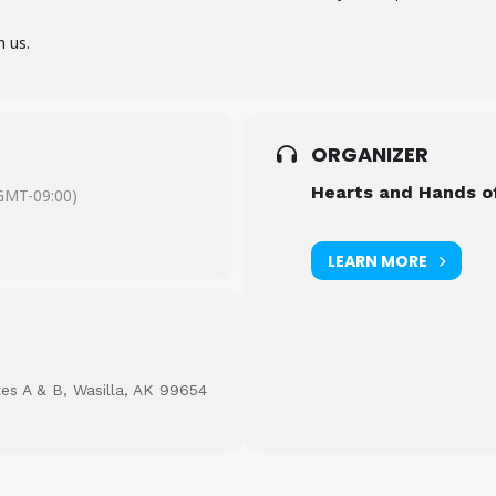
n us.
ORGANIZER
Hearts and Hands o
GMT-09:00)
LEARN MORE
tes A & B, Wasilla, AK 99654