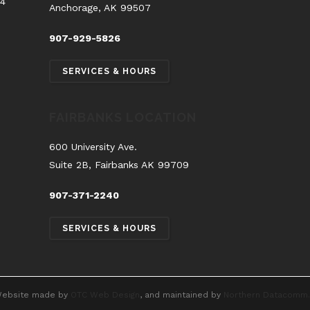
54
Anchorage, AK 99507
907-929-5826
SERVICES & HOURS
FAIRBANKS LOCATION
600 University Ave.
Suite 2B, Fairbanks AK 99709
907-371-2240
SERVICES & HOURS
ebsite made by
OTC Web Design
, and maintained by
Northern Datacomm.