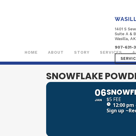
WASIL
1401 S Sew
Suite A & 
Wasilla, A
907-631-
HOME
ABOUT
STORY
SERVICES
A
SERVI
SNOWFLAKE POWDE
06
SNOWFL
$5 FEE
JAN
12:00 pm 
Sign up
~Re