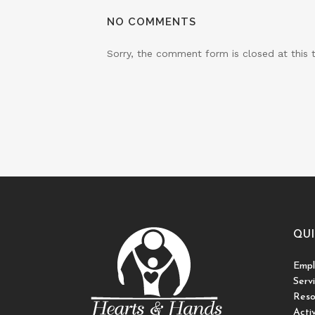
NO COMMENTS
Sorry, the comment form is closed at this 
QUI
Empl
Serv
Reso
Activ