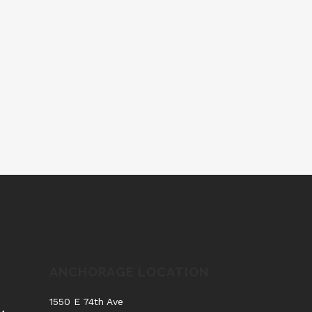
ANCHORAGE LOCATION
.
1550 E 74th Ave