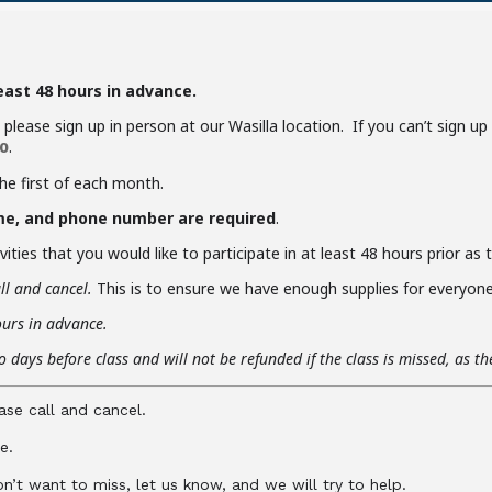
least 48 hours in advance.
y, please sign up in person at our Wasilla location. If you can’t sign u
.
0
the first of each month.
me, and phone number are required
.
ities that you would like to participate in at least 48 hours prior as
ll and cancel.
This is to ensure we have enough supplies for everyone 
ours in advance.
 days before class and will not be refunded if the class is missed, as t
ase call and cancel.
e.
don’t want to miss, let us know, and we will try to help.