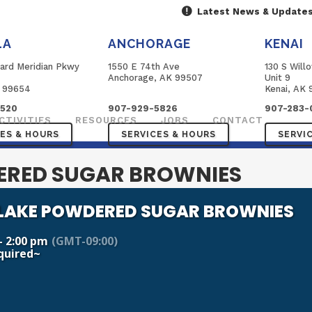
Latest News & Update
LA
ANCHORAGE
KENAI
ard Meridian Pkwy
1550 E 74th Ave
130 S Will
B
Anchorage, AK 99507
Unit 9
K 99654
Kenai, AK 
3520
907-929-5826
907-283-
CTIVITIES
RESOURCES
JOBS
CONTACT
CES & HOURS
SERVICES & HOURS
SERVI
RED SUGAR BROWNIES
AKE POWDERED SUGAR BROWNIES
- 2:00 pm
(GMT-09:00)
quired~