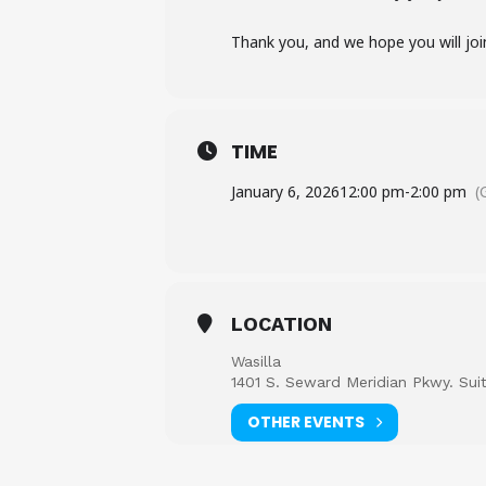
Thank you, and we hope you will joi
TIME
January 6, 2026
12:00 pm
-
2:00 pm
(
LOCATION
Wasilla
1401 S. Seward Meridian Pkwy. Sui
OTHER EVENTS