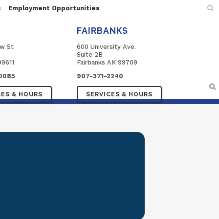
s
Employment Opportunities
FAIRBANKS
ow St
600 University Ave.
Suite 2B
99611
Fairbanks AK 99709
0085
907-371-2240
CES & HOURS
SERVICES & HOURS