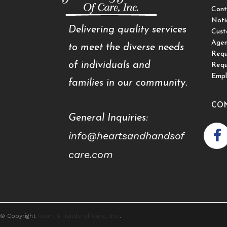
Cont
Noti
Delivering quality services
Cust
Agen
to meet the diverse needs
Requ
of individuals and
Requ
Empl
families in our community.
CO
General Inquiries:
info@heartsandhandsof
care.com
© Copyright
Heart & Hands of Care, Inc.
.