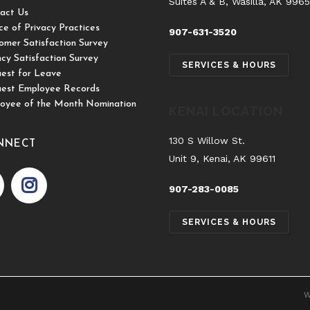
Suites A & B, Wasilla, AK 996
act Us
ce of Privacy Practices
907-631-3520
omer Satisfaction Survey
cy Satisfaction Survey
SERVICES & HOURS
est for Leave
est Employee Records
oyee of the Month Nomination
KENAI LOCATION
130 S Willow St.
NNECT
Unit 9, Kenai, AK 99611
907-283-0085
SERVICES & HOURS
W