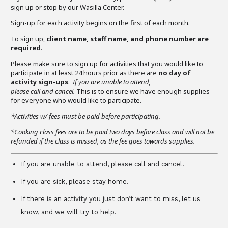
sign up or stop by our Wasilla Center.
Sign-up for each activity begins on the first of each month.
To sign up,
client name, staff name, and phone number are
required
.
Please make sure to sign up for activities that you would like to
participate in at least 24 hours prior as there are
no day of
activity sign-ups
.
If you are unable to attend,
please call and cancel.
This is to ensure we have enough supplies
for everyone who would like to participate.
*Activities w/ fees must be paid before participating.
*Cooking class fees are to be paid two days before class and will not be
refunded if the class is missed, as the fee goes towards supplies.
If you are unable to attend, please call and cancel.
If you are sick, please stay home.
If there is an activity you just don’t want to miss, let us
know, and we will try to help.