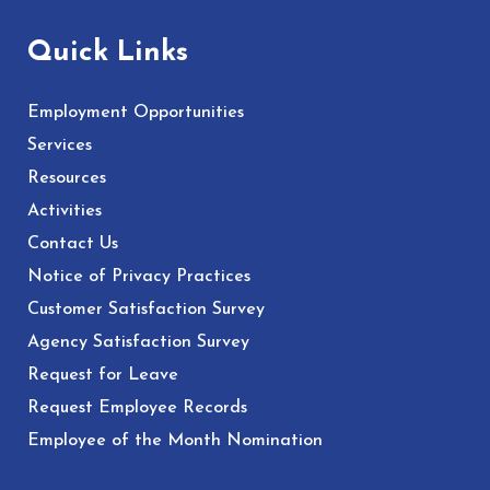
Quick Links
Employment Opportunities
Services
Resources
Activities
Contact Us
Notice of Privacy Practices
Customer Satisfaction Survey
Agency Satisfaction Survey
Request for Leave
Request Employee Records
Employee of the Month Nomination