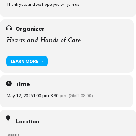
Thank you, and we hope you will join us.
Organizer
Hearts and Hands of Care
LEARN MORE
Time
May 12, 2025
1:00 pm
-
3:30 pm
(GMT-08:00)
Location
Wasilla