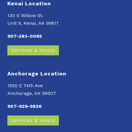
Kenai Location
130 S Willow St.
Unit 9, Kenai, AK 99611
907-283-0085
Services & Hours
Anchorage Location
1550 E 74th Ave
Anchorage, AK 99507
907-929-5826
Services & Hours