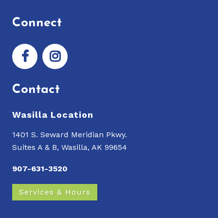
Connect
Contact
Wasilla Location
1401 S. Seward Meridian Pkwy.
Suites A & B, Wasilla, AK 99654
907-631-3520
Services & Hours