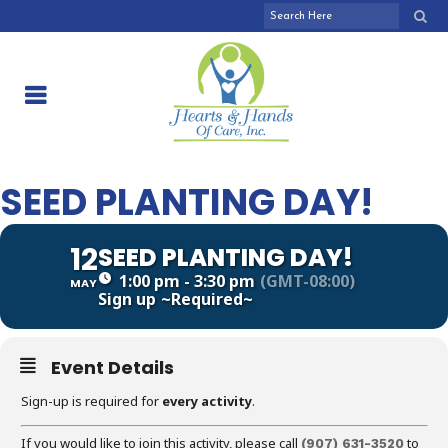
SEED PLANTING DAY!
12
SEED PLANTING DAY!
1:00 pm - 3:30 pm
(GMT-08:00)
MAY
Sign up
~Required~
Event Details
Sign-up is required for
every activity
.
If you would like to join this activity, please call
to
(907)
631-3520