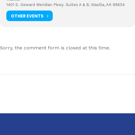
1401 S. Seward Meridian Pkwy. Suites A & B, Wasilla, AK 99654
OTHER EVENTS
Sorry, the comment form is closed at this time.