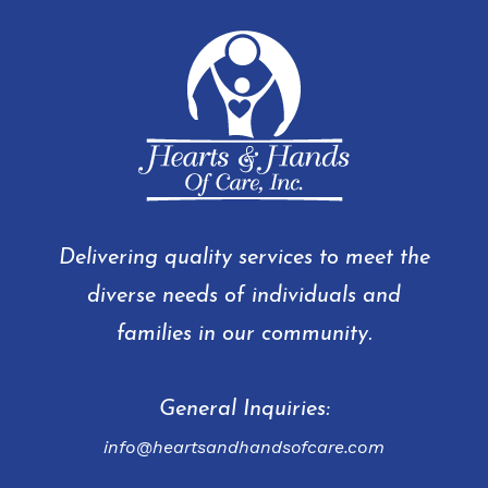
Delivering quality services to meet the
diverse needs of individuals and
families in our community.
General Inquiries:
info@heartsandhandsofcare.com