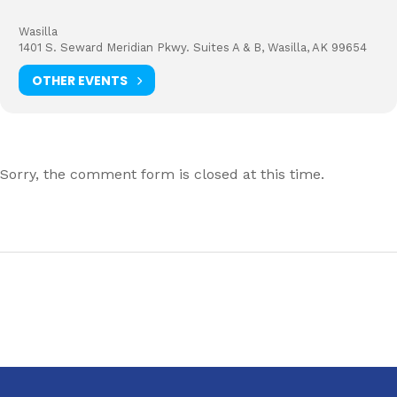
Wasilla
1401 S. Seward Meridian Pkwy. Suites A & B, Wasilla, AK 99654
OTHER EVENTS
Sorry, the comment form is closed at this time.