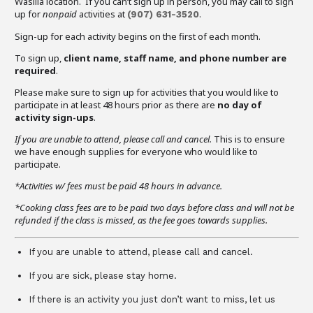
Wasilla location. If you can’t sign up in person, you may call to sign
up for
nonpaid
activities at
.
(907)
631-3520
Sign-up for each activity begins on the first of each month.
To sign up,
client name, staff name, and phone number are
required
.
Please make sure to sign up for activities that you would like to
participate in at least 48 hours prior as there are
no day of
activity sign-ups
.
If you are unable to attend,
please call and cancel.
This is to ensure
we have enough supplies for everyone who would like to
participate.
*Activities w/ fees must be paid 48 hours in advance.
*Cooking class fees are to be paid two days before class and will not be
refunded if the class is missed, as the fee goes towards supplies.
If you are unable to attend, please call and cancel.
If you are sick, please stay home.
If there is an activity you just don’t want to miss, let us