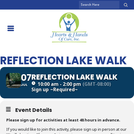
REFLECTION LAKE WALK
07
REFLECTION LAKE WALK
10:00 am - 2:00 pm
(GMT-08:00)
JUL
Sign up
~Required~
Event Details
Please sign up for activities at least 48 hours in advance.
If you would like to join this activity, please sign up in person at our