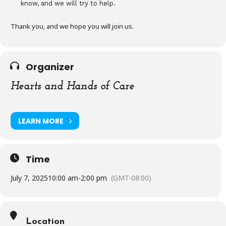
know, and we will try to help.
Thank you, and we hope you will join us.
Organizer
Hearts and Hands of Care
LEARN MORE
Time
July 7, 2025
10:00 am
-
2:00 pm
(GMT-08:00)
Location