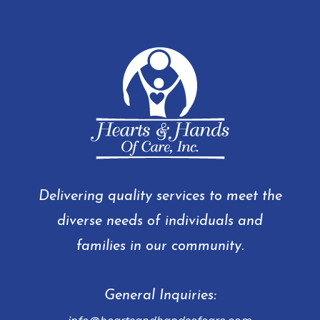
Delivering quality services to meet the
diverse needs of individuals and
families in our community.
General Inquiries: