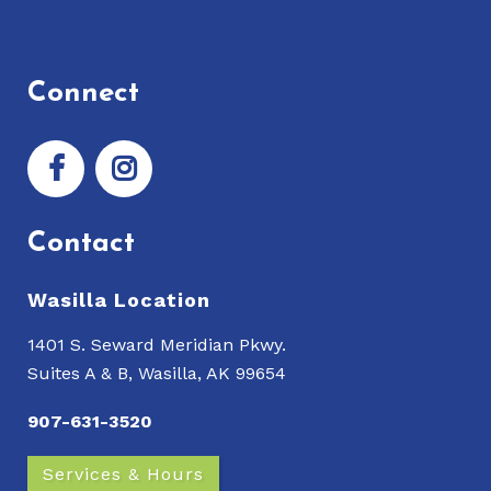
Connect
Contact
Wasilla Location
1401 S. Seward Meridian Pkwy.
Suites A & B, Wasilla, AK 99654
907-631-3520
Services & Hours