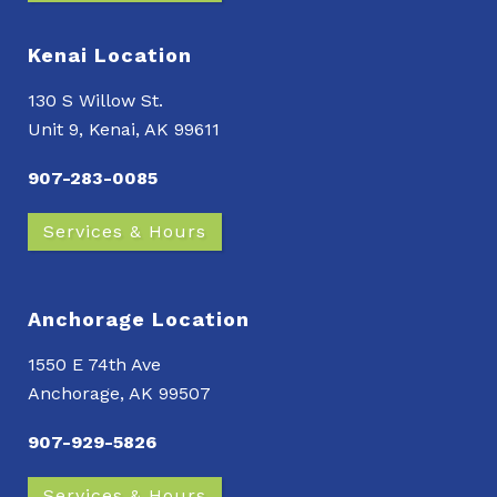
Kenai Location
130 S Willow St.
Unit 9, Kenai, AK 99611
907-283-0085
Services & Hours
Anchorage Location
1550 E 74th Ave
Anchorage, AK 99507
907-929-5826
Services & Hours