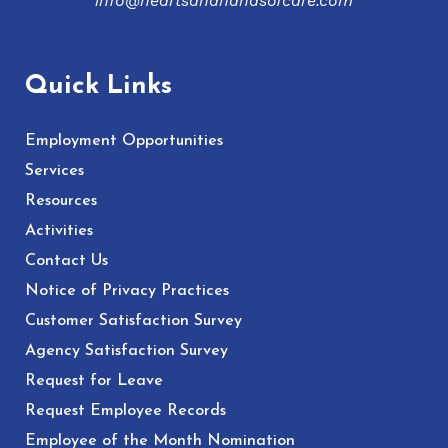
info@heartsandhandsofcare.com
Quick Links
Employment Opportunities
Services
Resources
Activities
Contact Us
Notice of Privacy Practices
Customer Satisfaction Survey
Agency Satisfaction Survey
Request for Leave
Request Employee Records
Employee of the Month Nomination