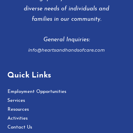
diverse needs of individuals and
families in our community.
General Inquiries:
info@heartsandhandsofcare.com
Quick Links
Employment Opportunities
Services
Resources
Activities
Contact Us