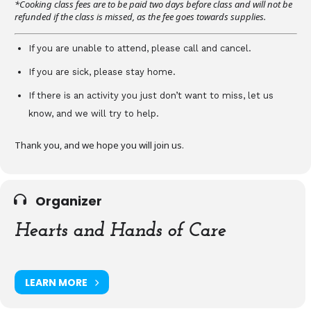
*Cooking class fees are to be paid two days before class and will not be
refunded if the class is missed, as the fee goes towards supplies.
If you are unable to attend, please call and cancel.
If you are sick, please stay home.
If there is an activity you just don’t want to miss, let us
know, and we will try to help.
Thank you, and we hope you will join us.
Organizer
Hearts and Hands of Care
LEARN MORE