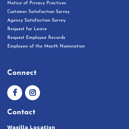
Notice of Privacy Practices
Customer Satisfaction Survey
Agency Satisfaction Survey
Request for Leave
Request Employee Records
Employee of the Month Nomination
Connect
Contact
Wasilla Location