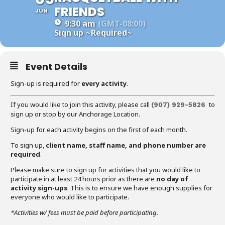
FRIENDS
JUN
9:30 am
(GMT-08:00)
Sign up
~Required~
Event Details
Sign-up is required for
every activity
.
If you would like to join this activity, please call
to
(907) 929-5826
sign up or stop by our Anchorage Location.
Sign-up for each activity begins on the first of each month.
To sign up,
client name, staff name, and phone number are
required
.
Please make sure to sign up for activities that you would like to
participate in at least 24 hours prior as there are
no day of
activity sign-ups
. This is to ensure we have enough supplies for
everyone who would like to participate.
*Activities w/ fees must be paid before participating.