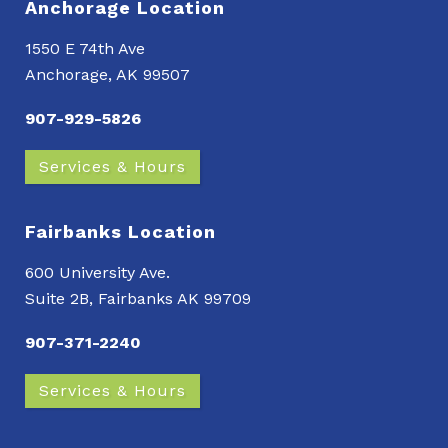
Anchorage Location
1550 E 74th Ave
Anchorage, AK 99507
907-929-5826
Services & Hours
Fairbanks Location
600 University Ave.
Suite 2B, Fairbanks AK 99709
907-371-2240
Services & Hours