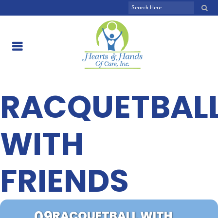
RACQUETBAL
WITH
FRIENDS
09
RACQUETBALL WITH