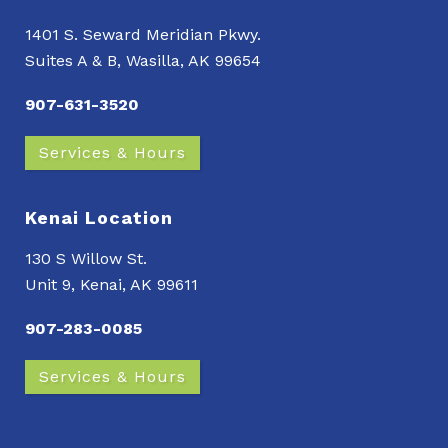
1401 S. Seward Meridian Pkwy.
Suites A & B, Wasilla, AK 99654
907-631-3520
Services & Hours
Kenai Location
130 S Willow St.
Unit 9, Kenai, AK 99611
907-283-0085
Services & Hours