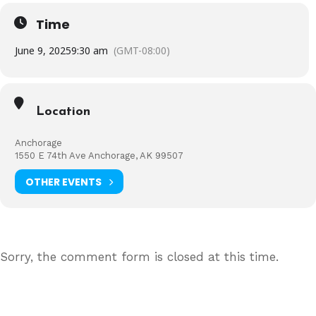
Time
June 9, 2025
9:30 am
(GMT-08:00)
Location
Anchorage
1550 E 74th Ave Anchorage, AK 99507
OTHER EVENTS
Sorry, the comment form is closed at this time.