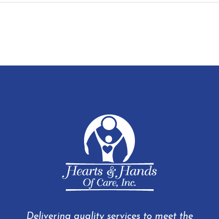
Delivering quality services to meet the