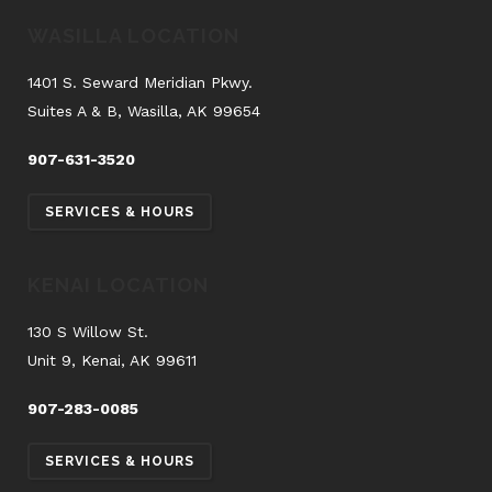
WASILLA LOCATION
1401 S. Seward Meridian Pkwy.
Suites A & B, Wasilla, AK 99654
907-631-3520
SERVICES & HOURS
KENAI LOCATION
130 S Willow St.
Unit 9, Kenai, AK 99611
907-283-0085
SERVICES & HOURS