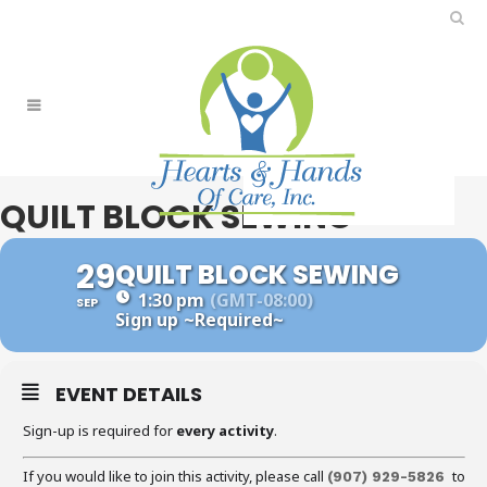
QUILT BLOCK SEWING
29
QUILT BLOCK SEWING
1:30 pm
(GMT-08:00)
SEP
Sign up
~Required~
EVENT DETAILS
Sign-up is required for
every activity
.
If you would like to join this activity, please call
to
(907) 929-5826