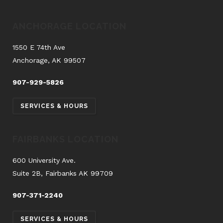
ANCHORAGE LOCATION
1550 E 74th Ave
Anchorage, AK 99507
907-929-5826
SERVICES & HOURS
FAIRBANKS LOCATION
600 University Ave.
Suite 2B, Fairbanks AK 99709
907-371-2240
SERVICES & HOURS