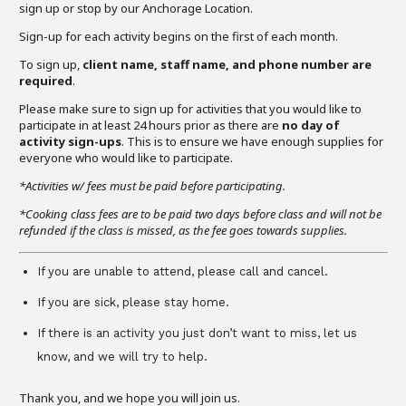
sign up or stop by our Anchorage Location.
Sign-up for each activity begins on the first of each month.
To sign up,
client name, staff name, and phone number are
required
.
Please make sure to sign up for activities that you would like to
participate in at least 24 hours prior as there are
no day of
activity sign-ups
. This is to ensure we have enough supplies for
everyone who would like to participate.
*Activities w/ fees must be paid before participating.
*Cooking class fees are to be paid two days before class and will not be
refunded if the class is missed, as the fee goes towards supplies.
If you are unable to attend, please call and cancel.
If you are sick, please stay home.
If there is an activity you just don’t want to miss, let us
know, and we will try to help.
Thank you, and we hope you will join us.