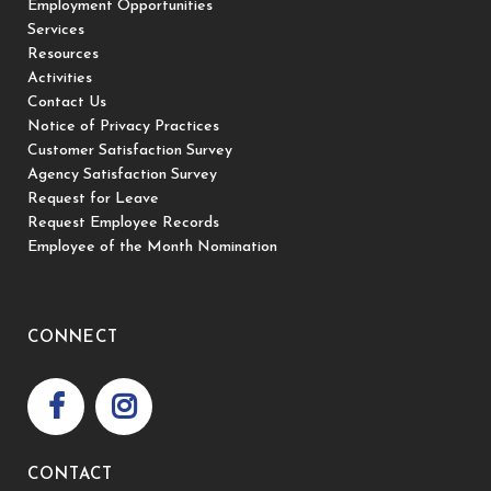
Employment Opportunities
Services
Resources
Activities
Contact Us
Notice of Privacy Practices
Customer Satisfaction Survey
Agency Satisfaction Survey
Request for Leave
Request Employee Records
Employee of the Month Nomination
CONNECT
CONTACT