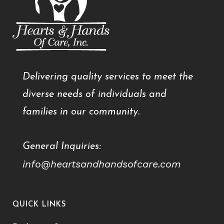
Delivering quality services to meet the
diverse needs of individuals and
families in our community.
General Inquiries:
info@heartsandhandsofcare.com
QUICK LINKS