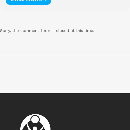
Sorry, the comment form is closed at this time.