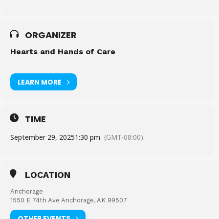
ORGANIZER
Hearts and Hands of Care
LEARN MORE
TIME
September 29, 2025
1:30 pm
(GMT-08:00)
LOCATION
Anchorage
1550 E 74th Ave Anchorage, AK 99507
OTHER EVENTS