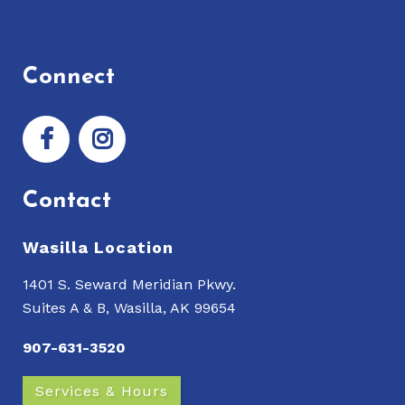
Connect
Contact
Wasilla Location
1401 S. Seward Meridian Pkwy.
Suites A & B, Wasilla, AK 99654
907-631-3520
Services & Hours