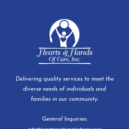
Delivering quality services to meet the
diverse needs of individuals and
families in our community.
General Inquiries: