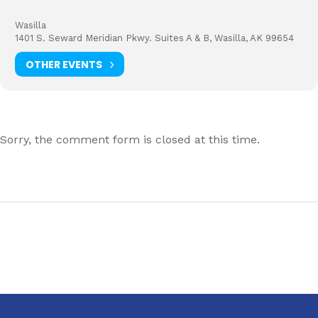
Wasilla
1401 S. Seward Meridian Pkwy. Suites A & B, Wasilla, AK 99654
OTHER EVENTS
Sorry, the comment form is closed at this time.