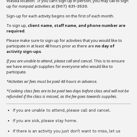
Wasilla location. If you can’t sign up in person, you may call to sign
up for
nonpaid
activities at
.
(907)
631-3520
Sign-up for each activity begins on the first of each month.
To sign up,
client name, staff name, and phone number are
required
.
Please make sure to sign up for activities that you would like to
participate in at least 48 hours prior as there are
no day of
activity sign-ups
.
If you are unable to attend,
please call and cancel.
This is to ensure
we have enough supplies for everyone who would like to
participate.
*Activities w/ fees must be paid 48 hours in advance.
*Cooking class fees are to be paid two days before class and will not be
refunded if the class is missed, as the fee goes towards supplies.
If you are unable to attend, please call and cancel.
If you are sick, please stay home.
If there is an activity you just don’t want to miss, let us