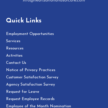
info@heartsandhandsofcare.com
Quick Links
Employment Opportunities
Services
Resources
Activities
Contact Us
Notice of Privacy Practices
Customer Satisfaction Survey
Agency Satisfaction Survey
Request for Leave
Request Employee Records
Employee of the Month Nomination