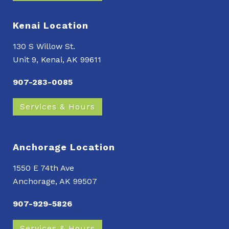
Kenai Location
130 S Willow St.
Unit 9, Kenai, AK 99611
907-283-0085
Services & Hours
Anchorage Location
1550 E 74th Ave
Anchorage, AK 99507
907-929-5826
Services & Hours