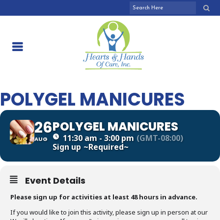
POLYGEL MANICURES
26
POLYGEL MANICURES
11:30 am - 3:00 pm
(GMT-08:00)
AUG
Sign up
~Required~
Event Details
Please sign up for activities at least 48 hours in advance.
If you would like to join this activity, please sign up in person at our