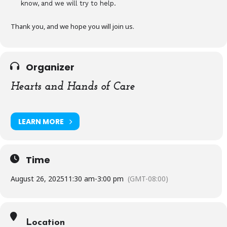
know, and we will try to help.
Thank you, and we hope you will join us.
Organizer
Hearts and Hands of Care
LEARN MORE
Time
August 26, 2025
11:30 am
-
3:00 pm
(GMT-08:00)
Location