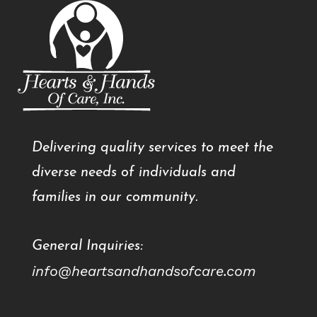
Delivering quality services to meet the
diverse needs of individuals and
families in our community.
General Inquiries:
info@heartsandhandsofcare.com