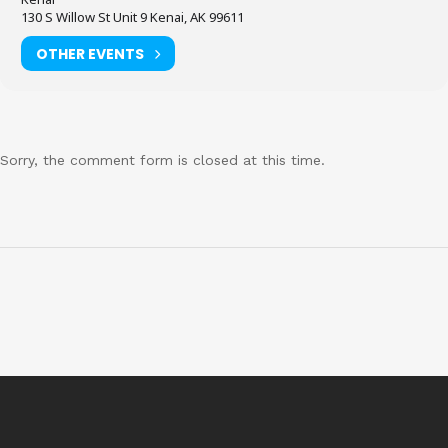
130 S Willow St Unit 9 Kenai, AK 99611
OTHER EVENTS
Sorry, the comment form is closed at this time.