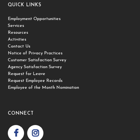
QUICK LINKS
Employment Opportunities
Services
Resources
Activities
Contact Us
Notice of Privacy Practices
Customer Satisfaction Survey
Agency Satisfaction Survey
Request for Leave
Request Employee Records
Employee of the Month Nomination
CONNECT