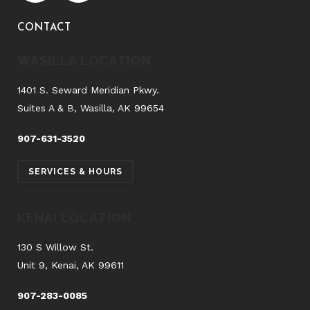
CONTACT
WASILLA LOCATION
1401 S. Seward Meridian Pkwy.
Suites A & B, Wasilla, AK 99654
907-631-3520
SERVICES & HOURS
KENAI LOCATION
130 S Willow St.
Unit 9, Kenai, AK 99611
907-283-0085