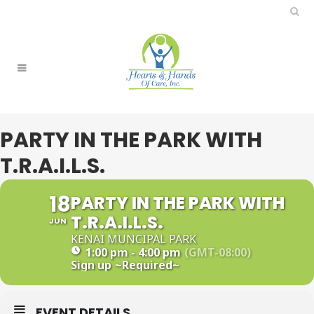
PARTY IN THE PARK WITH
T.R.A.I.L.S.
18
PARTY IN THE PARK WITH
T.R.A.I.L.S.
JUN
KENAI MUNCIPAL PARK
1:00 pm - 4:00 pm
(GMT-08:00)
Sign up
~Required~
EVENT DETAILS