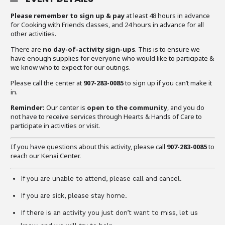
Please remember to sign up & pay
at least 48 hours in advance
for Cooking with Friends classes, and 24 hours in advance for all
other activities.
There are
no day-of-activity sign-ups
. This is to ensure we
have enough supplies for everyone who would like to participate &
we know who to expect for our outings.
Please call the center at
907-283-0085
to sign up if you can’t make it
in.
Reminder:
Our center is
open to the community
, and you do
not have to receive services through Hearts & Hands of Care to
participate in activities or visit.
If you have questions about this activity, please call
907-283-0085
to
reach our Kenai Center.
If you are unable to attend, please call and cancel.
If you are sick, please stay home.
If there is an activity you just don’t want to miss, let us