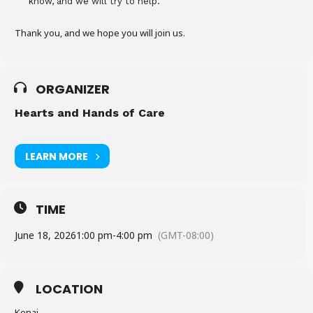
know, and we will try to help.
Thank you, and we hope you will join us.
ORGANIZER
Hearts and Hands of Care
LEARN MORE
TIME
June 18, 2026
1:00 pm
-
4:00 pm
(GMT-08:00)
LOCATION
Kenai