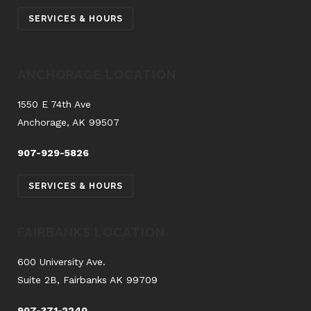
SERVICES & HOURS
ANCHORAGE LOCATION
1550 E 74th Ave
Anchorage, AK 99507
907-929-5826
SERVICES & HOURS
FAIRBANKS LOCATION
600 University Ave.
Suite 2B, Fairbanks AK 99709
907-371-2240