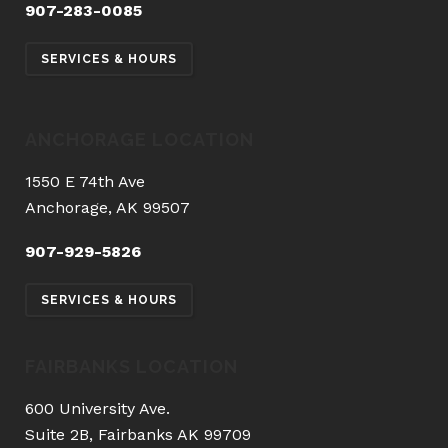
907-283-0085
SERVICES & HOURS
ANCHORAGE LOCATION
1550 E 74th Ave
Anchorage, AK 99507
907-929-5826
SERVICES & HOURS
FAIRBANKS LOCATION
600 University Ave.
Suite 2B, Fairbanks AK 99709