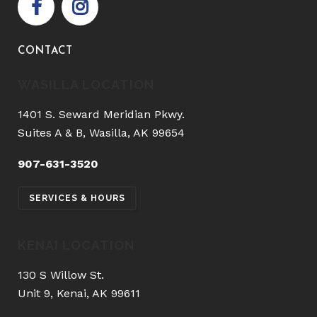
CONTACT
WASILLA LOCATION
1401 S. Seward Meridian Pkwy.
Suites A & B, Wasilla, AK 99654
907-631-3520
SERVICES & HOURS
KENAI LOCATION
130 S Willow St.
Unit 9, Kenai, AK 99611