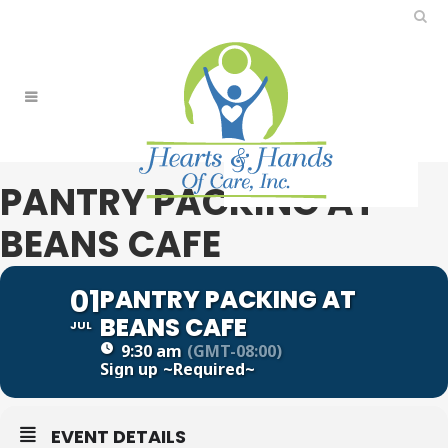
PANTRY PACKING AT
BEANS CAFE
01
PANTRY PACKING AT
BEANS CAFE
JUL
9:30 am
(GMT-08:00)
Sign up
~Required~
EVENT DETAILS