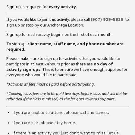
Sign-up is required for
every activity
.
If you would like to join this activity, please call
to
(907) 929-5826
sign up or stop by our Anchorage Location.
Sign-up for each activity begins on the first of each month.
To sign up,
client name, staff name, and phone number are
required
.
Please make sure to sign up for activities that you would like to
participate in at least 24 hours prior as there are
no day of
activity sign-ups
. This is to ensure we have enough supplies for
everyone who would like to participate.
*Activities w/ fees must be paid before participating.
*Cooking class fees are to be paid two days before class and will not be
refunded if the class is missed, as the fee goes towards supplies.
If you are unable to attend, please call and cancel.
If you are sick, please stay home.
If there is an activity you just don’t want to miss, let us