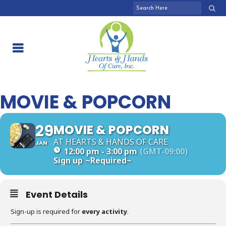
MOVIE & POPCORN
29
MOVIE & POPCORN
AT HEARTS & HANDS OF CARE
JAN
12:00 pm - 3:00 pm
(GMT-09:00)
Sign up
~Required~
Event Details
Sign-up is required for
every activity
.