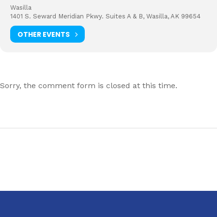
Wasilla
1401 S. Seward Meridian Pkwy. Suites A & B, Wasilla, AK 99654
OTHER EVENTS
Sorry, the comment form is closed at this time.