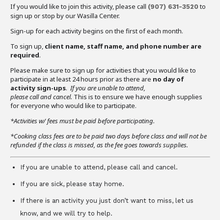
If you would like to join this activity, please call
to
(907)
631-3520
sign up or stop by our Wasilla Center.
Sign-up for each activity begins on the first of each month.
To sign up,
client name, staff name, and phone number are
required
.
Please make sure to sign up for activities that you would like to
participate in at least 24 hours prior as there are
no day of
activity sign-ups
.
If you are unable to attend,
please call and cancel.
This is to ensure we have enough supplies
for everyone who would like to participate.
*Activities w/ fees must be paid before participating.
*Cooking class fees are to be paid two days before class and will not be
refunded if the class is missed, as the fee goes towards supplies.
If you are unable to attend, please call and cancel.
If you are sick, please stay home.
If there is an activity you just don’t want to miss, let us
know, and we will try to help.