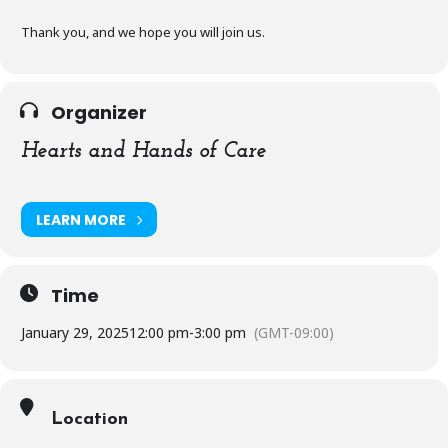
Thank you, and we hope you will join us.
Organizer
Hearts and Hands of Care
LEARN MORE
Time
January 29, 2025
12:00 pm
-
3:00 pm
(GMT-09:00)
Location