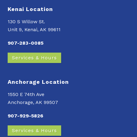
Kenai Location
130 S Willow St.
Unit 9, Kenai, AK 99611
907-283-0085
Services & Hours
Anchorage Location
1550 E 74th Ave
Anchorage, AK 99507
907-929-5826
Services & Hours