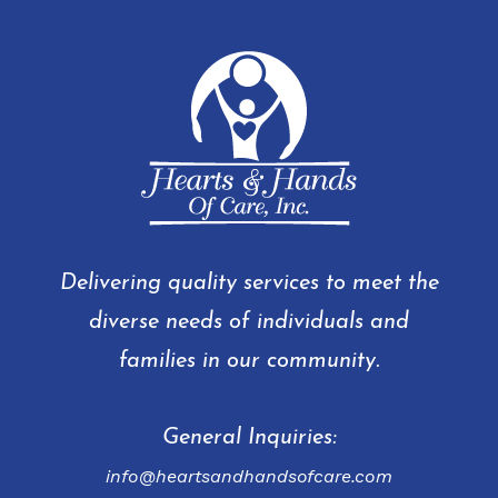
Delivering quality services to meet the
diverse needs of individuals and
families in our community.
General Inquiries:
info@heartsandhandsofcare.com