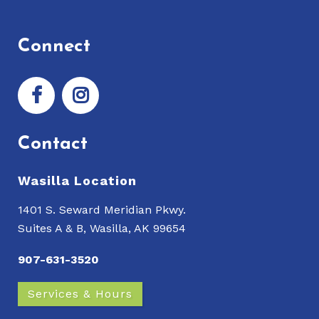
Connect
Contact
Wasilla Location
1401 S. Seward Meridian Pkwy.
Suites A & B, Wasilla, AK 99654
907-631-3520
Services & Hours