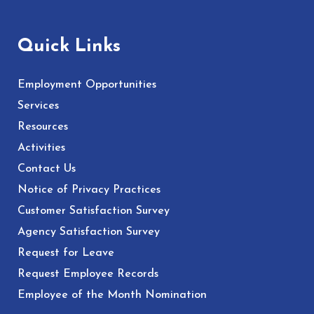
Quick Links
Employment Opportunities
Services
Resources
Activities
Contact Us
Notice of Privacy Practices
Customer Satisfaction Survey
Agency Satisfaction Survey
Request for Leave
Request Employee Records
Employee of the Month Nomination