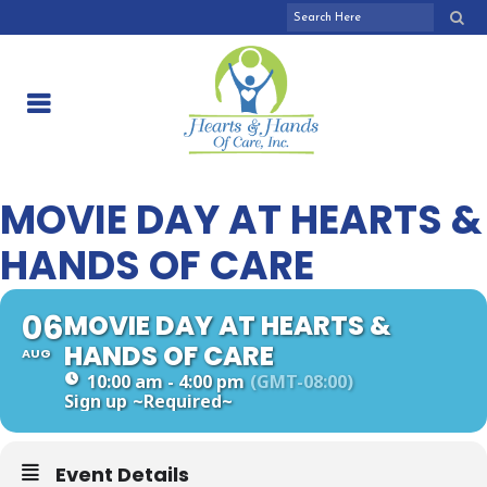
MOVIE DAY AT HEARTS &
HANDS OF CARE
06
MOVIE DAY AT HEARTS &
HANDS OF CARE
AUG
10:00 am - 4:00 pm
(GMT-08:00)
Sign up
~Required~
Event Details