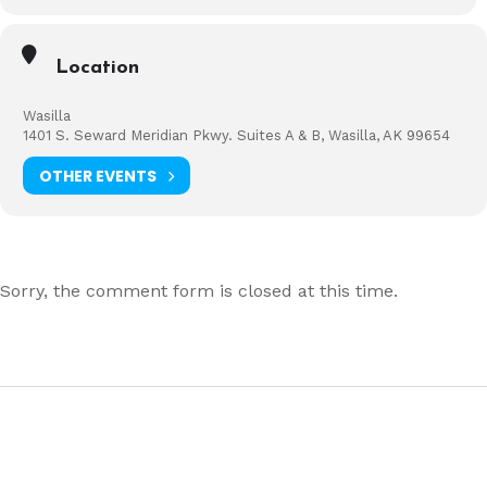
Location
Wasilla
1401 S. Seward Meridian Pkwy. Suites A & B, Wasilla, AK 99654
OTHER EVENTS
Sorry, the comment form is closed at this time.