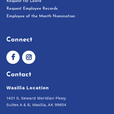
Request for Leave
Request Employee Records
Employee of the Month Nomination
Connect
Contact
Wasilla Location
1401 S. Seward Meridian Pkwy.
Suites A & B, Wasilla, AK 99654