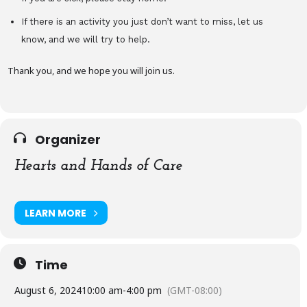
If there is an activity you just don’t want to miss, let us
know, and we will try to help.
Thank you, and we hope you will join us.
Organizer
Hearts and Hands of Care
LEARN MORE
Time
August 6, 2024
10:00 am
-
4:00 pm
(GMT-08:00)