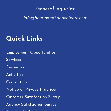
General Inquiries:
info@heartsandhandsofcare.com
Quick Links
Employment Opportunities
Services
Resources
Activities
Contact Us
Notice of Privacy Practices
Customer Satisfaction Survey
Agency Satisfaction Survey