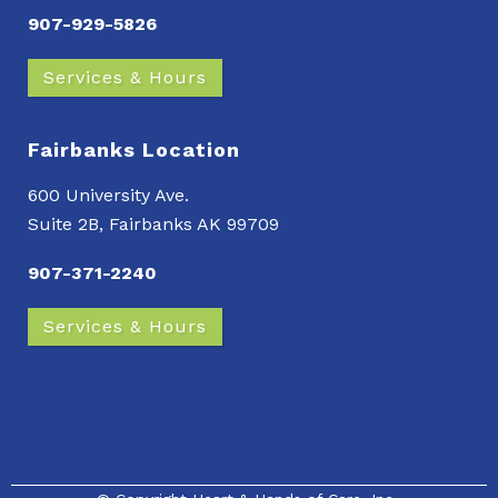
907-929-5826
Services & Hours
Fairbanks Location
600 University Ave.
Suite 2B, Fairbanks AK 99709
907-371-2240
Services & Hours