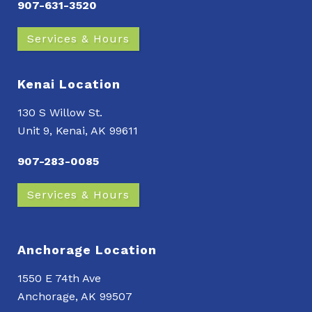
907-631-3520
Services & Hours
Kenai Location
130 S Willow St.
Unit 9, Kenai, AK 99611
907-283-0085
Services & Hours
Anchorage Location
1550 E 74th Ave
Anchorage, AK 99507