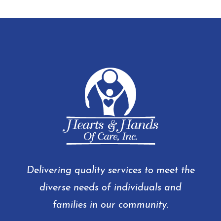
Delivering quality services to meet the
diverse needs of individuals and
families in our community.