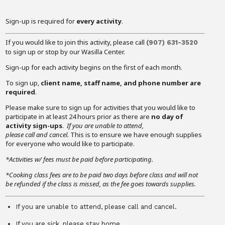
Sign-up is required for
every activity
.
If you would like to join this activity, please call
(907)
631-3520
to sign up or stop by our Wasilla Center.
Sign-up for each activity begins on the first of each month.
To sign up,
client name, staff name, and phone number are
required
.
Please make sure to sign up for activities that you would like to
participate in at least 24 hours prior as there are
no day of
activity sign-ups
.
If you are unable to attend,
please call and cancel.
This is to ensure we have enough supplies
for everyone who would like to participate.
*Activities w/ fees must be paid before participating.
*Cooking class fees are to be paid two days before class and will not
be refunded if the class is missed, as the fee goes towards supplies.
If you are unable to attend, please call and cancel.
If you are sick, please stay home.