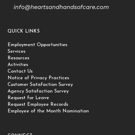
info@heartsandhandsofcare.com
QUICK LINKS
Employment Opportunities
Services
Resources
Activities
Contact Us
Notice of Privacy Practices
Customer Satisfaction Survey
Agency Satisfaction Survey
Request for Leave
Request Employee Records
Employee of the Month Nomination