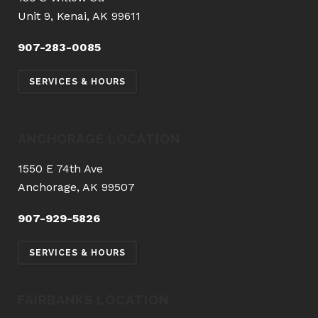
Unit 9, Kenai, AK 99611
907-283-0085
SERVICES & HOURS
ANCHORAGE LOCATION
1550 E 74th Ave
Anchorage, AK 99507
907-929-5826
SERVICES & HOURS
FAIRBANKS LOCATION