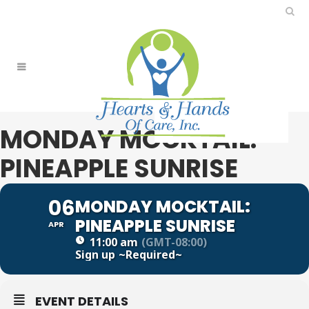
MONDAY MOCKTAIL:
PINEAPPLE SUNRISE
06
MONDAY MOCKTAIL:
PINEAPPLE SUNRISE
APR
11:00 am
(GMT-08:00)
Sign up
~Required~
EVENT DETAILS