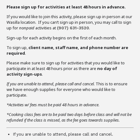
Please sign up for activities at least 48 hours in advance.
If you would like to join this activity, please sign up in person at our
Wasilla location. If you can’t sign up in person, you may call to sign
up for
nonpaid
activities at
.
(907)
631-3520
Sign-up for each activity begins on the first of each month.
To sign up,
client name, staff name, and phone number are
required
.
Please make sure to sign up for activities that you would like to
participate in at least 48 hours prior as there are
no day of
activity sign-ups
.
If you are unable to attend,
please call and cancel.
This is to ensure
we have enough supplies for everyone who would like to
participate.
*Activities w/ fees must be paid 48 hours in advance.
*Cooking class fees are to be paid two days before class and will not be
refunded if the class is missed, as the fee goes towards supplies.
If you are unable to attend, please call and cancel.