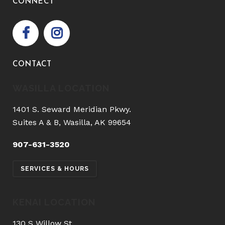
CONNECT
CONTACT
WASILLA LOCATION
1401 S. Seward Meridian Pkwy.
Suites A & B, Wasilla, AK 99654
907-631-3520
SERVICES & HOURS
KENAI LOCATION
130 S Willow St.