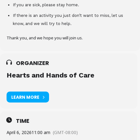
If you are sick, please stay home.
If there is an activity you just don’t want to miss, let us
know, and we will try to help.
Thank you, and we hope you will join us.
ORGANIZER
Hearts and Hands of Care
LEARN MORE
TIME
April 6, 2026
11:00 am
(GMT-08:00)