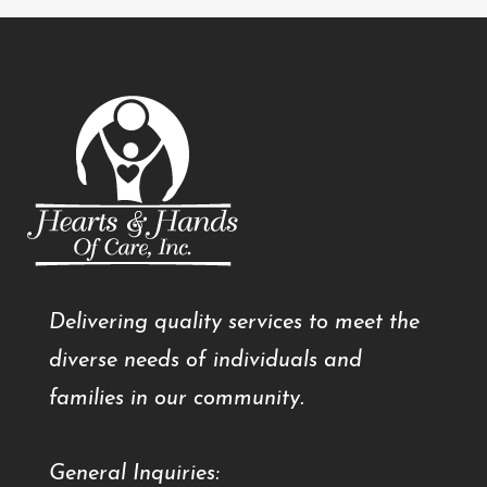
Delivering quality services to meet the
diverse needs of individuals and
families in our community.
General Inquiries: