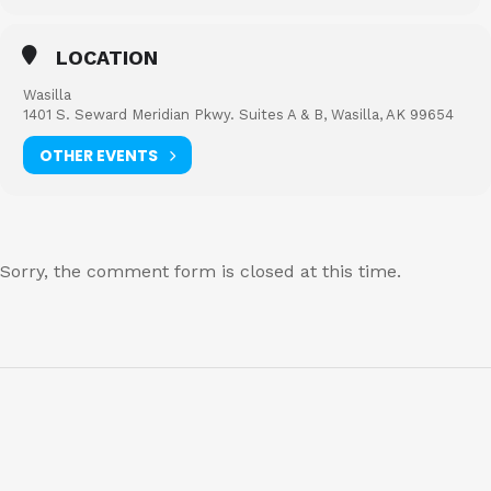
LOCATION
Wasilla
1401 S. Seward Meridian Pkwy. Suites A & B, Wasilla, AK 99654
OTHER EVENTS
Sorry, the comment form is closed at this time.