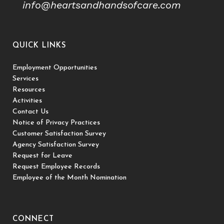
info@heartsandhandsofcare.com
QUICK LINKS
Employment Opportunities
Services
Resources
Activities
Contact Us
Notice of Privacy Practices
Customer Satisfaction Survey
Agency Satisfaction Survey
Request for Leave
Request Employee Records
Employee of the Month Nomination
CONNECT