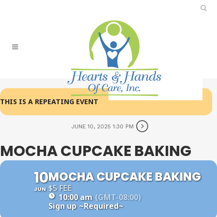
THIS IS A REPEATING EVENT
JUNE 10, 2025 1:30 PM
MOCHA CUPCAKE BAKING
10
MOCHA CUPCAKE BAKING
$5 FEE
JUN
10:00 am
(GMT-08:00)
Sign up
~Required~