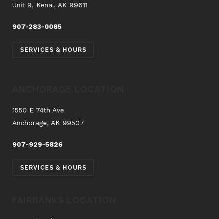
Unit 9, Kenai, AK 99611
907-283-0085
SERVICES & HOURS
ANCHORAGE LOCATION
1550 E 74th Ave
Anchorage, AK 99507
907-929-5826
SERVICES & HOURS
FAIRBANKS LOCATION