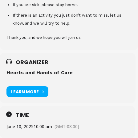
If you are sick, please stay home.
If there is an activity you just don’t want to miss, let us
know, and we will try to help.
Thank you, and we hope you will join us.
ORGANIZER
Hearts and Hands of Care
LEARN MORE
TIME
June 10, 2025
10:00 am
(GMT-08:00)