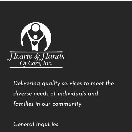
Delivering quality services to meet the
diverse needs of individuals and
families in our community.
General Inquiries: