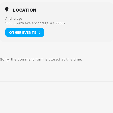
LOCATION
Anchorage
1550 E 74th Ave Anchorage, AK 99507
OTHER EVENTS
Sorry, the comment form is closed at this time.