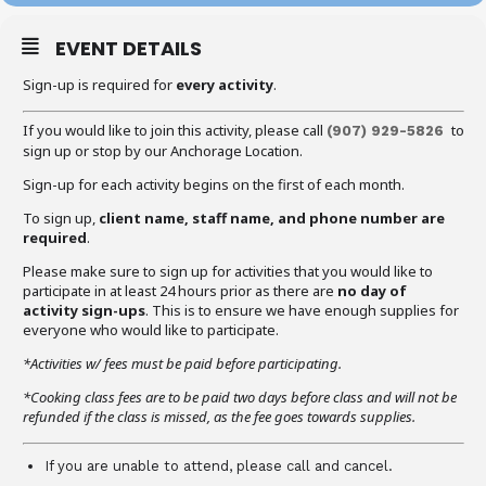
EVENT DETAILS
Sign-up is required for
every activity
.
If you would like to join this activity, please call
to
(907) 929-5826
sign up or stop by our Anchorage Location.
Sign-up for each activity begins on the first of each month.
To sign up,
client name, staff name, and phone number are
required
.
Please make sure to sign up for activities that you would like to
participate in at least 24 hours prior as there are
no day of
activity sign-ups
. This is to ensure we have enough supplies for
everyone who would like to participate.
*Activities w/ fees must be paid before participating.
*Cooking class fees are to be paid two days before class and will not be
refunded if the class is missed, as the fee goes towards supplies.
If you are unable to attend, please call and cancel.