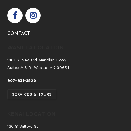
CONTACT
WASILLA LOCATION
1401 S. Seward Meridian Pkwy.
Suites A & B, Wasilla, AK 99654
907-631-3520
SERVICES & HOURS
KENAI LOCATION
130 S Willow St.