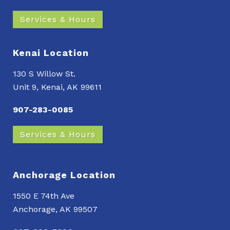
Services & Hours
Kenai Location
130 S Willow St.
Unit 9, Kenai, AK 99611
907-283-0085
Services & Hours
Anchorage Location
1550 E 74th Ave
Anchorage, AK 99507