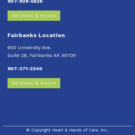
907-929-5826
Services & Hours
Fairbanks Location
600 University Ave.
Suite 2B, Fairbanks AK 99709
907-371-2240
Services & Hours
© Copyright
Heart & Hands of Care, Inc.
.