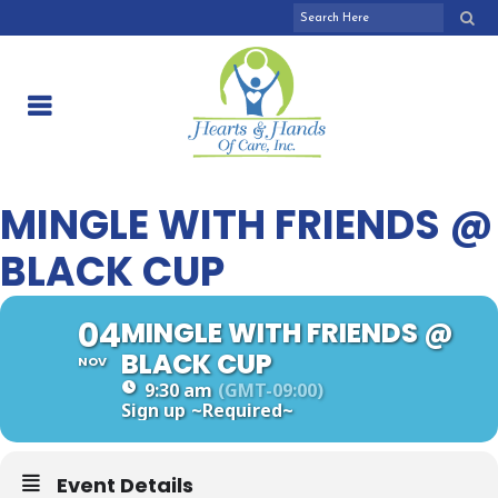
MINGLE WITH FRIENDS @
BLACK CUP
04
MINGLE WITH FRIENDS @
BLACK CUP
NOV
9:30 am
(GMT-09:00)
Sign up
~Required~
Event Details