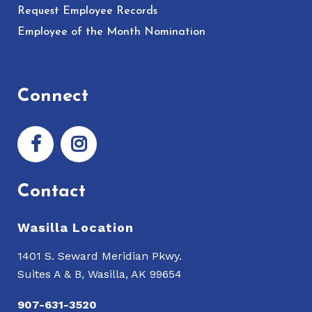
Request Employee Records
Employee of the Month Nomination
Connect
Contact
Wasilla Location
1401 S. Seward Meridian Pkwy.
Suites A & B, Wasilla, AK 99654
907-631-3520