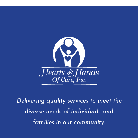
Delivering quality services to meet the
diverse needs of individuals and
families in our community.