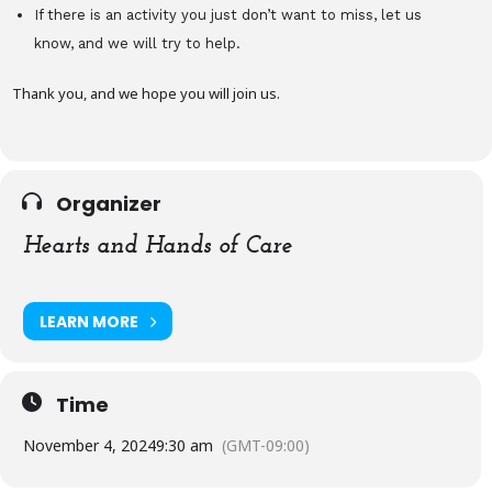
If there is an activity you just don’t want to miss, let us
know, and we will try to help.
Thank you, and we hope you will join us.
Organizer
Hearts and Hands of Care
LEARN MORE
Time
November 4, 2024
9:30 am
(GMT-09:00)