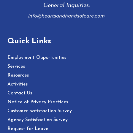
General Inquiries:
info@heartsandhandsofcare.com
Quick Links
Employment Opportunities
Services
Resources
Activities
Contact Us
Notice of Privacy Practices
Customer Satisfaction Survey
Agency Satisfaction Survey
Request for Leave