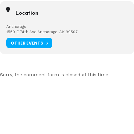
Location
Anchorage
1550 E 74th Ave Anchorage, AK 99507
OTHER EVENTS
Sorry, the comment form is closed at this time.