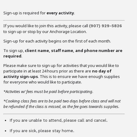
Sign-up is required for
every activity
.
If you would like to join this activity, please call
(907) 929-5826
to sign up or stop by our Anchorage Location.
Sign-up for each activity begins on the first of each month.
To sign up,
client name, staff name, and phone number are
required
.
Please make sure to sign up for activities that you would like to
participate in at least 24 hours prior as there are
no day of
activity sign-ups
. This is to ensure we have enough supplies
for everyone who would like to participate.
*Activities w/ fees must be paid before participating.
*Cooking class fees are to be paid two days before class and will not
be refunded if the class is missed, as the fee goes towards supplies.
If you are unable to attend, please call and cancel.
If you are sick, please stay home.