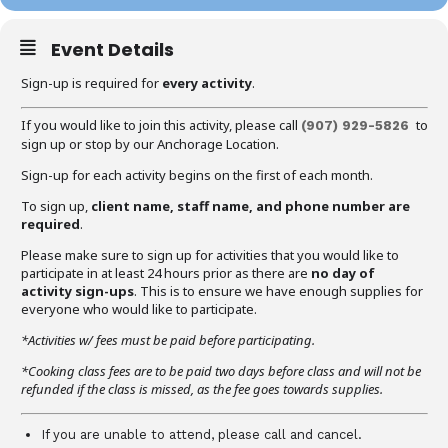
Event Details
Sign-up is required for
every activity
.
If you would like to join this activity, please call
to
(907) 929-5826
sign up or stop by our Anchorage Location.
Sign-up for each activity begins on the first of each month.
To sign up,
client name, staff name, and phone number are
required
.
Please make sure to sign up for activities that you would like to
participate in at least 24 hours prior as there are
no day of
activity sign-ups
. This is to ensure we have enough supplies for
everyone who would like to participate.
*Activities w/ fees must be paid before participating.
*Cooking class fees are to be paid two days before class and will not be
refunded if the class is missed, as the fee goes towards supplies.
If you are unable to attend, please call and cancel.