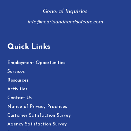
General Inquiries:
info@heartsandhandsofcare.com
Quick Links
Employment Opportunities
Services
Resources
Activities
Contact Us
Notice of Privacy Practices
Customer Satisfaction Survey
Agency Satisfaction Survey