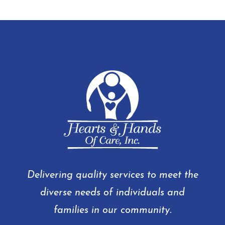
Delivering quality services to meet the
diverse needs of individuals and
families in our community.