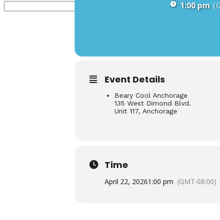
1:00 pm
(
Event Details
Beary Cool Anchorage
135 West Dimond Blvd.
Unit 117, Anchorage
Time
April 22, 2026
1:00 pm
(GMT-08:00)