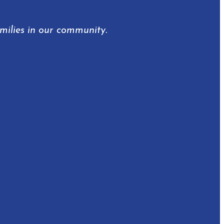
amilies in our community.