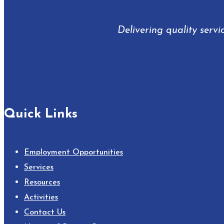
Delivering quality servi
Quick Links
Employment Opportunities
Services
Resources
Activities
Contact Us