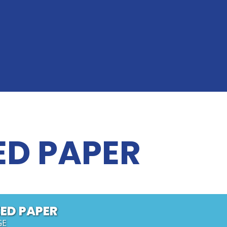
ED PAPER
ED PAPER
GE