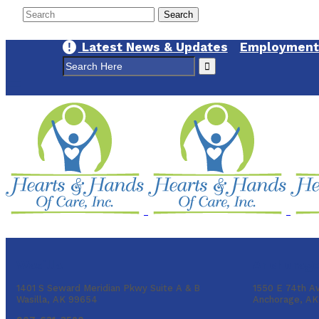
Latest News & Updates
Employment 
Search
for:
Wasilla
Anchorag
1401 S Seward Meridian Pkwy Suite A & B
1550 E 74th A
Wasilla, AK 99654
Anchorage, A