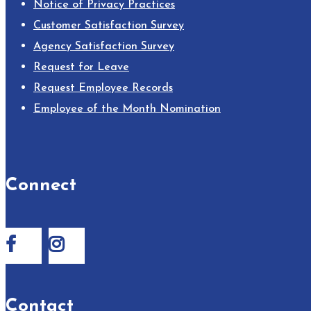
Notice of Privacy Practices
Customer Satisfaction Survey
Agency Satisfaction Survey
Request for Leave
Request Employee Records
Employee of the Month Nomination
Connect
Contact