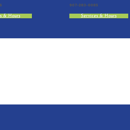
6
907-283-0085
es & Hours
Services & Hours