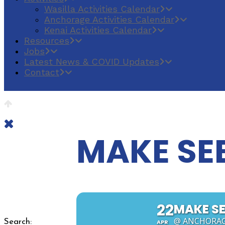
Wasilla Activities Calendar
Anchorage Activities Calendar
Kenai Activities Calendar
Resources
Jobs
Latest News & COVID Updates
Contact
MAKE SE
22
MAKE SE
@ ANCHORA
Search:
APR