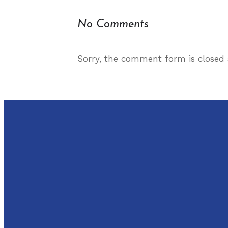
No Comments
Sorry, the comment form is closed a