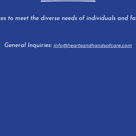
ces to meet the diverse needs of individuals and f
General Inquiries:
info@heartsandhandsofcare.com