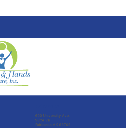
Fairbanks
600 University Ave.
Suite 2B
Fairbanks AK 99709