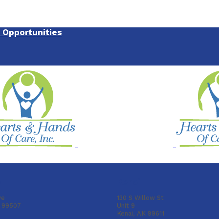
Opportunities
e
Kenai
ve
130 S Willow St
K 99507
Unit 9
Kenai, AK 99611