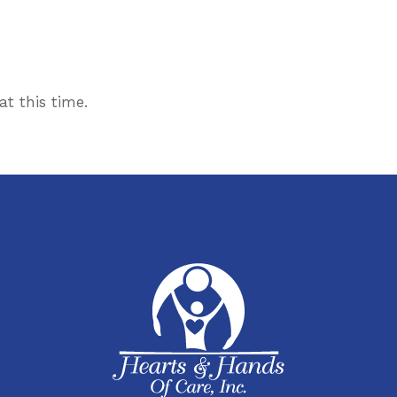
t this time.