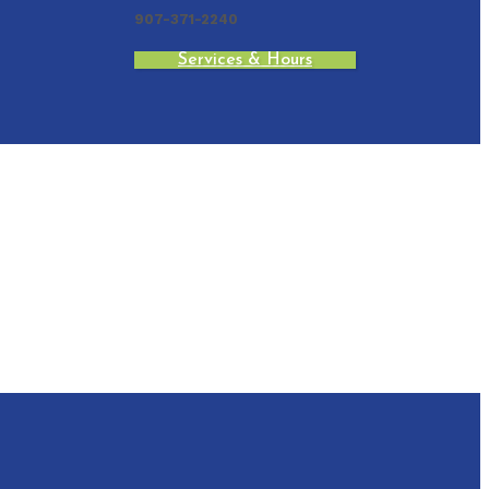
907-371-2240
Services & Hours