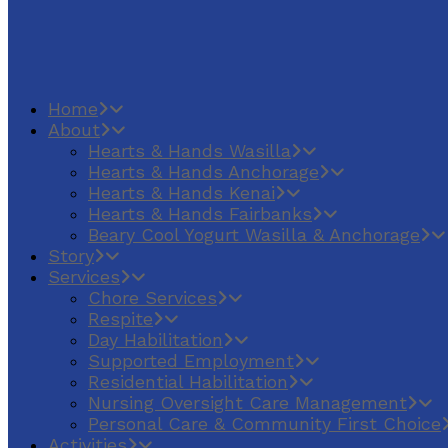
Home
About
Hearts & Hands Wasilla
Hearts & Hands Anchorage
Hearts & Hands Kenai
Hearts & Hands Fairbanks
Beary Cool Yogurt Wasilla & Anchorage
Story
Services
Chore Services
Respite
Day Habilitation
Supported Employment
Residential Habilitation
Nursing Oversight Care Management
Personal Care & Community First Choice
Activities