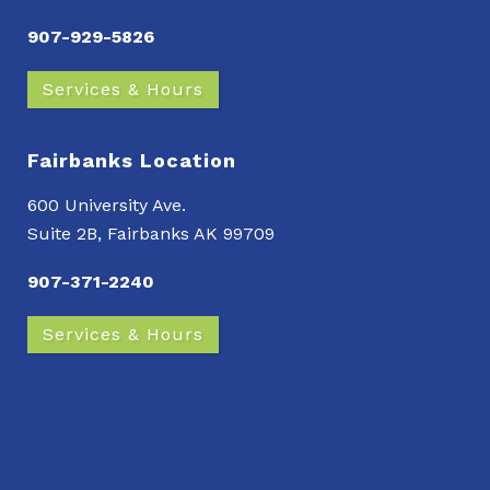
907-929-5826
Services & Hours
Fairbanks Location
600 University Ave.
Suite 2B, Fairbanks AK 99709
907-371-2240
Services & Hours