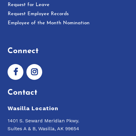
Request for Leave
Request Employee Records
Employee of the Month Nomination
Connect
Contact
Wasilla Location
1401 S. Seward Meridian Pkwy.
Suites A & B, Wasilla, AK 99654