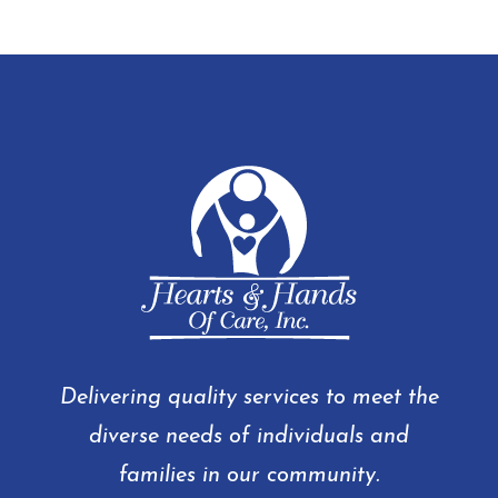
Delivering quality services to meet the
diverse needs of individuals and
families in our community.