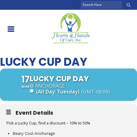
LUCKY CUP DAY
17
LUCKY CUP DAY
@ ANCHORAGE
MAR
(All Day: Tuesday)
(GMT-08:00)
Event Details
Pick a Lucky Cup, find a discount – 10% to 50%
Beary Cool Anchorage