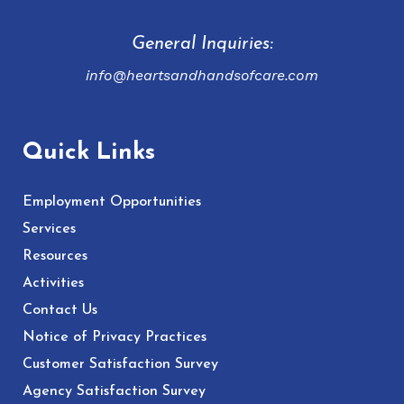
General Inquiries:
info@heartsandhandsofcare.com
Quick Links
Employment Opportunities
Services
Resources
Activities
Contact Us
Notice of Privacy Practices
Customer Satisfaction Survey
Agency Satisfaction Survey