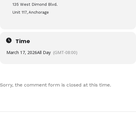
135 West Dimond Blvd.
Unit 117, Anchorage
Time
March 17, 2026
All Day
(GMT-08:00)
Sorry, the comment form is closed at this time.