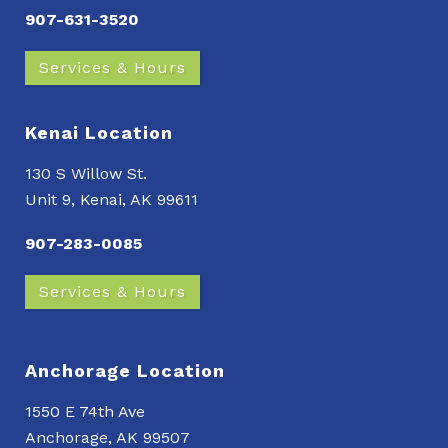
907-631-3520
Services & Hours
Kenai Location
130 S Willow St.
Unit 9, Kenai, AK 99611
907-283-0085
Services & Hours
Anchorage Location
1550 E 74th Ave
Anchorage, AK 99507