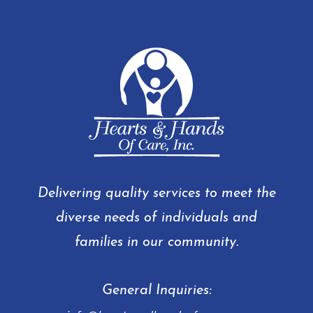
Delivering quality services to meet the
diverse needs of individuals and
families in our community.
General Inquiries: