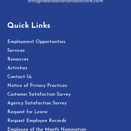
info@heartsandhandsofcare.com
Quick Links
Employment Opportunities
Services
Resources
Activities
Contact Us
Notice of Privacy Practices
Customer Satisfaction Survey
Agency Satisfaction Survey
Request for Leave
Request Employee Records
Employee of the Month Nomination