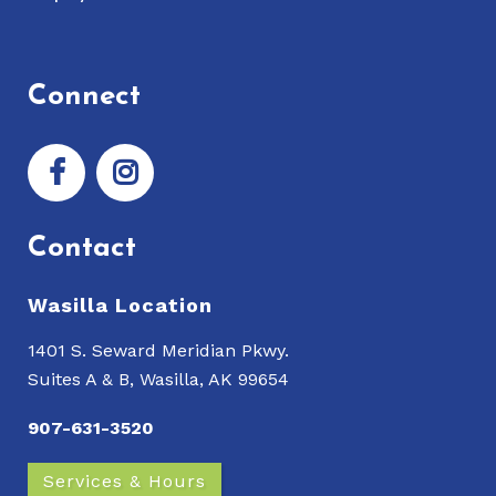
Connect
Contact
Wasilla Location
1401 S. Seward Meridian Pkwy.
Suites A & B, Wasilla, AK 99654
907-631-3520
Services & Hours