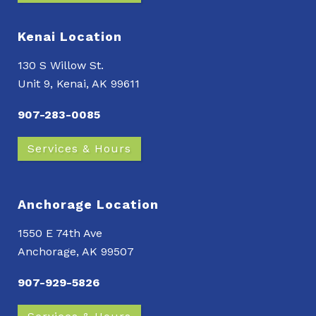
Kenai Location
130 S Willow St.
Unit 9, Kenai, AK 99611
907-283-0085
Services & Hours
Anchorage Location
1550 E 74th Ave
Anchorage, AK 99507
907-929-5826