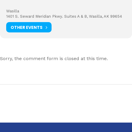
Wasilla
1401 S. Seward Meridian Pkwy. Suites A & B, Wasilla, AK 99654
OTHER EVENTS
Sorry, the comment form is closed at this time.