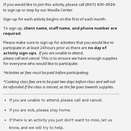
If you would like to join this activity, please call
(907)
631-3520
to sign up or stop by our Wasilla Center.
Sign-up for each activity begins on the first of each month.
To sign up,
client name, staff name, and phone number are
required
.
Please make sure to sign up for activities that you would like to
participate in at least 24 hours prior as there are
no day of
activity sign-ups
.
If you are unable to attend,
please call and cancel.
This is to ensure we have enough supplies
for everyone who would like to participate.
*Activities w/ fees must be paid before participating.
*Cooking class fees are to be paid two days before class and will not
be refunded if the class is missed, as the fee goes towards supplies.
If you are unable to attend, please call and cancel.
If you are sick, please stay home.
If there is an activity you just don’t want to miss, let us
know, and we will try to help.