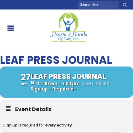
LEAF PRESS JOURNAL
27
LEAF PRESS JOURNAL
11:00 am - 3:00 pm
(GMT-08:00)
SEP
Sign up
~Required~
Event Details
Sign-up is required for
every activity
.