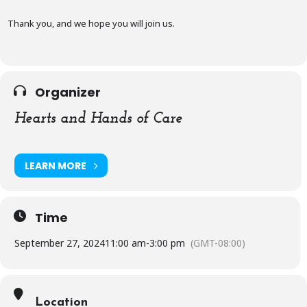
Thank you, and we hope you will join us.
Organizer
Hearts and Hands of Care
LEARN MORE
Time
September 27, 2024
11:00 am
-
3:00 pm
(GMT-08:00)
Location