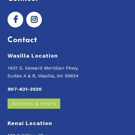
Contact
Wasilla Location
1401 S. Seward Meridian Pkwy.
Suites A & B, Wasilla, AK 99654
907-631-3520
Services & Hours
Kenai Location