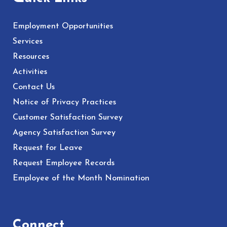
Employment Opportunities
Services
Resources
Activities
Contact Us
Notice of Privacy Practices
Customer Satisfaction Survey
Agency Satisfaction Survey
Request for Leave
Request Employee Records
Employee of the Month Nomination
Connect