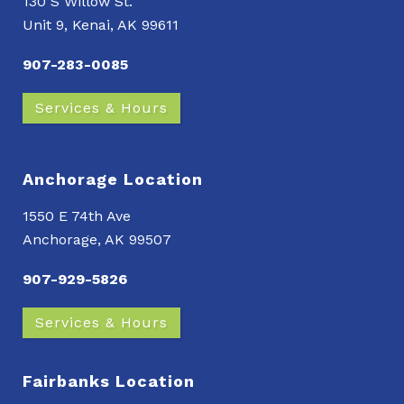
130 S Willow St.
Unit 9, Kenai, AK 99611
907-283-0085
Services & Hours
Anchorage Location
1550 E 74th Ave
Anchorage, AK 99507
907-929-5826
Services & Hours
Fairbanks Location