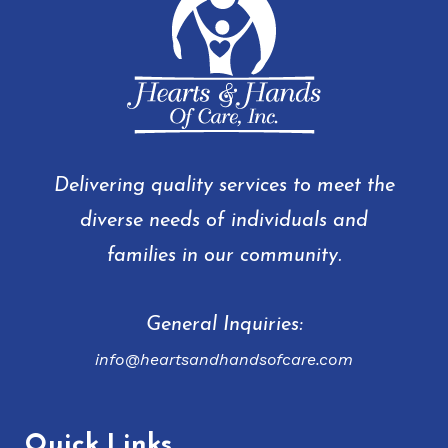
Delivering quality services to meet the
diverse needs of individuals and
families in our community.
General Inquiries:
info@heartsandhandsofcare.com
Quick Links