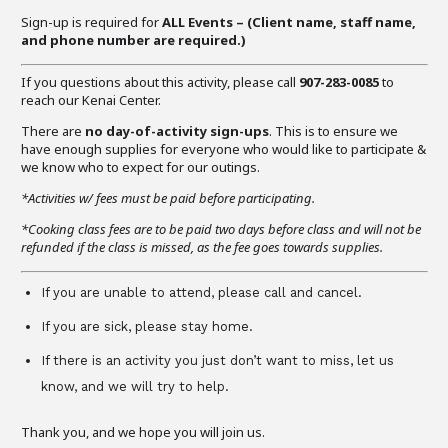
Sign-up is required for
ALL Events – (C
lient name, staff name,
and phone number are required
.)
If you questions about this activity, please call
907-283-0085
to
reach our Kenai Center.
There are
no day-of-activity sign-ups
. This is to ensure we
have enough supplies for everyone who would like to participate &
we know who to expect for our outings.
*Activities w/ fees must be paid before participating.
*Cooking class fees are to be paid two days before class and will not be
refunded if the class is missed, as the fee goes towards supplies.
If you are unable to attend, please call and cancel.
If you are sick, please stay home.
If there is an activity you just don’t want to miss, let us
know, and we will try to help.
Thank you, and we hope you will join us.