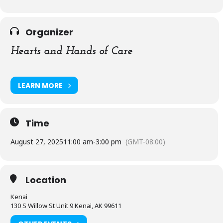
Organizer
Hearts and Hands of Care
LEARN MORE
Time
August 27, 2025
11:00 am
-
3:00 pm
(GMT-08:00)
Location
Kenai
130 S Willow St Unit 9 Kenai, AK 99611