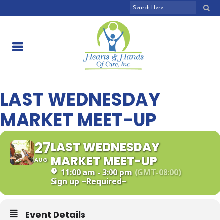
LAST WEDNESDAY
MARKET MEET-UP
27
LAST WEDNESDAY
MARKET MEET-UP
AUG
11:00 am - 3:00 pm
(GMT-08:00)
Sign up
~Required~
Event Details