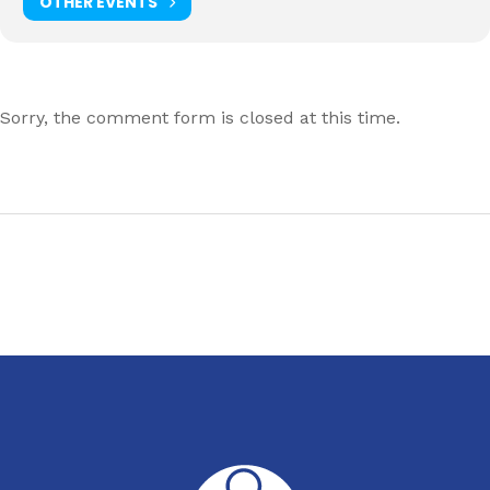
OTHER EVENTS
Sorry, the comment form is closed at this time.