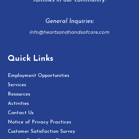
families in our community.
General Inquiries:
info@heartsandhandsofcare.com
Quick Links
Employment Opportunities
Services
Resources
Activities
Contact Us
Notice of Privacy Practices
Customer Satisfaction Survey