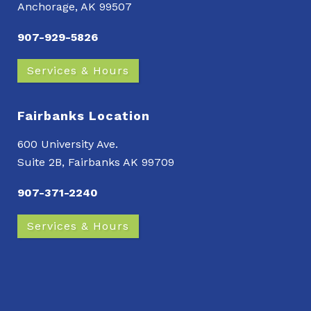
Anchorage, AK 99507
907-929-5826
Services & Hours
Fairbanks Location
600 University Ave.
Suite 2B, Fairbanks AK 99709
907-371-2240
Services & Hours