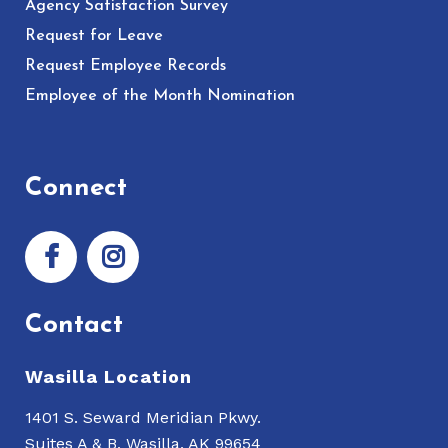
Agency Satisfaction Survey
Request for Leave
Request Employee Records
Employee of the Month Nomination
Connect
Contact
Wasilla Location
1401 S. Seward Meridian Pkwy.
Suites A & B, Wasilla, AK 99654