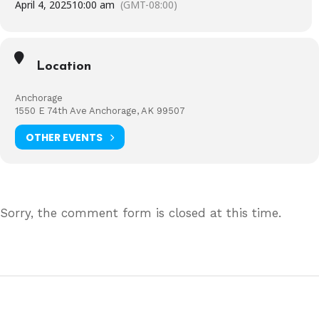
April 4, 2025
10:00 am
(GMT-08:00)
Location
Anchorage
1550 E 74th Ave Anchorage, AK 99507
OTHER EVENTS
Sorry, the comment form is closed at this time.