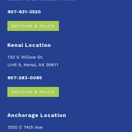
907-631-3520
Services & Hours
Kenai Location
130 S Willow St.
Unit 9, Kenai, AK 99611
907-283-0085
Services & Hours
Anchorage Location
1550 E 74th Ave