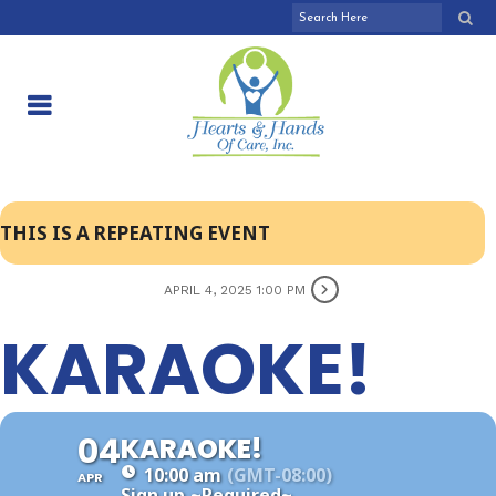
THIS IS A REPEATING EVENT
APRIL 4, 2025 1:00 PM
KARAOKE!
04
KARAOKE!
10:00 am
(GMT-08:00)
APR
Sign up
~Required~