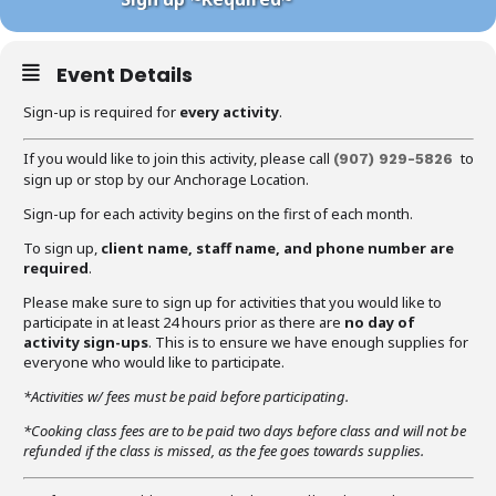
Event Details
Sign-up is required for
every activity
.
If you would like to join this activity, please call
to
(907) 929-5826
sign up or stop by our Anchorage Location.
Sign-up for each activity begins on the first of each month.
To sign up,
client name, staff name, and phone number are
required
.
Please make sure to sign up for activities that you would like to
participate in at least 24 hours prior as there are
no day of
activity sign-ups
. This is to ensure we have enough supplies for
everyone who would like to participate.
*Activities w/ fees must be paid before participating.
*Cooking class fees are to be paid two days before class and will not be
refunded if the class is missed, as the fee goes towards supplies.