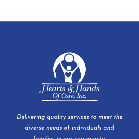
Delivering quality services to meet the
diverse needs of individuals and