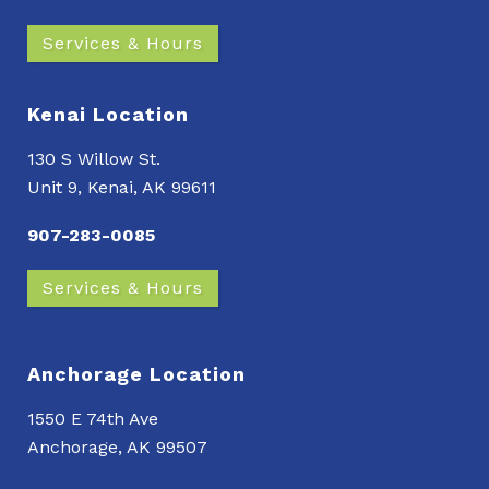
Services & Hours
Kenai Location
130 S Willow St.
Unit 9, Kenai, AK 99611
907-283-0085
Services & Hours
Anchorage Location
1550 E 74th Ave
Anchorage, AK 99507