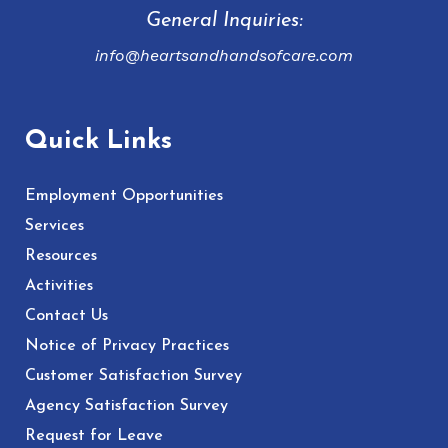
General Inquiries:
info@heartsandhandsofcare.com
Quick Links
Employment Opportunities
Services
Resources
Activities
Contact Us
Notice of Privacy Practices
Customer Satisfaction Survey
Agency Satisfaction Survey
Request for Leave