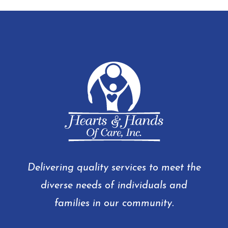
Delivering quality services to meet the
diverse needs of individuals and
families in our community.