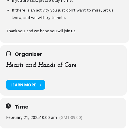
If you are sick, please stay home.
If there is an activity you just don’t want to miss, let us
know, and we will try to help.
Thank you, and we hope you will join us.
Organizer
Hearts and Hands of Care
LEARN MORE
Time
February 21, 2025
10:00 am
(GMT-09:00)