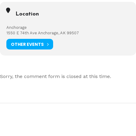
Location
Anchorage
1550 E 74th Ave Anchorage, AK 99507
OTHER EVENTS
Sorry, the comment form is closed at this time.