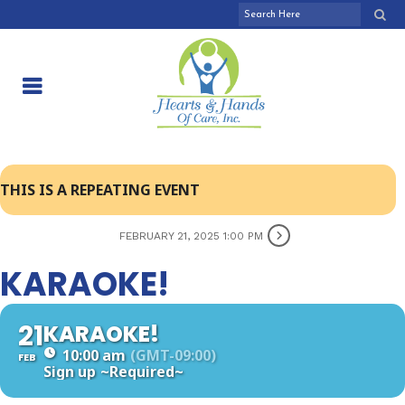
THIS IS A REPEATING EVENT
FEBRUARY 21, 2025 1:00 PM
KARAOKE!
21
KARAOKE!
10:00 am
(GMT-09:00)
FEB
Sign up
~Required~