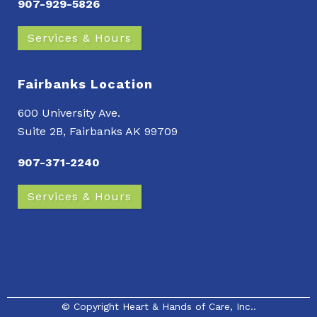
907-929-5826
Services & Hours
Fairbanks Location
600 University Ave.
Suite 2B, Fairbanks AK 99709
907-371-2240
Services & Hours
© Copyright
Heart & Hands of Care, Inc.
.