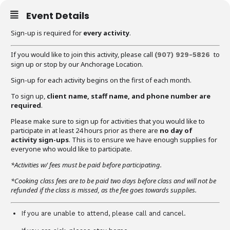
Event Details
Sign-up is required for
every activity
.
If you would like to join this activity, please call
to
(907) 929-5826
sign up or stop by our Anchorage Location.
Sign-up for each activity begins on the first of each month.
To sign up,
client name, staff name, and phone number are
required
.
Please make sure to sign up for activities that you would like to
participate in at least 24 hours prior as there are
no day of
activity sign-ups
. This is to ensure we have enough supplies for
everyone who would like to participate.
*Activities w/ fees must be paid before participating.
*Cooking class fees are to be paid two days before class and will not be
refunded if the class is missed, as the fee goes towards supplies.
If you are unable to attend, please call and cancel.