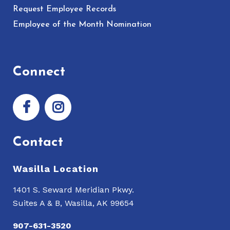
Request Employee Records
Employee of the Month Nomination
Connect
Contact
Wasilla Location
1401 S. Seward Meridian Pkwy.
Suites A & B, Wasilla, AK 99654
907-631-3520