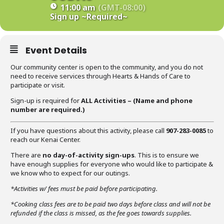
11:00 am
(GMT-08:00)
Sign up
~Required~
Event Details
Our community center is open to the community, and you do not
need to receive services through Hearts & Hands of Care to
participate or visit.
Sign-up is required for
ALL Activities – (Name
and phone
number are required
.)
If you have questions about this activity, please call
907-283-0085
to
reach our Kenai Center.
There are
no day-of-activity sign-ups
. This is to ensure we
have enough supplies for everyone who would like to participate &
we know who to expect for our outings.
*Activities w/ fees must be paid before participating.
*Cooking class fees are to be paid two days before class and will not be
refunded if the class is missed, as the fee goes towards supplies.