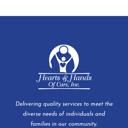
Delivering quality services to meet the
diverse needs of individuals and
families in our community.