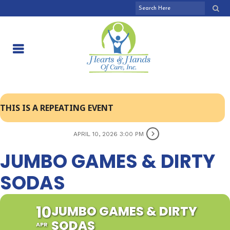
THIS IS A REPEATING EVENT
APRIL 10, 2026 3:00 PM
JUMBO GAMES & DIRTY
SODAS
10
JUMBO GAMES & DIRTY
SODAS
APR