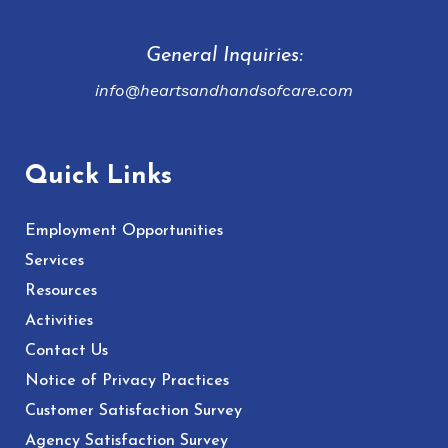
General Inquiries:
info@heartsandhandsofcare.com
Quick Links
Employment Opportunities
Services
Resources
Activities
Contact Us
Notice of Privacy Practices
Customer Satisfaction Survey
Agency Satisfaction Survey