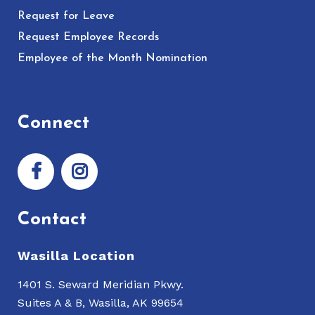
Request for Leave
Request Employee Records
Employee of the Month Nomination
Connect
Contact
Wasilla Location
1401 S. Seward Meridian Pkwy.
Suites A & B, Wasilla, AK 99654