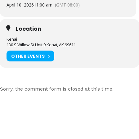
April 10, 2026
11:00 am
(GMT-08:00)
Location
Kenai
130 S Willow St Unit 9 Kenai, AK 99611
OTHER EVENTS
Sorry, the comment form is closed at this time.