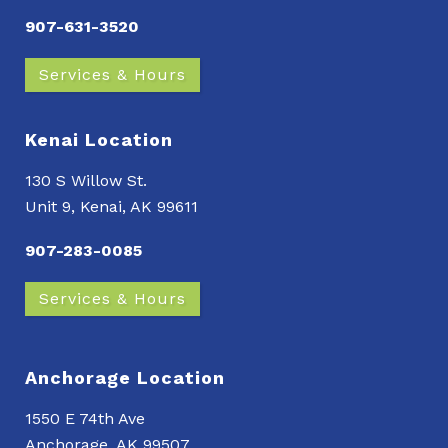
907-631-3520
Services & Hours
Kenai Location
130 S Willow St.
Unit 9, Kenai, AK 99611
907-283-0085
Services & Hours
Anchorage Location
1550 E 74th Ave
Anchorage, AK 99507