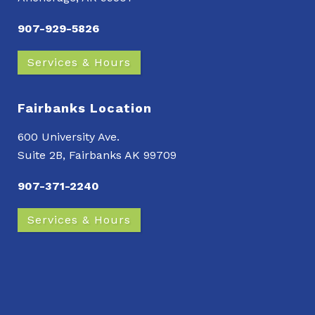
907-929-5826
Services & Hours
Fairbanks Location
600 University Ave.
Suite 2B, Fairbanks AK 99709
907-371-2240
Services & Hours