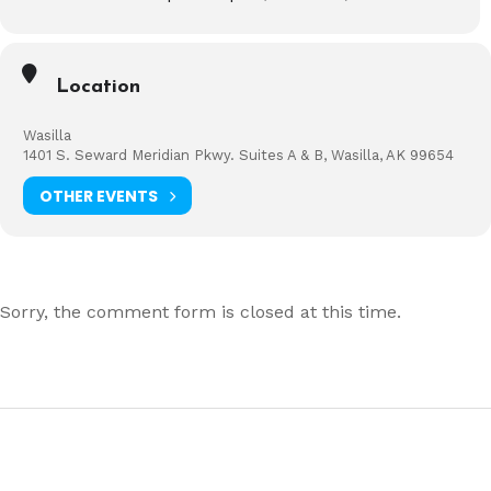
Location
Wasilla
1401 S. Seward Meridian Pkwy. Suites A & B, Wasilla, AK 99654
OTHER EVENTS
Sorry, the comment form is closed at this time.