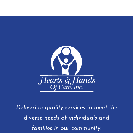
Delivering quality services to meet the
diverse needs of individuals and
families in our community.