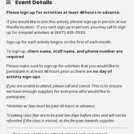
Event Details
Please sign up for activities at least 48 hours in advance.
If you would like to join this activity, please sign up in person at our
Wasilla location. If you can’t sign up in person, you may call to sign
up for
nonpaid
activities at
.
(907)
631-3520
Sign-up for each activity begins on the first of each month.
To sign up,
client name, staff name, and phone number are
required
.
Please make sure to sign up for activities that you would like to
participate in at least 48 hours prior as there are
no day of
activity sign-ups
.
If you are unable to attend,
please call and cancel.
This is to ensure
we have enough supplies for everyone who would like to
participate.
*Activities w/ fees must be paid 48 hours in advance.
*Cooking class fees are to be paid two days before class and will not be
refunded if the class is missed, as the fee goes towards supplies.