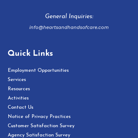
General Inquiries:
info@heartsandhandsofcare.com
Quick Links
Employment Opportunities
Services
Resources
Activities
Contact Us
Notice of Privacy Practices
Customer Satisfaction Survey
Agency Satisfaction Survey