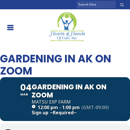
GARDENING IN AK ON
ZOOM
04
GARDENING IN AK ON
ZOOM
MAR
MATSU EXP FARM
12:00 pm - 1:00 pm
(GMT-09:00)
Sign up
~Required~