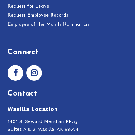
Request for Leave
Request Employee Records
Employee of the Month Nomination
Connect
Contact
Wasilla Location
1401 S. Seward Meridian Pkwy.
Suites A & B, Wasilla, AK 99654