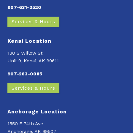
907-631-3520
Services & Hours
Kenai Location
130 S Willow St.
Unit 9, Kenai, AK 99611
907-283-0085
Services & Hours
Anchorage Location
1550 E 74th Ave
Anchorage, AK 99507