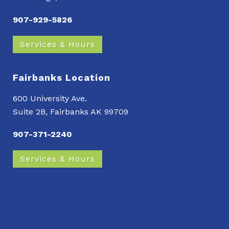
907-929-5826
Services & Hours
Fairbanks Location
600 University Ave.
Suite 2B, Fairbanks AK 99709
907-371-2240
Services & Hours