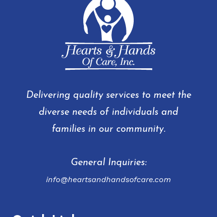
Delivering quality services to meet the
diverse needs of individuals and
families in our community.
General Inquiries:
info@heartsandhandsofcare.com