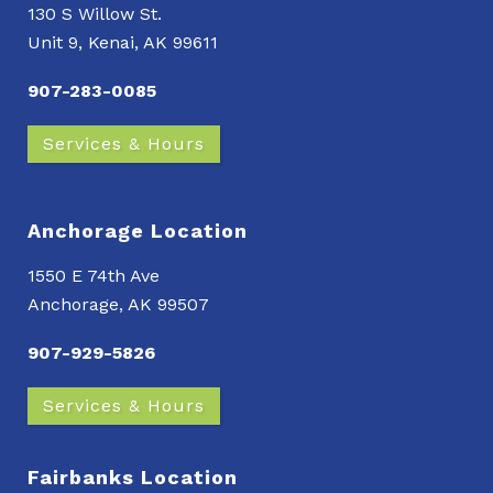
130 S Willow St.
Unit 9, Kenai, AK 99611
907-283-0085
Services & Hours
Anchorage Location
1550 E 74th Ave
Anchorage, AK 99507
907-929-5826
Services & Hours
Fairbanks Location