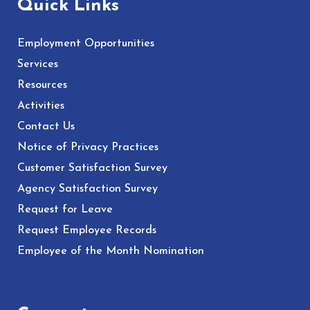
Quick Links
Employment Opportunities
Services
Resources
Activities
Contact Us
Notice of Privacy Practices
Customer Satisfaction Survey
Agency Satisfaction Survey
Request for Leave
Request Employee Records
Employee of the Month Nomination