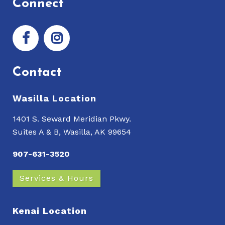
Connect
Contact
Wasilla Location
1401 S. Seward Meridian Pkwy.
Suites A & B, Wasilla, AK 99654
907-631-3520
Services & Hours
Kenai Location