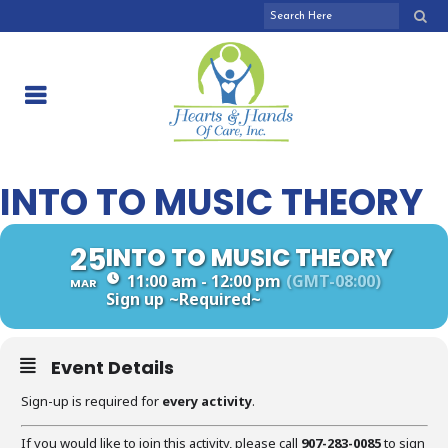
INTO TO MUSIC THEORY
25
INTO TO MUSIC THEORY
11:00 am - 12:00 pm
(GMT-08:00)
MAR
Sign up
~Required~
Event Details
Sign-up is required for
every activity
.
If you would like to join this activity, please call
907-283-0085
to sign