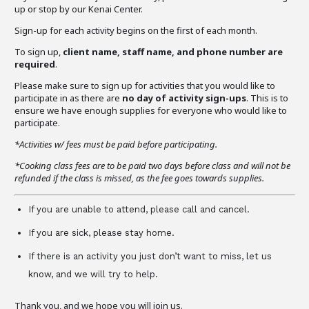
up or stop by our Kenai Center.
Sign-up for each activity begins on the first of each month.
To sign up,
client name, staff name, and phone number are
required
.
Please make sure to sign up for activities that you would like to
participate in as there are
no day of activity sign-ups
. This is to
ensure we have enough supplies for everyone who would like to
participate.
*Activities w/ fees must be paid before participating.
*Cooking class fees are to be paid two days before class and will not be
refunded if the class is missed, as the fee goes towards supplies.
If you are unable to attend, please call and cancel.
If you are sick, please stay home.
If there is an activity you just don’t want to miss, let us
know, and we will try to help.
Thank you, and we hope you will join us.