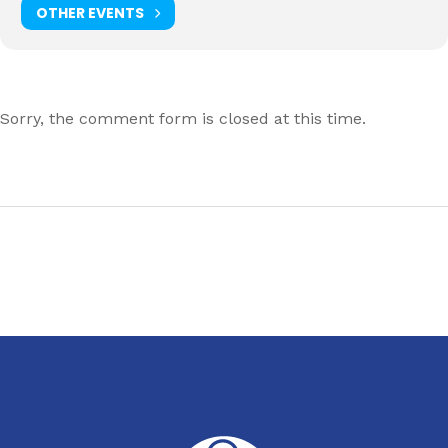
OTHER EVENTS
Sorry, the comment form is closed at this time.