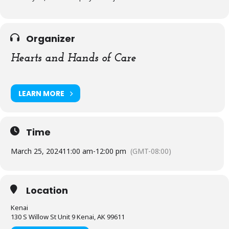
Organizer
Hearts and Hands of Care
LEARN MORE
Time
March 25, 2024
11:00 am
-
12:00 pm
(GMT-08:00)
Location
Kenai
130 S Willow St Unit 9 Kenai, AK 99611