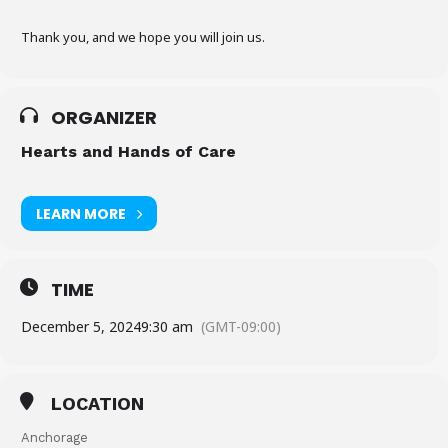
Thank you, and we hope you will join us.
ORGANIZER
Hearts and Hands of Care
LEARN MORE
TIME
December 5, 2024
9:30 am
(GMT-09:00)
LOCATION
Anchorage