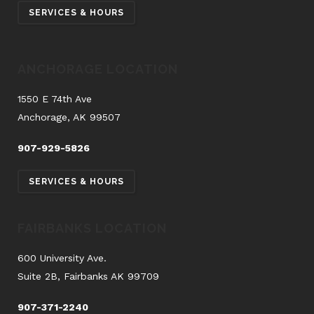
SERVICES & HOURS
ANCHORAGE LOCATION
1550 E 74th Ave
Anchorage, AK 99507
907-929-5826
SERVICES & HOURS
FAIRBANKS LOCATION
600 University Ave.
Suite 2B, Fairbanks AK 99709
907-371-2240