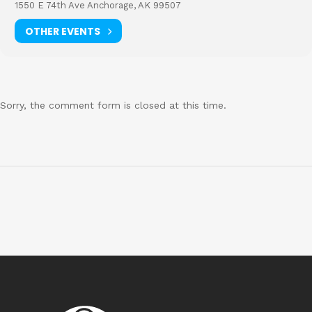
1550 E 74th Ave Anchorage, AK 99507
OTHER EVENTS
Sorry, the comment form is closed at this time.