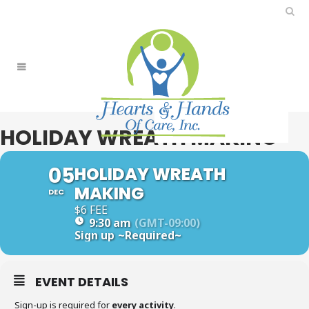
HOLIDAY WREATH MAKING
05
HOLIDAY WREATH
MAKING
DEC
$6 FEE
9:30 am
(GMT-09:00)
Sign up
~Required~
EVENT DETAILS
Sign-up is required for
every activity
.