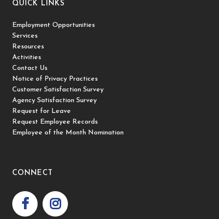
QUICK LINKS
Employment Opportunities
Services
Resources
Activities
Contact Us
Notice of Privacy Practices
Customer Satisfaction Survey
Agency Satisfaction Survey
Request for Leave
Request Employee Records
Employee of the Month Nomination
CONNECT