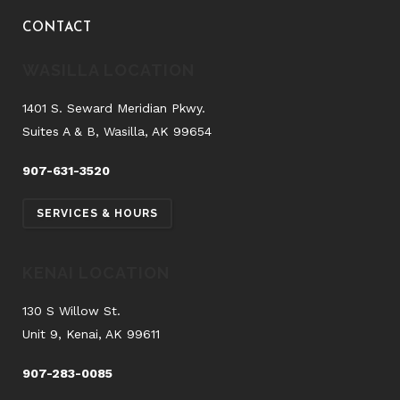
CONTACT
WASILLA LOCATION
1401 S. Seward Meridian Pkwy.
Suites A & B, Wasilla, AK 99654
907-631-3520
SERVICES & HOURS
KENAI LOCATION
130 S Willow St.
Unit 9, Kenai, AK 99611
907-283-0085