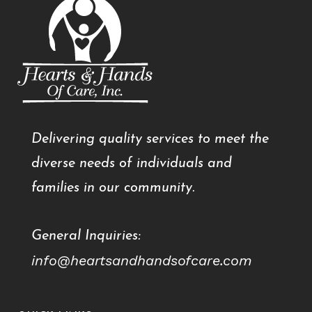
Delivering quality services to meet the
diverse needs of individuals and
families in our community.
General Inquiries:
info@heartsandhandsofcare.com