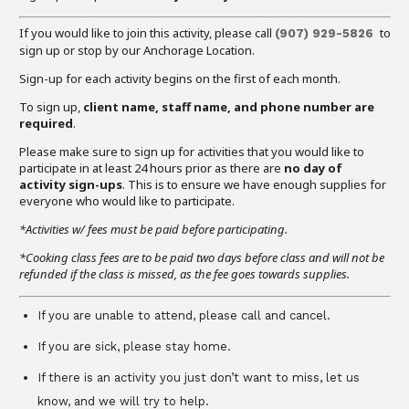
If you would like to join this activity, please call
to
(907) 929-5826
sign up or stop by our Anchorage Location.
Sign-up for each activity begins on the first of each month.
To sign up,
client name, staff name, and phone number are
required
.
Please make sure to sign up for activities that you would like to
participate in at least 24 hours prior as there are
no day of
activity sign-ups
. This is to ensure we have enough supplies for
everyone who would like to participate.
*Activities w/ fees must be paid before participating.
*Cooking class fees are to be paid two days before class and will not be
refunded if the class is missed, as the fee goes towards supplies.
If you are unable to attend, please call and cancel.
If you are sick, please stay home.
If there is an activity you just don’t want to miss, let us
know, and we will try to help.