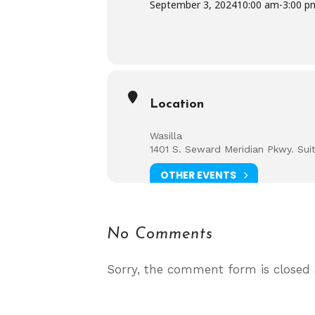
September 3, 2024
10:00 am
-
3:00 p
Location
Wasilla
1401 S. Seward Meridian Pkwy. Sui
OTHER EVENTS
No Comments
Sorry, the comment form is closed a