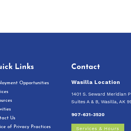
ick Links
Contact
Wasilla Location
loyment Opportunities
ices
1401 S. Seward Meridian P
ources
Suites A & B, Wasilla, AK 
vities
907-631-3520
tact Us
ce of Privacy Practices
Services & Hours