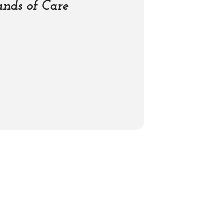
nds of Care