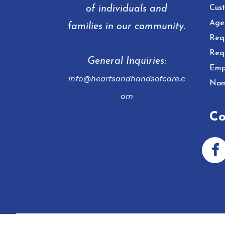
of individuals and
Cust
Age
families in our community.
Req
Req
General Inquiries:
Emp
info@heartsandhandsofcare.c
Nom
om
Co