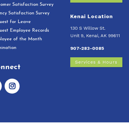
omer Satisfaction Survey
ncy Satisfaction Survey
Kenai Location
uest for Leave
130 S Willow St.
uest Employee Records
Unit 9, Kenai, AK 99611
loyee of the Month
ination
907-283-0085
Services & Hours
nnect