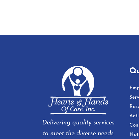
Qu
Emp
Serv
Res
Acti
Delivering quality services
Con
to meet the diverse needs
Noti