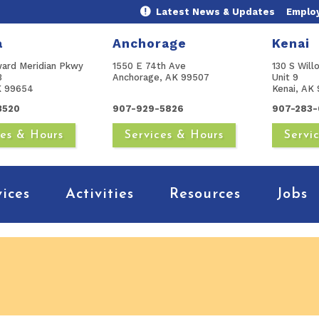
Latest News & Updates
Emplo
a
Anchorage
Kenai
ward Meridian Pkwy
1550 E 74th Ave
130 S Will
B
Anchorage, AK 99507
Unit 9
AK 99654
Kenai, AK 
3520
907-929-5826
907-283-
ces & Hours
Services & Hours
Servi
vices
Activities
Resources
Jobs