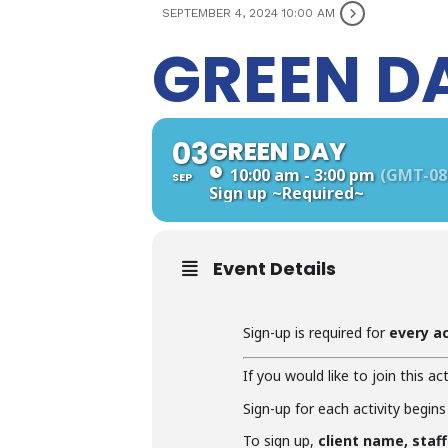
SEPTEMBER 4, 2024 10:00 AM
GREEN D
03
GREEN DAY
10:00 am - 3:00 pm
(GMT-08
SEP
Sign up
~Required~
Event Details
Sign-up is required for
every ac
If you would like to join this act
Sign-up for each activity begins
To sign up,
client name, staf