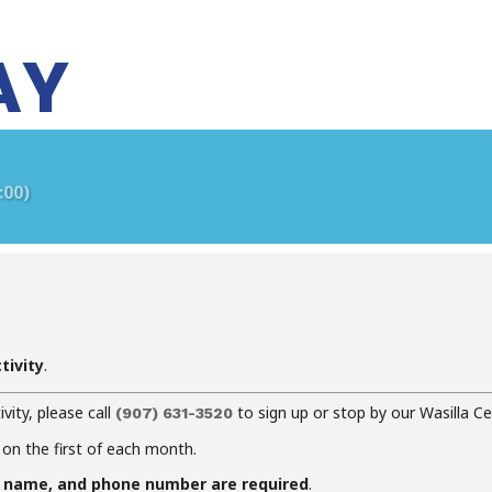
AY
:00)
tivity
.
ivity, please call
to sign up or stop by our Wasilla Ce
(907)
631-3520
 on the first of each month.
f name, and phone number are required
.