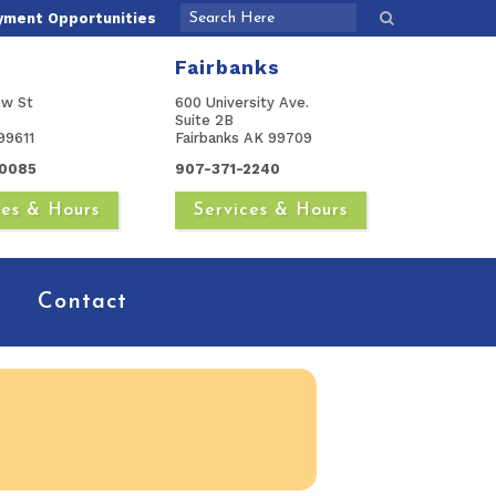
yment Opportunities
Fairbanks
ow St
600 University Ave.
Suite 2B
99611
Fairbanks AK 99709
0085
907-371-2240
ces & Hours
Services & Hours
Contact