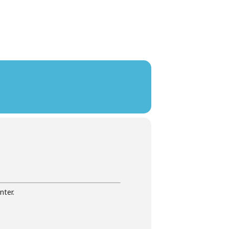
nter.