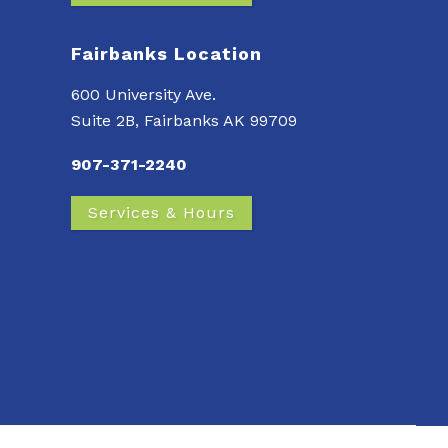
Fairbanks Location
600 University Ave.
Suite 2B, Fairbanks AK 99709
907-371-2240
Services & Hours