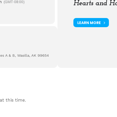
m
(GMT-08:00)
Hearts and Ha
LEARN MORE
tes A & B, Wasilla, AK 99654
t this time.