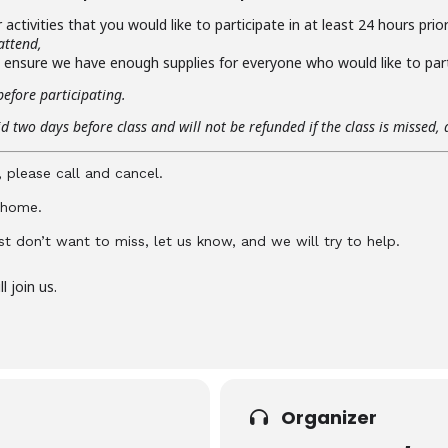
activities that you would like to participate in at least 24 hours prio
attend,
o ensure we have enough supplies for everyone who would like to part
before participating.
d two days before class and will not be refunded if the class is missed, 
, please call and cancel.
y home.
just don’t want to miss, let us know, and we will try to help.
 join us.
Organizer