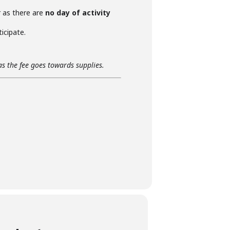
r as there are
no day of activity
icipate.
as the fee goes towards supplies.