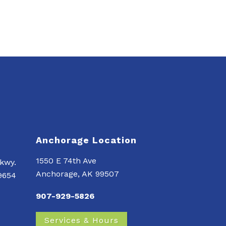
Anchorage Location
1550 E 74th Ave
kwy.
Anchorage, AK 99507
99654
907-929-5826
Services & Hours