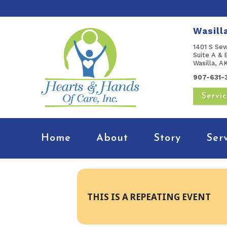
Wasill
1401 S Se
Suite A & 
Wasilla, 
907-631-
Servi
Home
About
Story
Ser
THIS IS A REPEATING EVENT