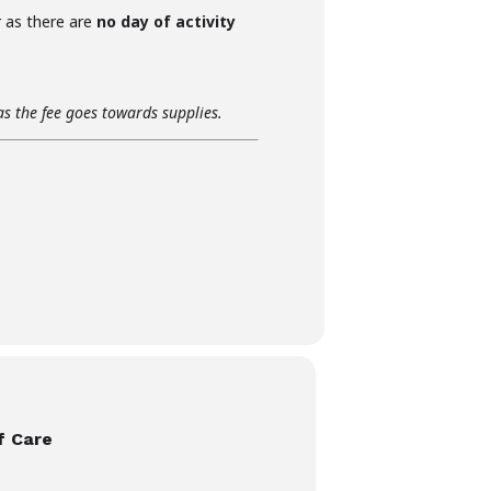
r as there are
no day of activity
as the fee goes towards supplies.
f Care