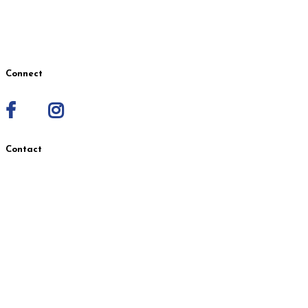
Request Employee Records
Employee of the Month Nomination
Connect
Contact
Wasilla Location
1401 S. Seward Meridian Pkwy.
Suites A & B, Wasilla, AK 99654
907-631-3520