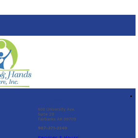
Fairbanks
600 University Ave.
Suite 2B
Fairbanks AK 99709
907-371-2240
Services & Hours