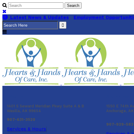
Latest News & Updates
Employment Opportuniti
Search
for:
Wasilla
Anchorage
1401 S Seward Meridian Pkwy Suite A & B
1550 E 74th A
Wasilla, AK 99654
Anchorage, A
907-631-3520
907-929-582
Services & Hours
Services & 