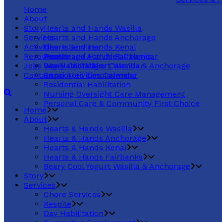
Home
About
Story
Hearts and Hands Wasilla
Services
Hearts and Hands Anchorage
Activities
Hearts and Hands Kenai
Chore Services
Resources
Hearts and Hands Fairbanks
Respite
Anchorage Activities Calendar
Jobs
Beary Cool Yogurt Wasilla & Anchorage
Day Habilitation
Wasilla Activities Calendar
Contact
Supported Employment
Kenai Activities Calendar
Residential Habilitation
Nursing Oversight Care Management
Personal Care & Community First Choice
Home
About
Hearts & Hands Wasilla
Hearts & Hands Anchorage
Hearts & Hands Kenai
Hearts & Hands Fairbanks
Beary Cool Yogurt Wasilla & Anchorage
Story
Services
Chore Services
Respite
Day Habilitation