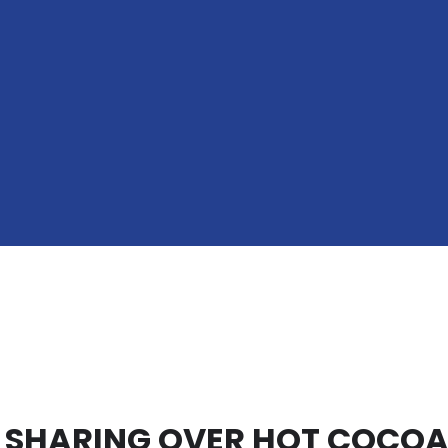
 SHARING OVER HOT COCO