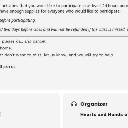
activities that you would like to participate in at least 24 hours prio
 have enough supplies for everyone who would like to participate.
before participating.
d two days before class and will not be refunded if the class is missed, 
, please call and cancel.
y home.
just don’t want to miss, let us know, and we will try to help.
 join us.
Organizer
)
Hearts and Hands o