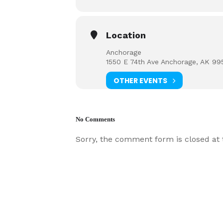
Location
Anchorage
1550 E 74th Ave Anchorage, AK 99
OTHER EVENTS
No Comments
Sorry, the comment form is closed at t