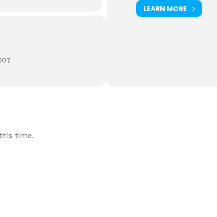
LEARN MORE
507
his time.