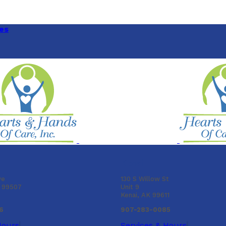
es
Kenai
ve
130 S Willow St
K 99507
Unit 9
Kenai, AK 99611
6
907-283-0085
Hours
Services & Hours