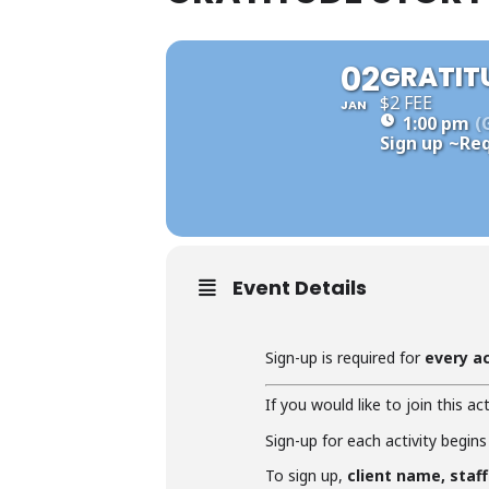
02
GRATIT
$2 FEE
JAN
1:00 pm
(
Sign up
~Req
Event Details
Sign-up is required for
every ac
If you would like to join this act
Sign-up for each activity begins
To sign up,
client name, staf