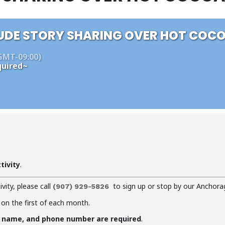
UDE STORY SHARING OVER HOT COC
GMT-09:00)
uired~
tivity
.
ivity, please call
to sign up or stop by our Anchora
(907) 929-5826
 on the first of each month.
f name, and phone number are required
.