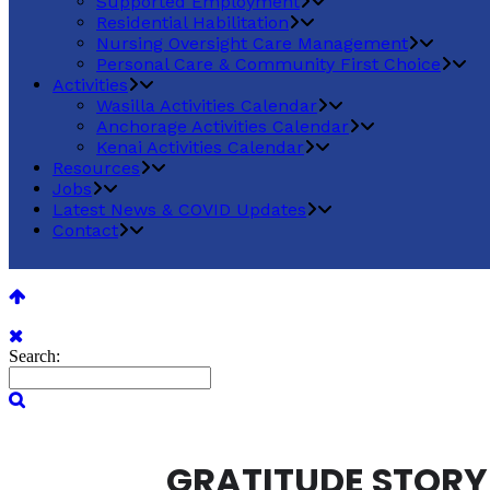
Supported Employment
Residential Habilitation
Nursing Oversight Care Management
Personal Care & Community First Choice
Activities
Wasilla Activities Calendar
Anchorage Activities Calendar
Kenai Activities Calendar
Resources
Jobs
Latest News & COVID Updates
Contact
Search:
GRATITUDE STORY