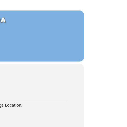
OA
ge Location.