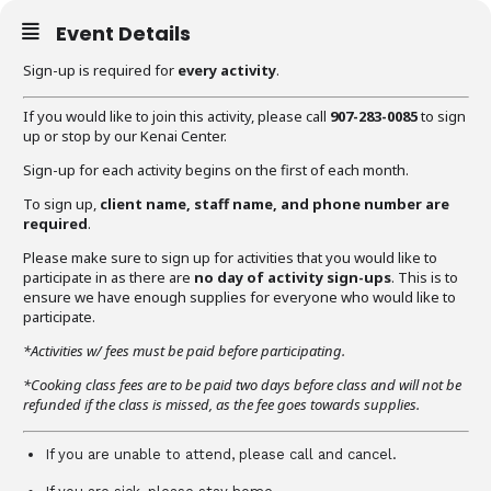
Event Details
Sign-up is required for
every activity
.
If you would like to join this activity, please call
907-283-0085
to sign
up or stop by our Kenai Center.
Sign-up for each activity begins on the first of each month.
To sign up,
client name, staff name, and phone number are
required
.
Please make sure to sign up for activities that you would like to
participate in as there are
no day of activity sign-ups
. This is to
ensure we have enough supplies for everyone who would like to
participate.
*Activities w/ fees must be paid before participating.
*Cooking class fees are to be paid two days before class and will not be
refunded if the class is missed, as the fee goes towards supplies.
If you are unable to attend, please call and cancel.