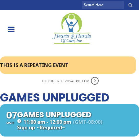
THIS IS A REPEATING EVENT
OCTOBER 7, 2024 3:00 PM
GAMES UNPLUGGED
07
GAMES UNPLUGGED
11:00 am - 12:00 pm
(GMT-08:00)
OCT
Sign up
~Required~