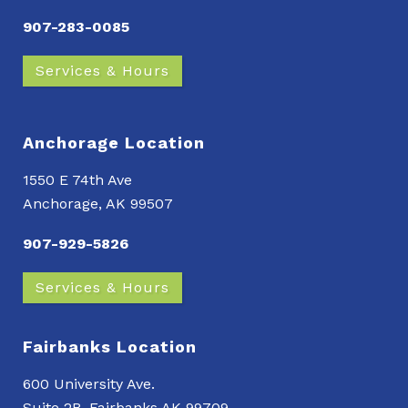
907-283-0085
Services & Hours
Anchorage Location
1550 E 74th Ave
Anchorage, AK 99507
907-929-5826
Services & Hours
Fairbanks Location
600 University Ave.
Suite 2B, Fairbanks AK 99709