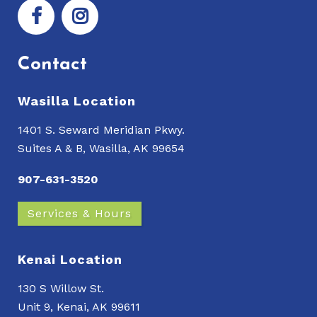
Contact
Wasilla Location
1401 S. Seward Meridian Pkwy.
Suites A & B, Wasilla, AK 99654
907-631-3520
Services & Hours
Kenai Location
130 S Willow St.
Unit 9, Kenai, AK 99611