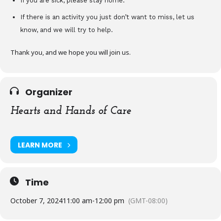
If you are sick, please stay home.
If there is an activity you just don’t want to miss, let us
know, and we will try to help.
Thank you, and we hope you will join us.
Organizer
Hearts and Hands of Care
LEARN MORE
Time
October 7, 2024
11:00 am
-
12:00 pm
(GMT-08:00)