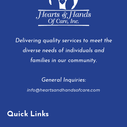
Delivering quality services to meet the
diverse needs of individuals and
families in our community.
General Inquiries:
info@heartsandhandsofcare.com
Quick Links