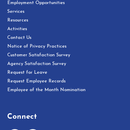
Employment Opportunities
Services
Resources
Activities
Contact Us
Notice of Privacy Practices
Customer Satisfaction Survey
Agency Satisfaction Survey
Request for Leave
Request Employee Records
Employee of the Month Nomination
Connect