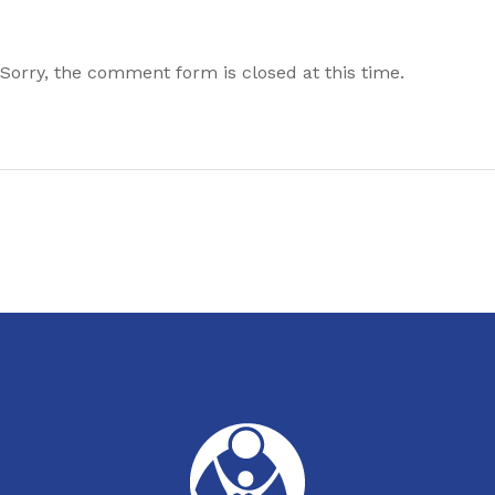
Sorry, the comment form is closed at this time.