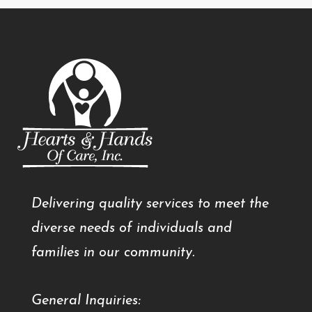
Delivering quality services to meet the
diverse needs of individuals and
families in our community.
General Inquiries: