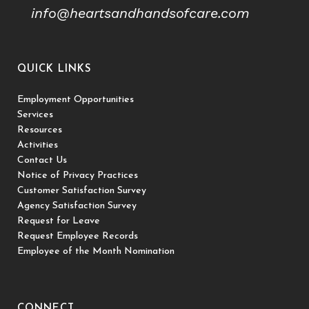
info@heartsandhandsofcare.com
QUICK LINKS
Employment Opportunities
Services
Resources
Activities
Contact Us
Notice of Privacy Practices
Customer Satisfaction Survey
Agency Satisfaction Survey
Request for Leave
Request Employee Records
Employee of the Month Nomination
CONNECT