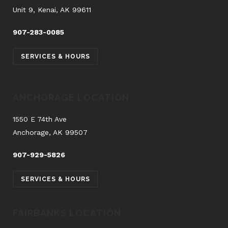
Unit 9, Kenai, AK 99611
907-283-0085
SERVICES & HOURS
ANCHORAGE LOCATION
1550 E 74th Ave
Anchorage, AK 99507
907-929-5826
SERVICES & HOURS
FAIRBANKS LOCATION