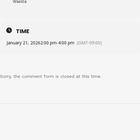
Wasilla
TIME
January 21, 2026
2:00 pm
-
4:00 pm
(GMT-09:00)
Sorry, the comment form is closed at this time.