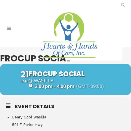
FROCUP SOCIAL
21
FROCUP SOCIAL
@ WASILLA
JAN
2:00 pm - 4:00 pm
(GMT-09:00)
EVENT DETAILS
Beary Cool Wasilla
591 E Parks Hwy