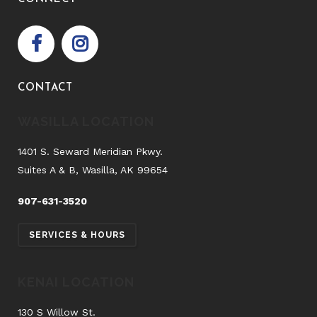
CONTACT
WASILLA LOCATION
1401 S. Seward Meridian Pkwy.
Suites A & B, Wasilla, AK 99654
907-631-3520
SERVICES & HOURS
KENAI LOCATION
130 S Willow St.