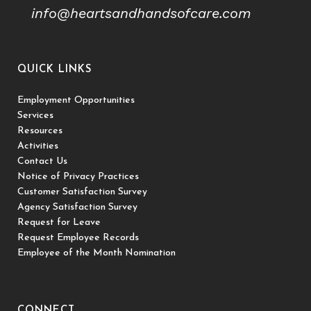
info@heartsandhandsofcare.com
QUICK LINKS
Employment Opportunities
Services
Resources
Activities
Contact Us
Notice of Privacy Practices
Customer Satisfaction Survey
Agency Satisfaction Survey
Request for Leave
Request Employee Records
Employee of the Month Nomination
CONNECT