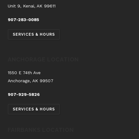
Unit 9, Kenai, AK 99611
907-283-0085
SERVICES & HOURS
ANCHORAGE LOCATION
1550 E 74th Ave
Anchorage, AK 99507
907-929-5826
SERVICES & HOURS
FAIRBANKS LOCATION