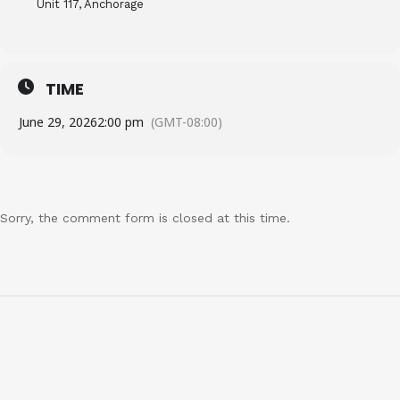
Unit 117, Anchorage
TIME
June 29, 2026
2:00 pm
(GMT-08:00)
Sorry, the comment form is closed at this time.