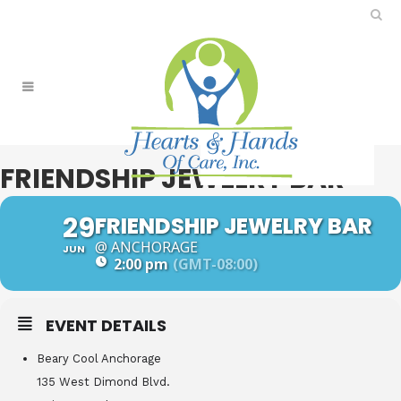
FRIENDSHIP JEWELRY BAR
29
FRIENDSHIP JEWELRY BAR
@ ANCHORAGE
JUN
2:00 pm
(GMT-08:00)
EVENT DETAILS
Beary Cool Anchorage
135 West Dimond Blvd.