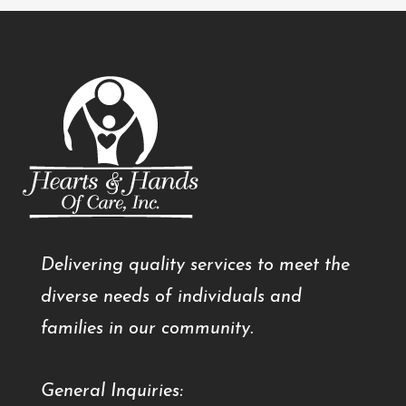
Delivering quality services to meet the
diverse needs of individuals and
families in our community.
General Inquiries: