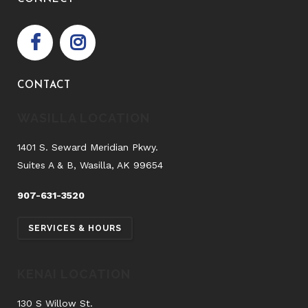
CONTACT
WASILLA LOCATION
1401 S. Seward Meridian Pkwy.
Suites A & B, Wasilla, AK 99654
907-631-3520
SERVICES & HOURS
KENAI LOCATION
130 S Willow St.