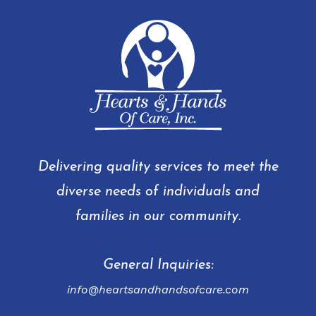
Delivering quality services to meet the
diverse needs of individuals and
families in our community.
General Inquiries:
info@heartsandhandsofcare.com