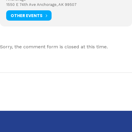
1550 E 74th Ave Anchorage, AK 99507
OTHER EVENTS
Sorry, the comment form is closed at this time.