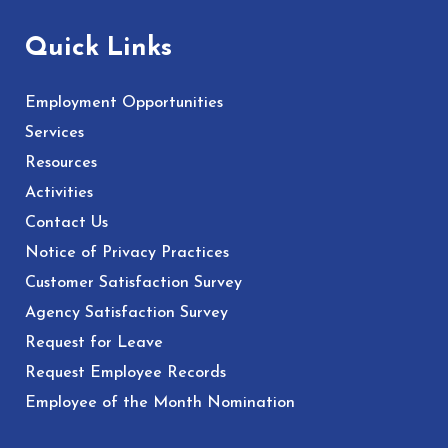
Quick Links
Employment Opportunities
Services
Resources
Activities
Contact Us
Notice of Privacy Practices
Customer Satisfaction Survey
Agency Satisfaction Survey
Request for Leave
Request Employee Records
Employee of the Month Nomination