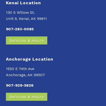
Kenai Location
130 S Willow St.
Unit 9, Kenai, AK 99611
907-283-0085
Services & Hours
Anchorage Location
1550 E 74th Ave
Anchorage, AK 99507
907-929-5826
Services & Hours