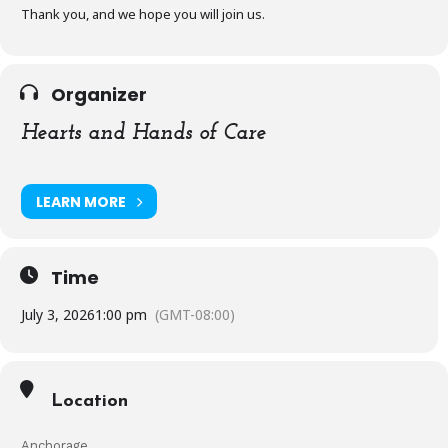
Thank you, and we hope you will join us.
Organizer
Hearts and Hands of Care
LEARN MORE
Time
July 3, 2026
1:00 pm
(GMT-08:00)
Location
Anchorage