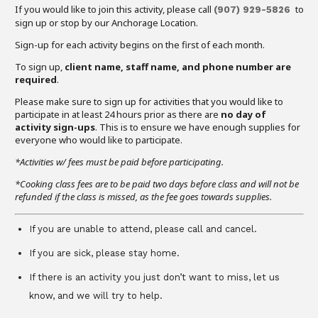
If you would like to join this activity, please call
to
(907) 929-5826
sign up or stop by our Anchorage Location.
Sign-up for each activity begins on the first of each month.
To sign up,
client name, staff name, and phone number are
required
.
Please make sure to sign up for activities that you would like to
participate in at least 24 hours prior as there are
no day of
activity sign-ups
. This is to ensure we have enough supplies for
everyone who would like to participate.
*Activities w/ fees must be paid before participating.
*Cooking class fees are to be paid two days before class and will not be
refunded if the class is missed, as the fee goes towards supplies.
If you are unable to attend, please call and cancel.
If you are sick, please stay home.
If there is an activity you just don’t want to miss, let us
know, and we will try to help.