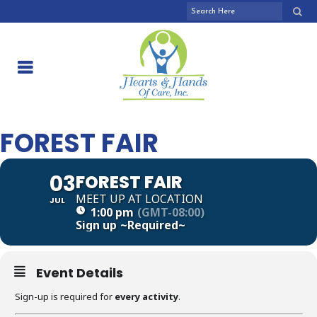
FOREST FAIR
03
FOREST FAIR
MEET UP AT LOCATION
JUL
1:00 pm
(GMT-08:00)
Sign up
~Required~
Event Details
Sign-up is required for
every activity
.