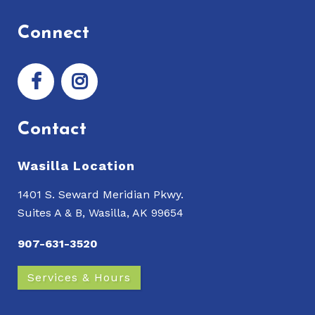
Connect
Contact
Wasilla Location
1401 S. Seward Meridian Pkwy.
Suites A & B, Wasilla, AK 99654
907-631-3520
Services & Hours