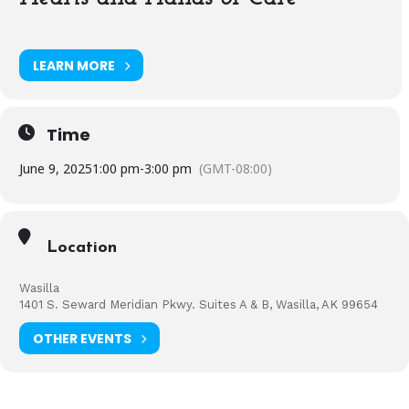
LEARN MORE
Time
June 9, 2025
1:00 pm
-
3:00 pm
(GMT-08:00)
Location
Wasilla
1401 S. Seward Meridian Pkwy. Suites A & B, Wasilla, AK 99654
OTHER EVENTS