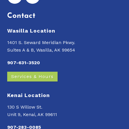
Contact
Wasilla Location
1401 S. Seward Meridian Pkwy.
Suites A & B, Wasilla, AK 99654
907-631-3520
Services & Hours
Kenai Location
130 S Willow St.
Unit 9, Kenai, AK 99611
907-283-0085