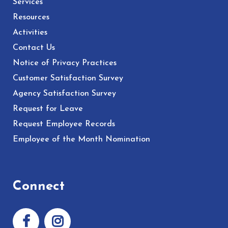
Services
Resources
Activities
Contact Us
Notice of Privacy Practices
Customer Satisfaction Survey
Agency Satisfaction Survey
Request for Leave
Request Employee Records
Employee of the Month Nomination
Connect