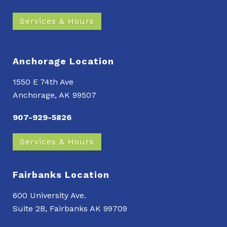
Services & Hours
Anchorage Location
1550 E 74th Ave
Anchorage, AK 99507
907-929-5826
Services & Hours
Fairbanks Location
600 University Ave.
Suite 2B, Fairbanks AK 99709