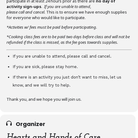
participate in at least 24 hours prior as there are
no day of
activity sign-ups
.
If you are unable to attend,
please call and cancel.
This is to ensure we have enough supplies
for everyone who would like to participate.
*Activities w/ fees must be paid before participating.
*Cooking class fees are to be paid two days before class and will not be
refunded if the class is missed, as the fee goes towards supplies.
If you are unable to attend, please call and cancel.
If you are sick, please stay home.
If there is an activity you just don’t want to miss, let us
know, and we will try to help.
Thank you, and we hope you will join us.
Organizer
Hearts and Hands of Care