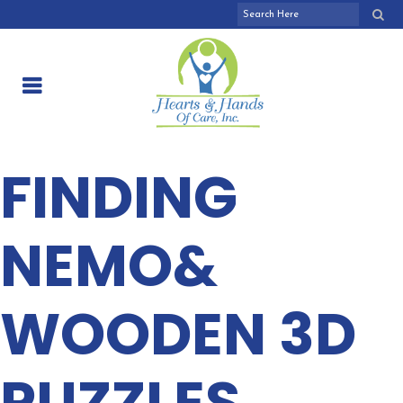
FINDING
NEMO&
WOODEN 3D
PUZZLES