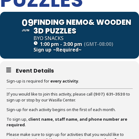
09
FINDING NEMO& WOODEN
3D PUZZLES
JUN
BYO SNACKS
1:00 pm - 3:00 pm
(GMT-08:00)
Sign up
~Required~
Event Details
Sign-up is required for
every activity
.
If you would like to join this activity, please call
to
(907)
631-3520
sign up or stop by our Wasilla Center.
Sign-up for each activity begins on the first of each month.
To sign up,
client name, staff name, and phone number are
required
.
Please make sure to sign up for activities that you would like to