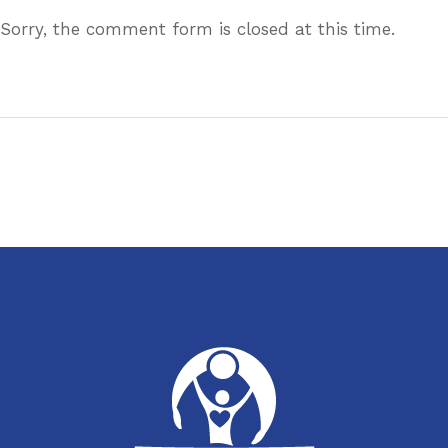
Sorry, the comment form is closed at this time.