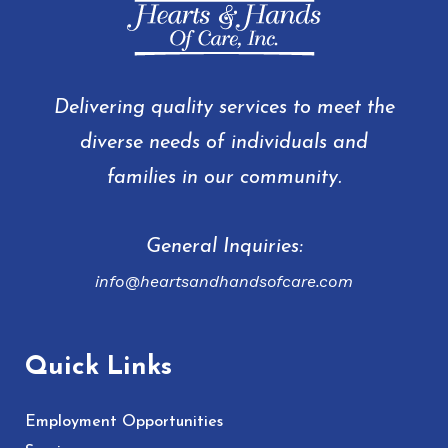
Delivering quality services to meet the
diverse needs of individuals and
families in our community.
General Inquiries:
info@heartsandhandsofcare.com
Quick Links
Employment Opportunities