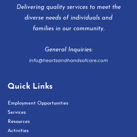
Delivering quality services to meet the
diverse needs of individuals and
families in our community.
General Inquiries:
info@heartsandhandsofcare.com
Quick Links
Employment Opportunities
Services
Resources
Activities