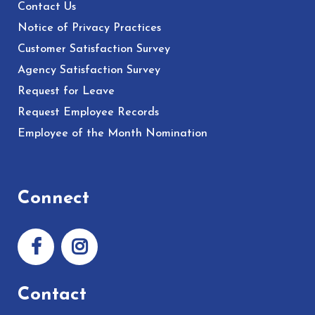
Contact Us
Notice of Privacy Practices
Customer Satisfaction Survey
Agency Satisfaction Survey
Request for Leave
Request Employee Records
Employee of the Month Nomination
Connect
Contact