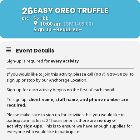
26
EASY OREO TRUFFLE
$5 FEE
DEC
10:00 am
(GMT-09:00)
Sign up
~Required~
Event Details
Sign-up is required for
every activity
.
If you would like to join this activity, please call
to
(907) 929-5826
sign up or stop by our Anchorage Location.
Sign-up for each activity begins on the first of each month.
To sign up,
client name, staff name, and phone number are
required
.
Please make sure to sign up for activities that you would like to
participate in at least 24 hours prior as there are
no day of
activity sign-ups
. This is to ensure we have enough supplies for
everyone who would like to participate.