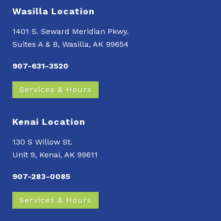
Wasilla Location
1401 S. Seward Meridian Pkwy.
Suites A & B, Wasilla, AK 99654
907-631-3520
Services & Hours
Kenai Location
130 S Willow St.
Unit 9, Kenai, AK 99611
907-283-0085
Services & Hours