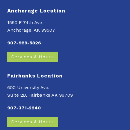
Anchorage Location
1550 E 74th Ave
Anchorage, AK 99507
907-929-5826
Services & Hours
Fairbanks Location
600 University Ave.
Suite 2B, Fairbanks AK 99709
907-371-2240
Services & Hours