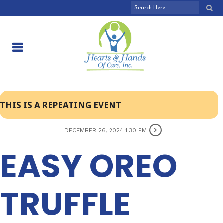
THIS IS A REPEATING EVENT
DECEMBER 26, 2024 1:30 PM
EASY OREO
TRUFFLE