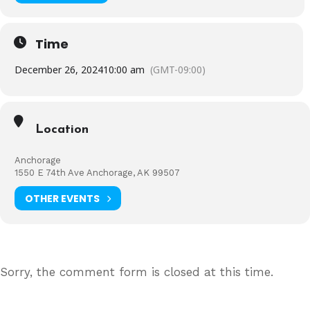
Time
December 26, 2024
10:00 am
(GMT-09:00)
Location
Anchorage
1550 E 74th Ave Anchorage, AK 99507
OTHER EVENTS
Sorry, the comment form is closed at this time.