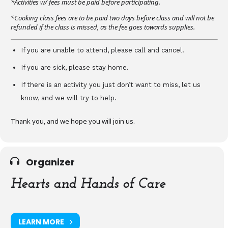
*Activities w/ fees must be paid before participating.
*Cooking class fees are to be paid two days before class and will not be
refunded if the class is missed, as the fee goes towards supplies.
If you are unable to attend, please call and cancel.
If you are sick, please stay home.
If there is an activity you just don’t want to miss, let us
know, and we will try to help.
Thank you, and we hope you will join us.
Organizer
Hearts and Hands of Care
LEARN MORE