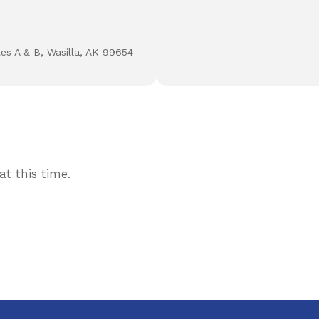
tes A & B, Wasilla, AK 99654
t this time.