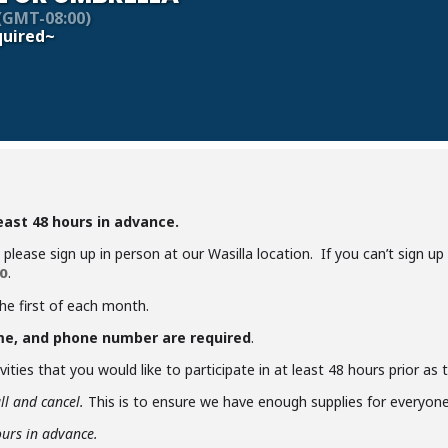
(GMT-08:00)
uired~
least 48 hours in advance.
y, please sign up in person at our Wasilla location. If you can’t sign u
.
0
the first of each month.
me, and phone number are required
.
ities that you would like to participate in at least 48 hours prior as
ll and cancel.
This is to ensure we have enough supplies for everyone 
ours in advance.