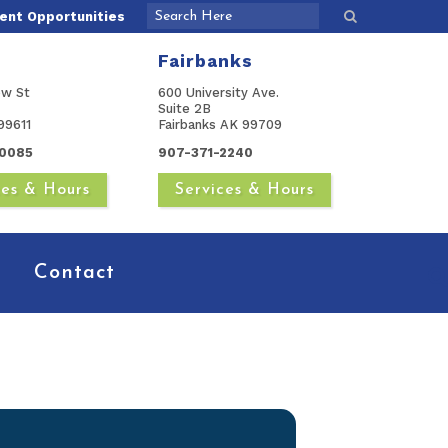
nt Opportunities
Fairbanks
ow St
600 University Ave.
Suite 2B
99611
Fairbanks AK 99709
0085
907-371-2240
ces & Hours
Services & Hours
Contact