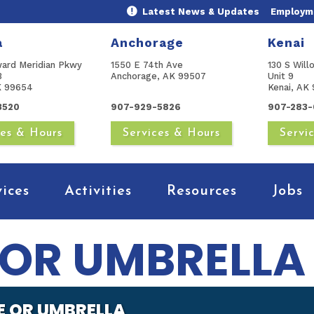
Latest News & Updates
Employme
a
Anchorage
Kenai
ward Meridian Pkwy
1550 E 74th Ave
130 S Will
B
Anchorage, AK 99507
Unit 9
AK 99654
Kenai, AK 
3520
907-929-5826
907-283-
ces & Hours
Services & Hours
Servi
vices
Activities
Resources
Jobs
E OR UMBRELLA
TE OR UMBRELLA