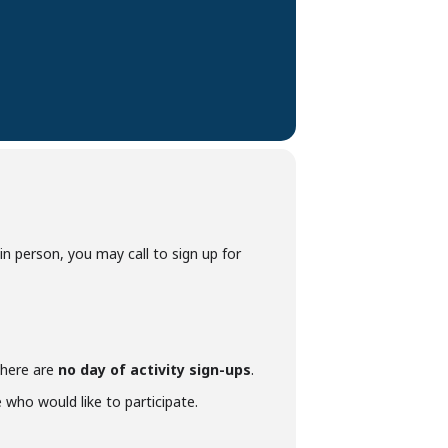
p in person, you may call to sign up for
 there are
no day of activity sign-ups
.
who would like to participate.