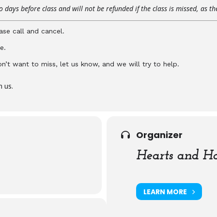
 days before class and will not be refunded if the class is missed, as t
ase call and cancel.
e.
don’t want to miss, let us know, and we will try to help.
n us.
Organizer
)
Hearts and Ha
LEARN MORE