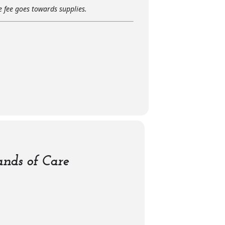
he fee goes towards supplies.
nds of Care