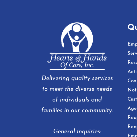
Qu
Emp
Serv
Res
Acti
Delivering quality services
Con
to meet the diverse needs
Noti
of individuals and
Cust
Age
families in our community.
Req
Req
General Inquiries:
Emp