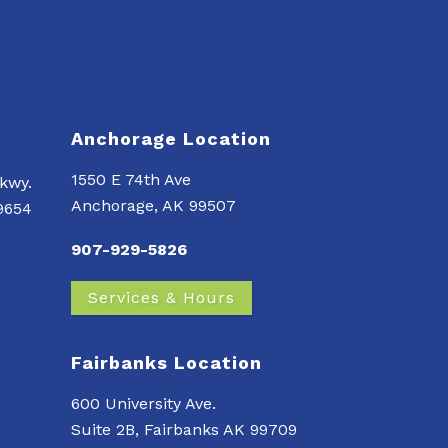
Anchorage Location
1550 E 74th Ave
kwy.
Anchorage, AK 99507
99654
907-929-5826
Services & Hours
Fairbanks Location
600 University Ave.
Suite 2B, Fairbanks AK 99709