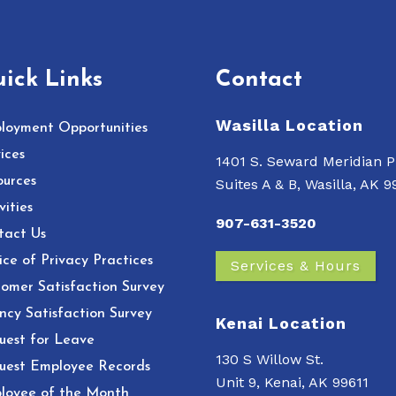
ick Links
Contact
Wasilla Location
loyment Opportunities
ices
1401 S. Seward Meridian P
ources
Suites A & B, Wasilla, AK 
vities
907-631-3520
tact Us
ce of Privacy Practices
Services & Hours
omer Satisfaction Survey
ncy Satisfaction Survey
Kenai Location
uest for Leave
130 S Willow St.
uest Employee Records
Unit 9, Kenai, AK 99611
loyee of the Month