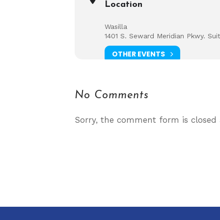
Location
Wasilla
1401 S. Seward Meridian Pkwy. Sui
OTHER EVENTS
No Comments
Sorry, the comment form is closed a