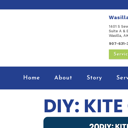
Wasill
1401 S Se
Suite A & 
Wasilla, 
907-631-
Servi
Home
About
Story
Ser
DIY: KIT
20
DIY: KI