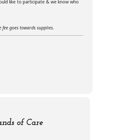
ould like to participate & we know who
he fee goes towards supplies.
nds of Care