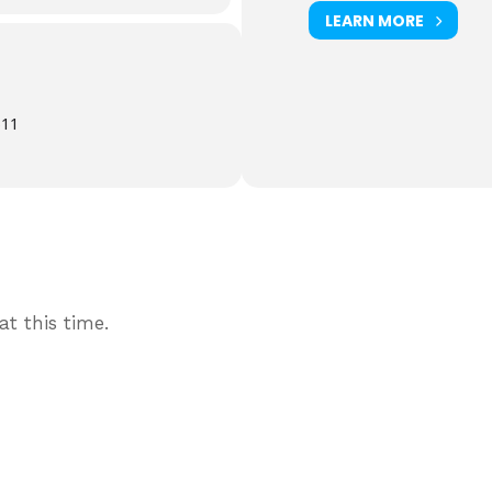
LEARN MORE
611
t this time.