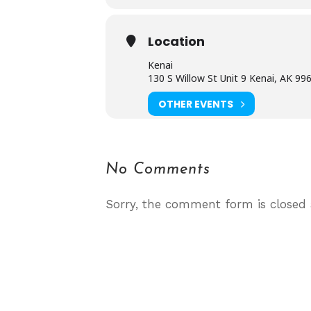
Location
Kenai
130 S Willow St Unit 9 Kenai, AK 99
OTHER EVENTS
No Comments
Sorry, the comment form is closed a