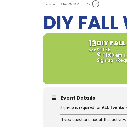
OCTOBER 13, 2025 3:00 PM
DIY FAL
13
DIY FAL
$4 FEE
OCT
11:00 am
(
Sign up
~Req
Event Details
Sign-up is required for
ALL Events –
If you questions about this activity,