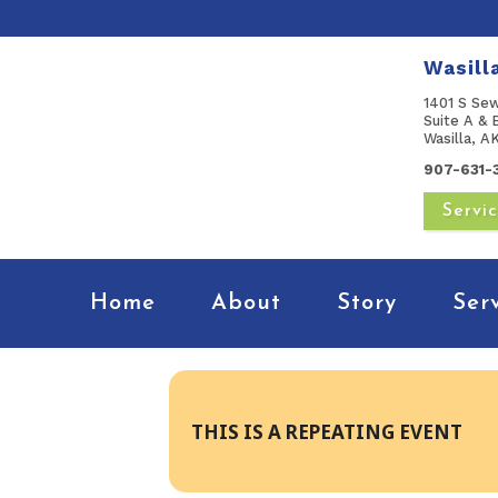
Wasill
1401 S Se
Suite A & 
Wasilla, 
907-631-
Servi
Home
About
Story
Ser
THIS IS A REPEATING EVENT