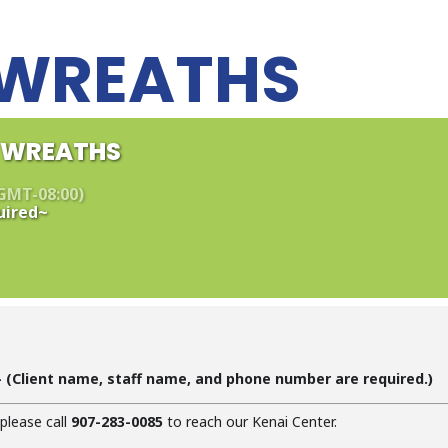
L WREATHS
L WREATHS
GMT-08:00)
uired~
 (C
lient name, staff name, and phone number are required
.)
 please call
907-283-0085
to reach our Kenai Center.