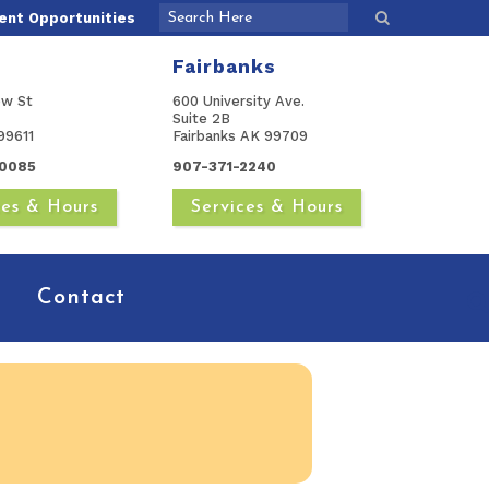
nt Opportunities
Fairbanks
ow St
600 University Ave.
Suite 2B
99611
Fairbanks AK 99709
0085
907-371-2240
ces & Hours
Services & Hours
Contact