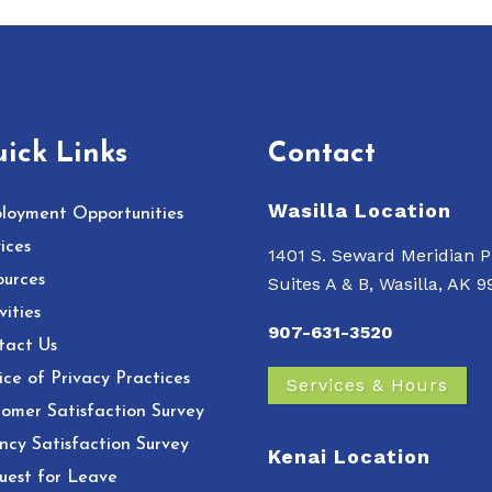
ick Links
Contact
Wasilla Location
loyment Opportunities
ices
1401 S. Seward Meridian P
ources
Suites A & B, Wasilla, AK 
vities
907-631-3520
tact Us
ce of Privacy Practices
Services & Hours
omer Satisfaction Survey
ncy Satisfaction Survey
Kenai Location
uest for Leave