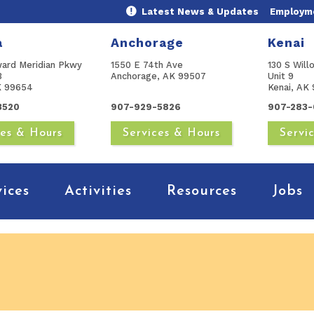
Latest News & Updates
Employme
a
Anchorage
Kenai
ward Meridian Pkwy
1550 E 74th Ave
130 S Will
B
Anchorage, AK 99507
Unit 9
AK 99654
Kenai, AK 
3520
907-929-5826
907-283-
ces & Hours
Services & Hours
Servi
vices
Activities
Resources
Jobs