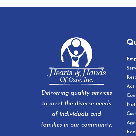
Qu
Emp
Serv
Res
Acti
Delivering quality services
Con
to meet the diverse needs
Noti
of individuals and
Cust
Age
families in our community.
Req