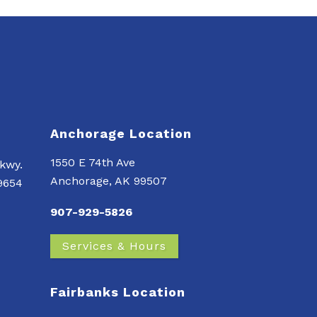
Anchorage Location
1550 E 74th Ave
kwy.
Anchorage, AK 99507
99654
907-929-5826
Services & Hours
Fairbanks Location