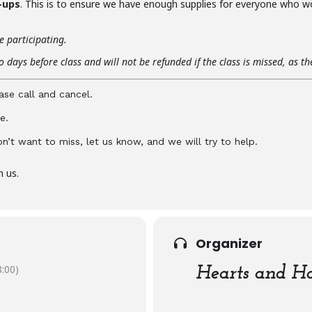
-ups
. This is to ensure we have enough supplies for everyone who w
e participating.
 days before class and will not be refunded if the class is missed, as t
ase call and cancel.
e.
don’t want to miss, let us know, and we will try to help.
n us.
Organizer
:00)
Hearts and Ha