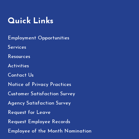
Quick Links
Employment Opportunities
Services
Resources
Activities
Contact Us
Notice of Privacy Practices
Customer Satisfaction Survey
Agency Satisfaction Survey
Request for Leave
Request Employee Records
Employee of the Month Nomination