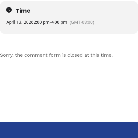
Time
April 13, 2026
2:00 pm
-
4:00 pm
(GMT-08:00)
Sorry, the comment form is closed at this time.