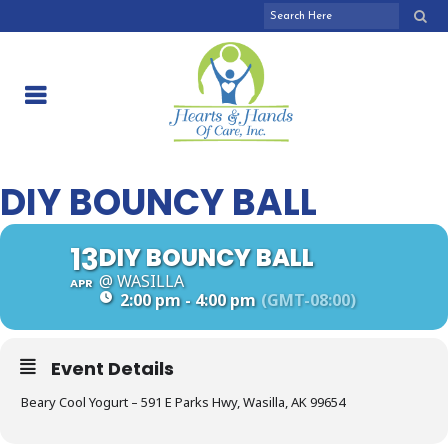
DIY BOUNCY BALL
13
DIY BOUNCY BALL
@ WASILLA
APR
2:00 pm - 4:00 pm
(GMT-08:00)
Event Details
Beary Cool Yogurt – 591 E Parks Hwy, Wasilla, AK 99654