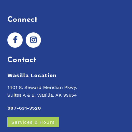
Connect
Contact
Wasilla Location
1401 S. Seward Meridian Pkwy.
Suites A & B, Wasilla, AK 99654
907-631-3520
Services & Hours