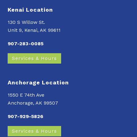
Kenai Location
130 S Willow St.
Unit 9, Kenai, AK 99611
907-283-0085
Services & Hours
Anchorage Location
1550 E 74th Ave
Anchorage, AK 99507
907-929-5826
Services & Hours