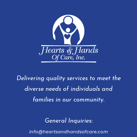
Delivering quality services to meet the
diverse needs of individuals and
families in our community.
General Inquiries:
info@heartsandhandsofcare.com