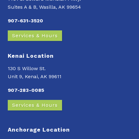
Suites A & B, Wasilla, AK 99654
907-631-3520
Services & Hours
Kenai Location
130 S Willow St.
Unit 9, Kenai, AK 99611
907-283-0085
Services & Hours
Anchorage Location