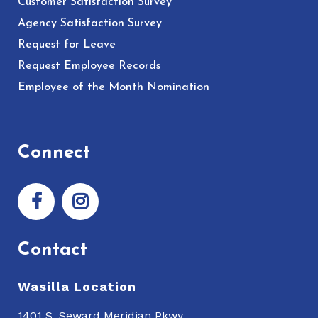
Customer Satisfaction Survey
Agency Satisfaction Survey
Request for Leave
Request Employee Records
Employee of the Month Nomination
Connect
Contact
Wasilla Location
1401 S. Seward Meridian Pkwy.