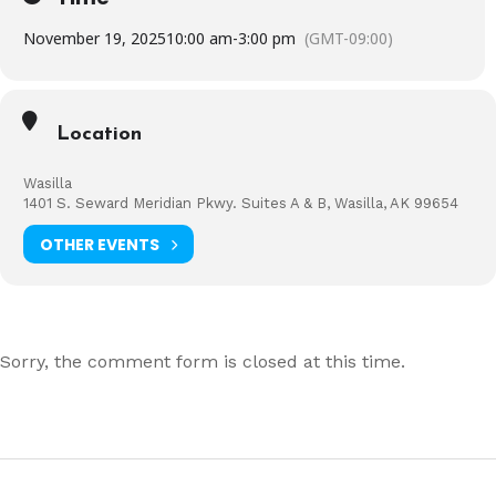
November 19, 2025
10:00 am
-
3:00 pm
(GMT-09:00)
Location
Wasilla
1401 S. Seward Meridian Pkwy. Suites A & B, Wasilla, AK 99654
OTHER EVENTS
Sorry, the comment form is closed at this time.