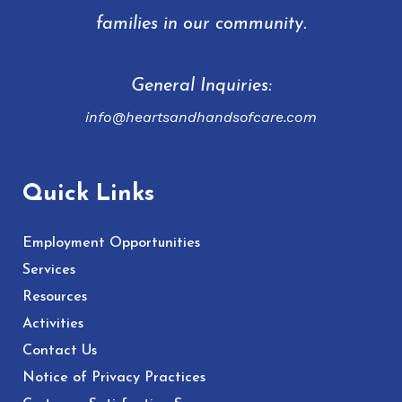
families in our community.
General Inquiries:
info@heartsandhandsofcare.com
Quick Links
Employment Opportunities
Services
Resources
Activities
Contact Us
Notice of Privacy Practices