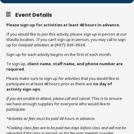
Event Details
Please sign up for activities at least 48 hours in advance.
If you would like to join this activity, please sign up in person at our
Wasilla location. If you can’t sign up in person, you may call to sign
up for
nonpaid
activities at
.
(907)
631-3520
Sign-up for each activity begins on the first of each month.
To sign up,
client name, staff name, and phone number are
required
.
Please make sure to sign up for activities that you would like to
participate in at least 48 hours prior as there are
no day of
activity sign-ups
.
If you are unable to attend,
please call and cancel.
This is to ensure
we have enough supplies for everyone who would like to
participate.
*Activities w/ fees must be paid 48 hours in advance.
*Cooking class fees are to be paid two days before class and will not be
refunded if the class is missed, as the fee goes towards supplies.