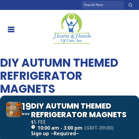
DIY AUTUMN THEMED
REFRIGERATOR
MAGNETS
19
DIY AUTUMN THEMED
REFRIGERATOR MAGNETS
NOV
$5 FEE
10:00 am - 3:00 pm
(GMT-09:00)
Sign up
~Required~