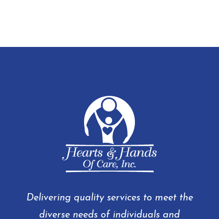
Delivering quality services to meet the
diverse needs of individuals and