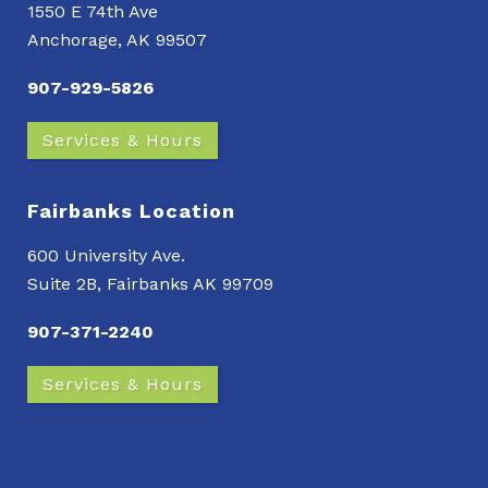
1550 E 74th Ave
Anchorage, AK 99507
907-929-5826
Services & Hours
Fairbanks Location
600 University Ave.
Suite 2B, Fairbanks AK 99709
907-371-2240
Services & Hours