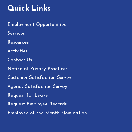
Quick Links
Employment Opportunities
Services
Resources
Activities
Contact Us
Notice of Privacy Practices
Customer Satisfaction Survey
Agency Satisfaction Survey
Request for Leave
Request Employee Records
Employee of the Month Nomination