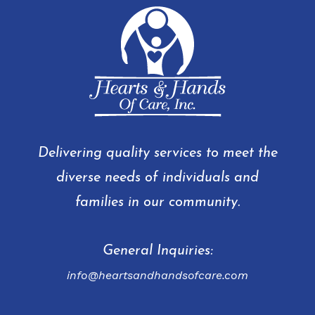
Delivering quality services to meet the
diverse needs of individuals and
families in our community.
General Inquiries:
info@heartsandhandsofcare.com