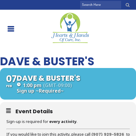
DAVE & BUSTER'S
07
DAVE & BUSTER'S
1:00 pm
(GMT-09:00)
FEB
Sign up
~Required~
Event Details
Sign-up is required for
every activity
.
If you would like to join this activity, please call
to
(907) 929-5826