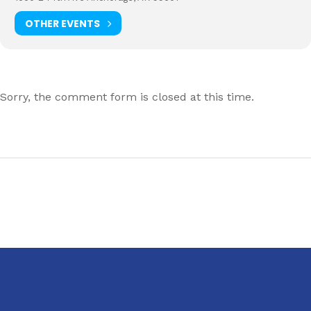
OTHER EVENTS
Sorry, the comment form is closed at this time.