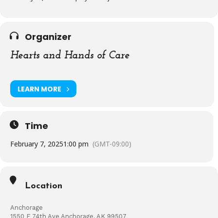
Organizer
Hearts and Hands of Care
LEARN MORE
Time
February 7, 2025
1:00 pm
(GMT-09:00)
Location
Anchorage
1550 E 74th Ave Anchorage, AK 99507