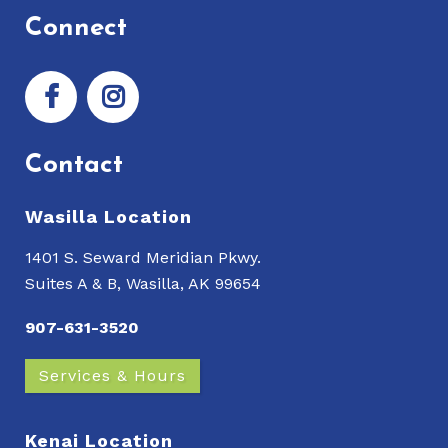
Connect
Contact
Wasilla Location
1401 S. Seward Meridian Pkwy.
Suites A & B, Wasilla, AK 99654
907-631-3520
Services & Hours
Kenai Location