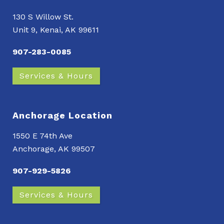
130 S Willow St.
Unit 9, Kenai, AK 99611
907-283-0085
Services & Hours
Anchorage Location
1550 E 74th Ave
Anchorage, AK 99507
907-929-5826
Services & Hours