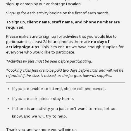
sign up or stop by our Anchorage Location.
Sign-up for each activity begins on the first of each month.
To sign up,
client name, staff name, and phone number are
required
.
Please make sure to sign up for activities that you would like to
participate in at least 24 hours prior as there are
no day of
activity sign-ups
. This is to ensure we have enough supplies for
everyone who would like to participate.
*Activities w/ fees must be paid before participating.
*Cooking class fees are to be paid two days before class and will not be
refunded if the class is missed, as the fee goes towards supplies.
If you are unable to attend, please call and cancel.
If you are sick, please stay home.
If there is an activity you just don’t want to miss, let us
know, and we will try to help.
Thank you, and we hope you will join us.