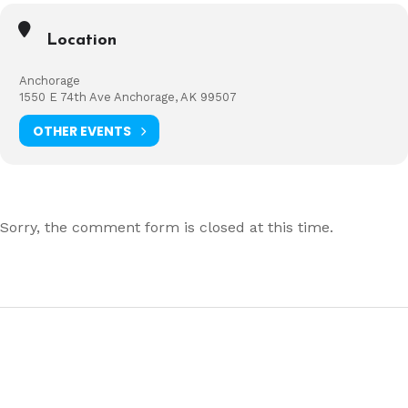
Location
Anchorage
1550 E 74th Ave Anchorage, AK 99507
OTHER EVENTS
Sorry, the comment form is closed at this time.