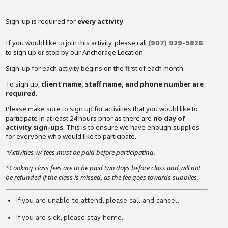
Sign-up is required for
every activity
.
If you would like to join this activity, please call
(907) 929-5826
to sign up or stop by our Anchorage Location.
Sign-up for each activity begins on the first of each month.
To sign up,
client name, staff name, and phone number are
required
.
Please make sure to sign up for activities that you would like to
participate in at least 24 hours prior as there are
no day of
activity sign-ups
. This is to ensure we have enough supplies
for everyone who would like to participate.
*Activities w/ fees must be paid before participating.
*Cooking class fees are to be paid two days before class and will not
be refunded if the class is missed, as the fee goes towards supplies.
If you are unable to attend, please call and cancel.
If you are sick, please stay home.