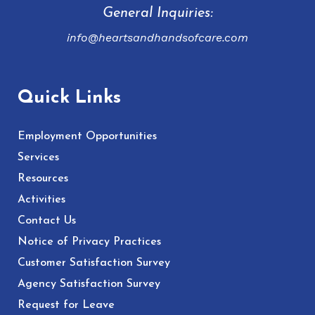
General Inquiries:
info@heartsandhandsofcare.com
Quick Links
Employment Opportunities
Services
Resources
Activities
Contact Us
Notice of Privacy Practices
Customer Satisfaction Survey
Agency Satisfaction Survey
Request for Leave