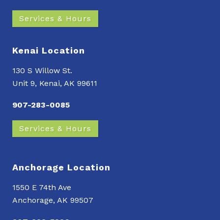
Services & Hours
Kenai Location
130 S Willow St.
Unit 9, Kenai, AK 99611
907-283-0085
Services & Hours
Anchorage Location
1550 E 74th Ave
Anchorage, AK 99507