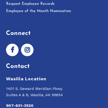
Request Employee Records
Employee of the Month Nomination
Connect
Contact
Wasilla Location
1401 S. Seward Meridian Pkwy.
Suites A & B, Wasilla, AK 99654
907-631-3520