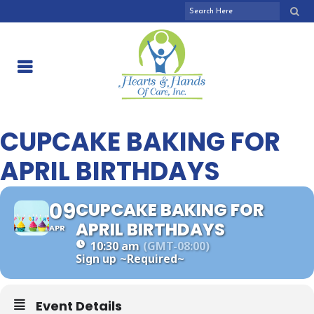
CUPCAKE BAKING FOR
APRIL BIRTHDAYS
09
CUPCAKE BAKING FOR
APRIL BIRTHDAYS
APR
10:30 am
(GMT-08:00)
Sign up
~Required~
Event Details