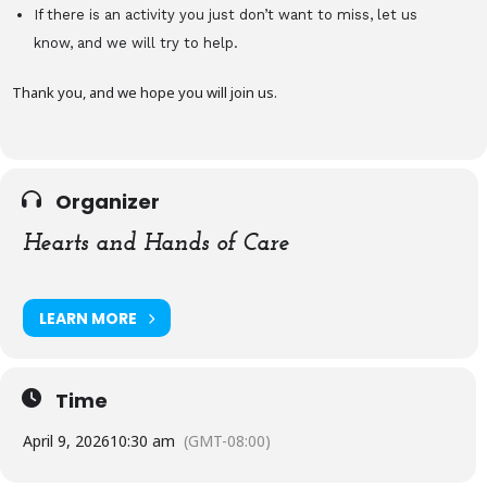
If there is an activity you just don’t want to miss, let us
know, and we will try to help.
Thank you, and we hope you will join us.
Organizer
Hearts and Hands of Care
LEARN MORE
Time
April 9, 2026
10:30 am
(GMT-08:00)