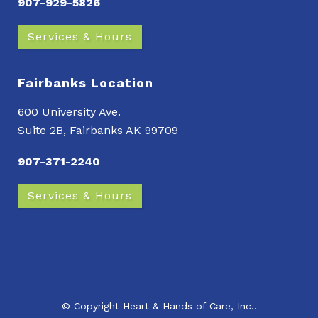
907-929-5826
Services & Hours
Fairbanks Location
600 University Ave.
Suite 2B, Fairbanks AK 99709
907-371-2240
Services & Hours
© Copyright
Heart & Hands of Care, Inc.
.