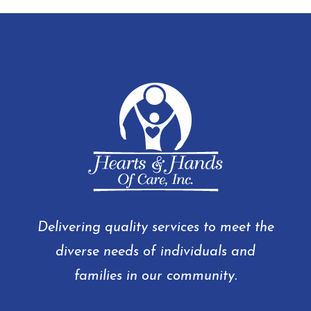
Delivering quality services to meet the
diverse needs of individuals and
families in our community.