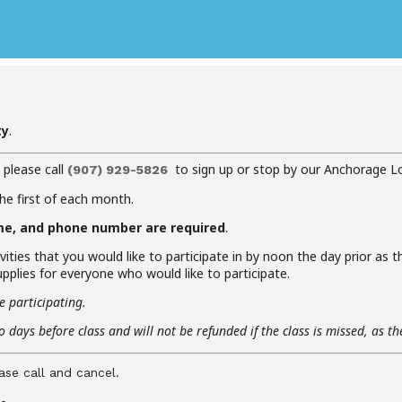
ty
.
, please call
to sign up or stop by our Anchorage L
(907) 929-5826
the first of each month.
me, and phone number are required
.
vities that you would like to participate in by noon the day prior as 
pplies for everyone who would like to participate.
e participating.
 days before class and will not be refunded if the class is missed, as t
ase call and cancel.