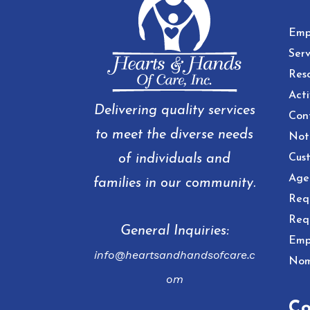
Emp
Serv
Res
Acti
Delivering quality services
Con
to meet the diverse needs
Noti
of individuals and
Cust
Age
families in our community.
Req
Req
General Inquiries:
Emp
info@heartsandhandsofcare.c
Nom
om
Co