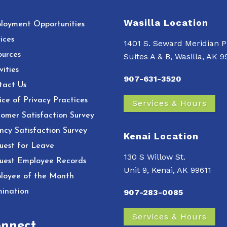
Wasilla Location
loyment Opportunities
ices
1401 S. Seward Meridian P
ources
Suites A & B, Wasilla, AK 
vities
907-631-3520
tact Us
ce of Privacy Practices
Services & Hours
omer Satisfaction Survey
ncy Satisfaction Survey
Kenai Location
uest for Leave
130 S Willow St.
uest Employee Records
Unit 9, Kenai, AK 99611
loyee of the Month
ination
907-283-0085
Services & Hours
nnect