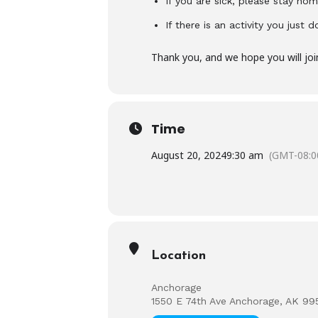
If you are sick, please stay hom
If there is an activity you just 
Thank you, and we hope you will joi
Time
August 20, 2024
9:30 am
(GMT-08:0
Location
Anchorage
1550 E 74th Ave Anchorage, AK 99