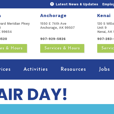
Latest News & Updates
Emplo
a
Anchorage
Kenai
ward Meridian Pkwy
1550 E 74th Ave
130 S Will
B
Anchorage, AK 99507
Unit 9
AK 99654
Kenai, AK 
3520
907-929-5826
907-283-
ces & Hours
Services & Hours
Servi
vices
Activities
Resources
Jobs
AIR DAY!