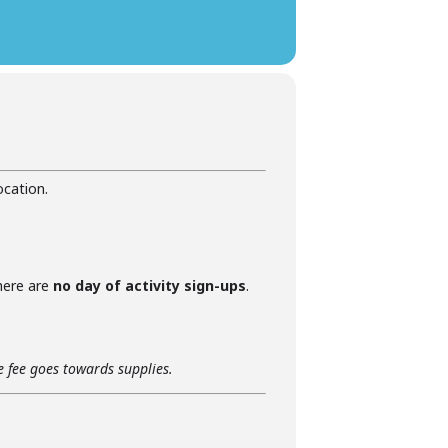
ocation.
there are
no day of activity sign-ups
.
he fee goes towards supplies.