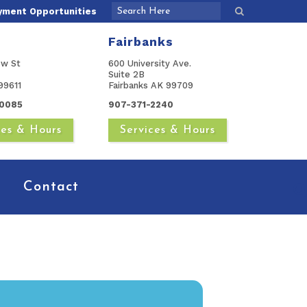
yment Opportunities
Fairbanks
ow St
600 University Ave.
Suite 2B
99611
Fairbanks AK 99709
0085
907-371-2240
ces & Hours
Services & Hours
Contact