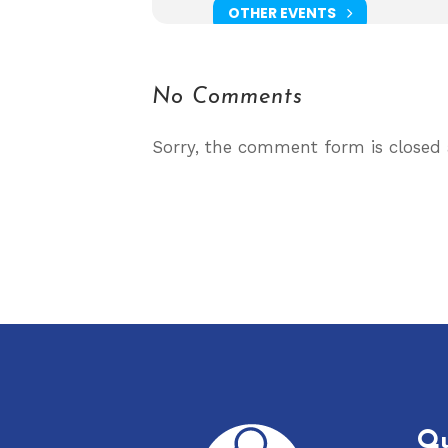
OTHER EVENTS
No Comments
Sorry, the comment form is closed a
Qu