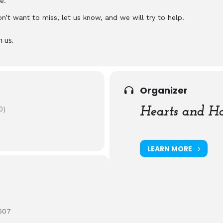
e.
don’t want to miss, let us know, and we will try to help.
n us.
Organizer
0)
Hearts and Ha
LEARN MORE
507