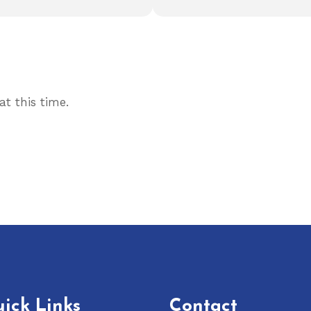
t this time.
ick Links
Contact