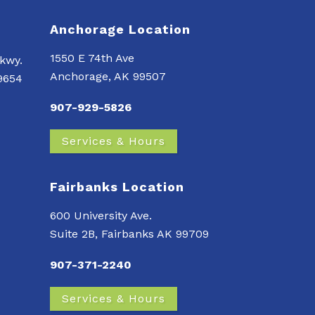
Anchorage Location
1550 E 74th Ave
kwy.
Anchorage, AK 99507
99654
907-929-5826
Services & Hours
Fairbanks Location
600 University Ave.
Suite 2B, Fairbanks AK 99709
907-371-2240
Services & Hours