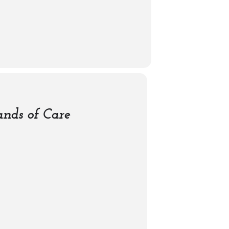
nds of Care