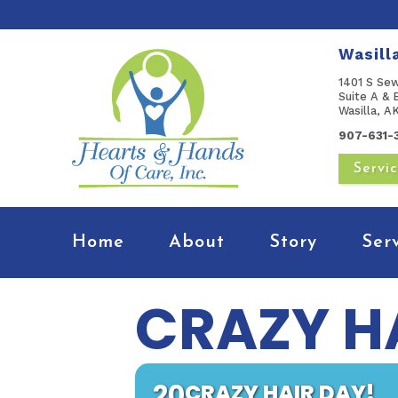
Wasill
1401 S Se
Suite A & 
Wasilla, 
907-631-
Servi
Home
About
Story
Ser
CRAZY H
20
CRAZY HAIR DAY!