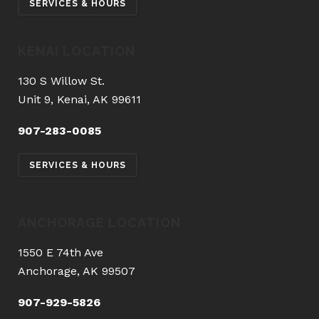
SERVICES & HOURS
KENAI LOCATION
130 S Willow St.
Unit 9, Kenai, AK 99611
907-283-0085
SERVICES & HOURS
ANCHORAGE LOCATION
1550 E 74th Ave
Anchorage, AK 99507
907-929-5826