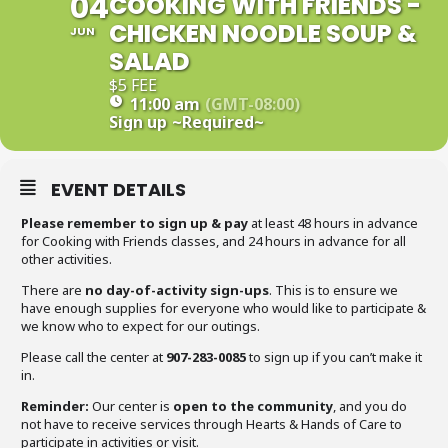
04
COOKING WITH FRIENDS -
CHICKEN NOODLE SOUP &
JUN
SALAD
$5 FEE
11:00 am
(GMT-08:00)
Sign up
~Required~
EVENT DETAILS
Please remember to sign up & pay
at least 48 hours in advance
for Cooking with Friends classes, and 24 hours in advance for all
other activities.
There are
no day-of-activity sign-ups
. This is to ensure we
have enough supplies for everyone who would like to participate &
we know who to expect for our outings.
Please call the center at
907-283-0085
to sign up if you can’t make it
in.
Reminder:
Our center is
open to the community
, and you do
not have to receive services through Hearts & Hands of Care to
participate in activities or visit.