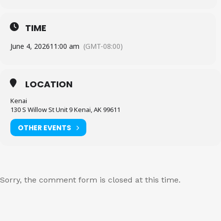
TIME
June 4, 2026
11:00 am
(GMT-08:00)
LOCATION
Kenai
130 S Willow St Unit 9 Kenai, AK 99611
OTHER EVENTS
Sorry, the comment form is closed at this time.