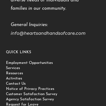
diverse needs of individuals and
families in our community.
General Inquiries:
info@heartsandhandsofcare.com
QUICK LINKS
Employment Opportunities
Services
Resources
Activities
Contact Us
Notice of Privacy Practices
Customer Satisfaction Survey
Agency Satisfaction Survey
Request for Leave