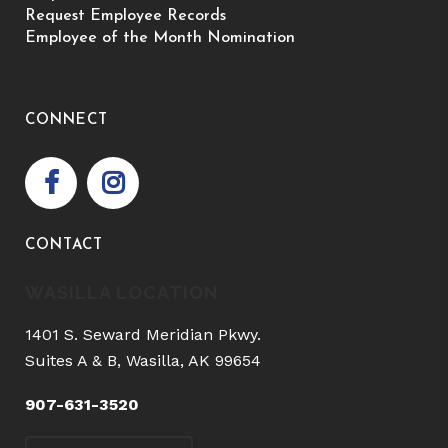
Request Employee Records
Employee of the Month Nomination
CONNECT
CONTACT
WASILLA LOCATION
1401 S. Seward Meridian Pkwy.
Suites A & B, Wasilla, AK 99654
907-631-3520