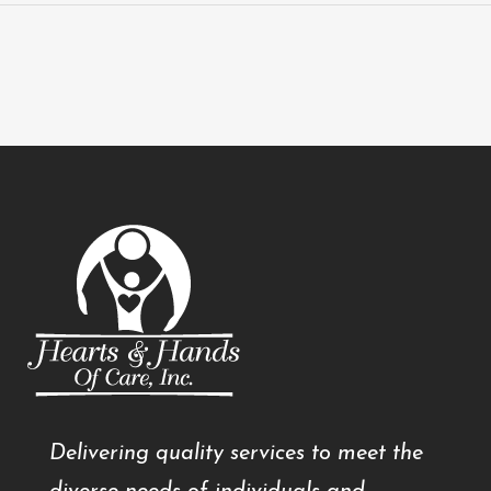
Delivering quality services to meet the