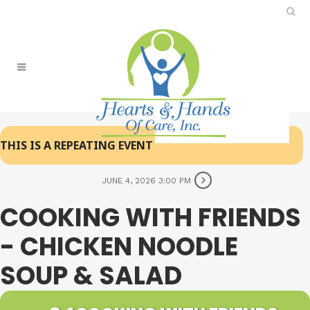
THIS IS A REPEATING EVENT
JUNE 4, 2026 3:00 PM
COOKING WITH FRIENDS
- CHICKEN NOODLE
SOUP & SALAD