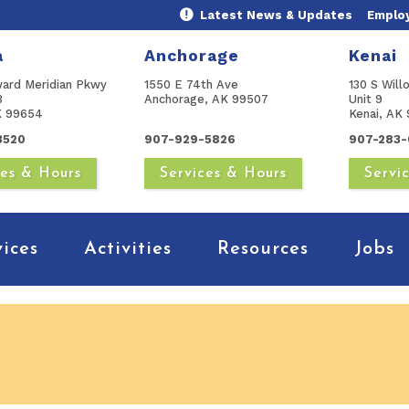
Latest News & Updates
Emplo
a
Anchorage
Kenai
ward Meridian Pkwy
1550 E 74th Ave
130 S Will
B
Anchorage, AK 99507
Unit 9
AK 99654
Kenai, AK 
3520
907-929-5826
907-283-
ces & Hours
Services & Hours
Servi
vices
Activities
Resources
Jobs