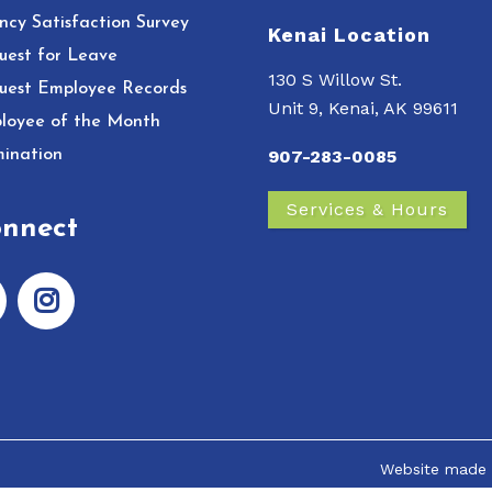
ncy Satisfaction Survey
Kenai Location
uest for Leave
130 S Willow St.
uest Employee Records
Unit 9, Kenai, AK 99611
loyee of the Month
ination
907-283-0085
Services & Hours
nnect
Website made