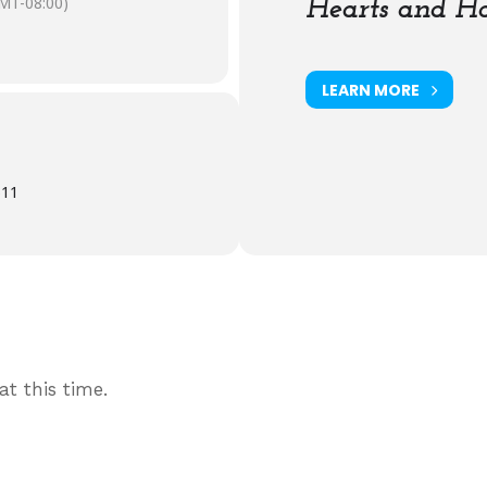
MT-08:00)
Hearts and Ha
LEARN MORE
611
t this time.