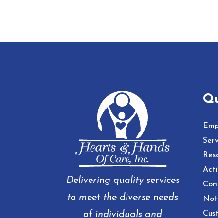
Qu
Emp
Serv
Res
Acti
Delivering quality services
Con
to meet the diverse needs
Noti
of individuals and
Cust