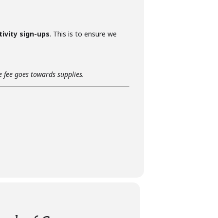
tivity sign-ups
. This is to ensure we
he fee goes towards supplies.