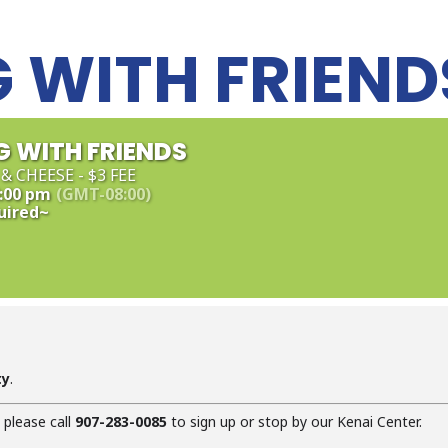
 WITH FRIEND
 WITH FRIENDS
& CHEESE - $3 FEE
4:00 pm
(GMT-08:00)
uired~
ty
.
, please call
907-283-0085
to sign up or stop by our Kenai Center.