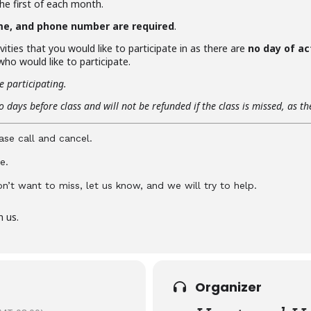
the first of each month.
me, and phone number are required
.
vities that you would like to participate in as there are
no day of ac
ho would like to participate.
e participating.
 days before class and will not be refunded if the class is missed, as t
ase call and cancel.
e.
don’t want to miss, let us know, and we will try to help.
n us.
Organizer