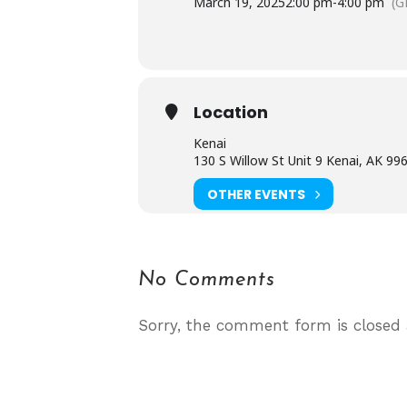
March 19, 2025
2:00 pm
-
4:00 pm
(G
Location
Kenai
130 S Willow St Unit 9 Kenai, AK 99
OTHER EVENTS
No Comments
Sorry, the comment form is closed a