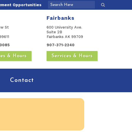
yment Opportunities
Fairbanks
ow St
600 University Ave.
Suite 2B
99611
Fairbanks AK 99709
0085
907-371-2240
ces & Hours
Services & Hours
Contact