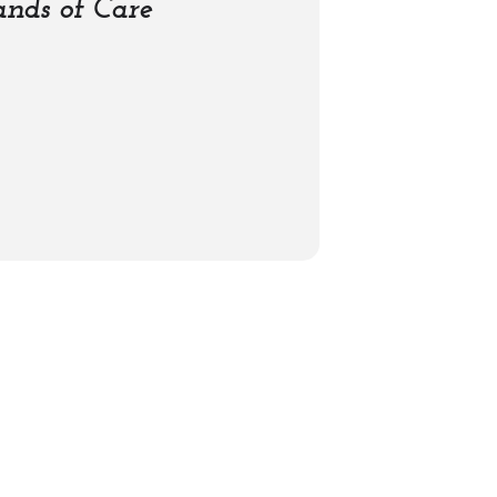
nds of Care