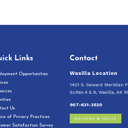
ick Links
Contact
Wasilla Location
loyment Opportunities
ices
1401 S. Seward Meridian P
ources
Suites A & B, Wasilla, AK 
vities
907-631-3520
tact Us
ce of Privacy Practices
Services & Hours
omer Satisfaction Survey