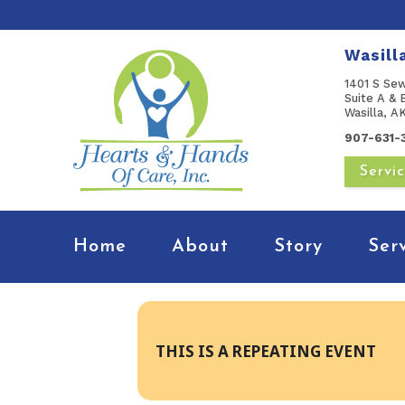
Wasill
1401 S Se
Suite A & 
Wasilla, 
907-631-
Servi
Home
About
Story
Ser
THIS IS A REPEATING EVENT