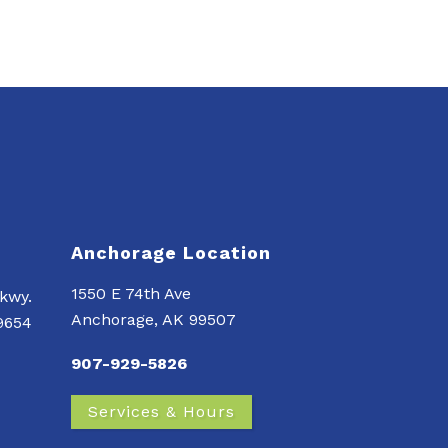
Anchorage Location
1550 E 74th Ave
kwy.
Anchorage, AK 99507
99654
907-929-5826
Services & Hours