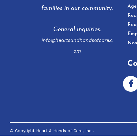
Age
families in our community.
Req
Req
General Inquiries:
Emp
info@heartsandhandsofcare.c
Nom
om
Co
© Copyright
Heart & Hands of Care, Inc.
.