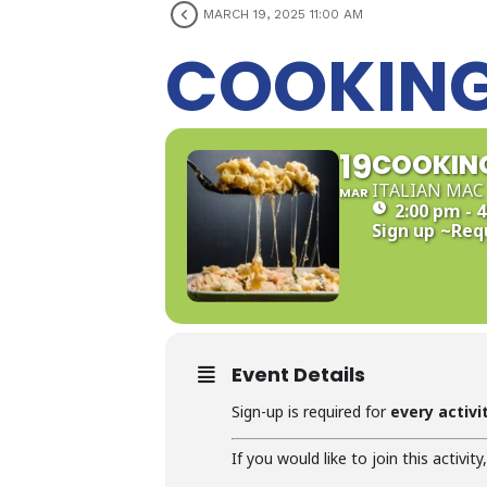
MARCH 19, 2025 11:00 AM
COOKING
19
COOKING
ITALIAN MAC 
MAR
2:00 pm - 
Sign up
~Req
Event Details
Sign-up is required for
every activi
If you would like to join this activity