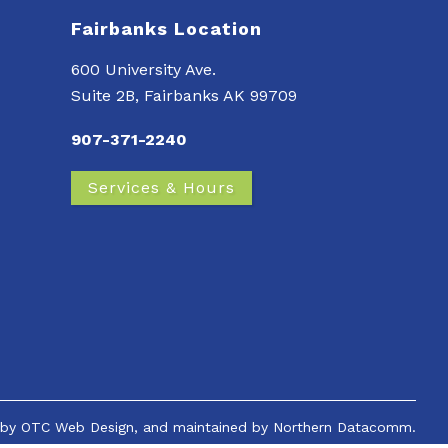
Fairbanks Location
600 University Ave.
Suite 2B, Fairbanks AK 99709
907-371-2240
Services & Hours
 by
OTC Web Design
, and maintained by
Northern Datacomm.