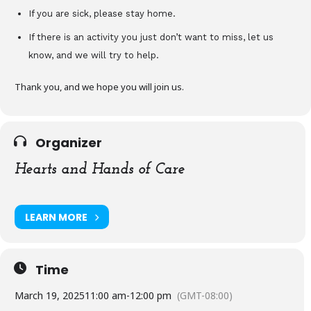
If you are sick, please stay home.
If there is an activity you just don’t want to miss, let us
know, and we will try to help.
Thank you, and we hope you will join us.
Organizer
Hearts and Hands of Care
LEARN MORE
Time
March 19, 2025
11:00 am
-
12:00 pm
(GMT-08:00)