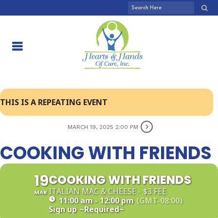
THIS IS A REPEATING EVENT
MARCH 19, 2025 2:00 PM
COOKING WITH FRIENDS
19
COOKING WITH FRIENDS
ITALIAN MAC & CHEESE - $3 FEE
MAR
11:00 am - 12:00 pm
(GMT-08:00)
Sign up
~Required~