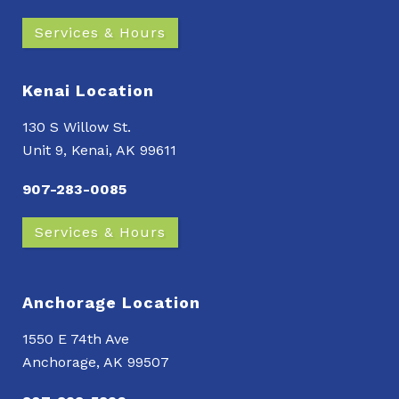
Services & Hours
Kenai Location
130 S Willow St.
Unit 9, Kenai, AK 99611
907-283-0085
Services & Hours
Anchorage Location
1550 E 74th Ave
Anchorage, AK 99507