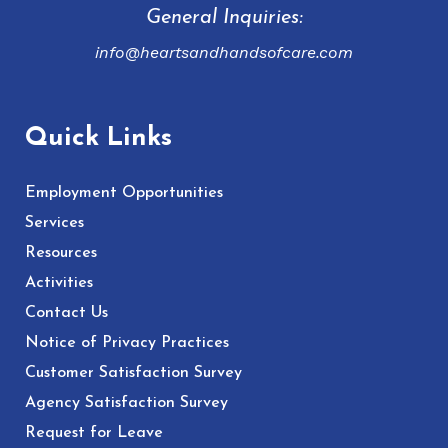
General Inquiries:
info@heartsandhandsofcare.com
Quick Links
Employment Opportunities
Services
Resources
Activities
Contact Us
Notice of Privacy Practices
Customer Satisfaction Survey
Agency Satisfaction Survey
Request for Leave