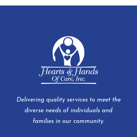
Delivering quality services to meet the
diverse needs of individuals and
families in our community.