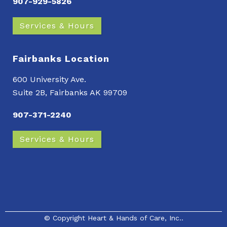
907-929-5826
Services & Hours
Fairbanks Location
600 University Ave.
Suite 2B, Fairbanks AK 99709
907-371-2240
Services & Hours
© Copyright
Heart & Hands of Care, Inc.
.