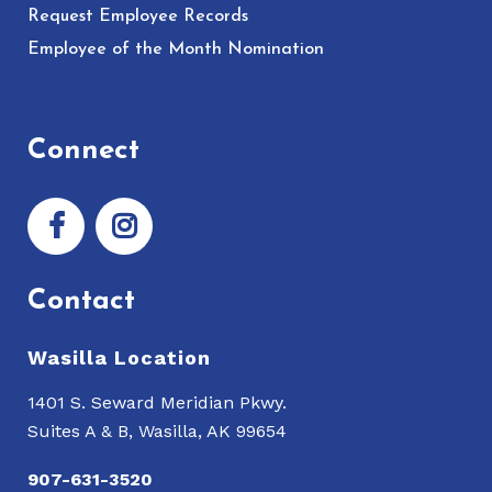
Request Employee Records
Employee of the Month Nomination
Connect
Contact
Wasilla Location
1401 S. Seward Meridian Pkwy.
Suites A & B, Wasilla, AK 99654
907-631-3520