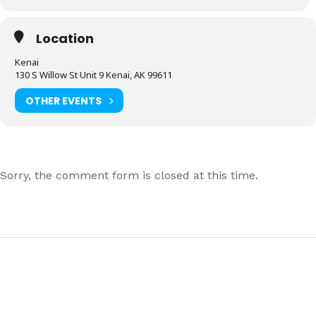
Location
Kenai
130 S Willow St Unit 9 Kenai, AK 99611
OTHER EVENTS
Sorry, the comment form is closed at this time.