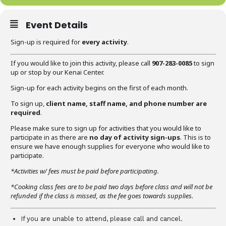
Event Details
Sign-up is required for
every activity
.
If you would like to join this activity, please call
907-283-0085
to sign
up or stop by our Kenai Center.
Sign-up for each activity begins on the first of each month.
To sign up,
client name, staff name, and phone number are
required
.
Please make sure to sign up for activities that you would like to
participate in as there are
no day of activity sign-ups
. This is to
ensure we have enough supplies for everyone who would like to
participate.
*Activities w/ fees must be paid before participating.
*Cooking class fees are to be paid two days before class and will not be
refunded if the class is missed, as the fee goes towards supplies.
If you are unable to attend, please call and cancel.