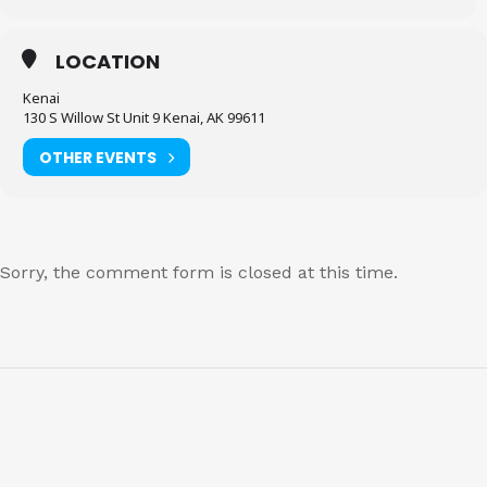
LOCATION
Kenai
130 S Willow St Unit 9 Kenai, AK 99611
OTHER EVENTS
Sorry, the comment form is closed at this time.