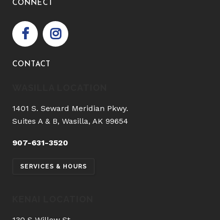
CONNECT
CONTACT
WASILLA LOCATION
1401 S. Seward Meridian Pkwy.
Suites A & B, Wasilla, AK 99654
907-631-3520
SERVICES & HOURS
KENAI LOCATION
130 S Willow St.