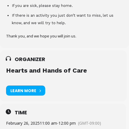
If you are sick, please stay home.
If there is an activity you just don’t want to miss, let us
know, and we will try to help.
Thank you, and we hope you will join us.
ORGANIZER
Hearts and Hands of Care
LEARN MORE
TIME
February 26, 2025
11:00 am
-
12:00 pm
(GMT-09:00)