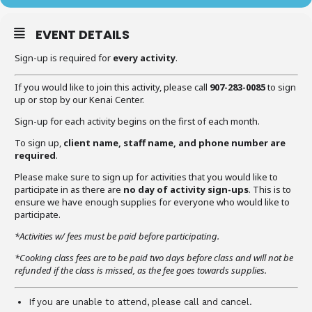
EVENT DETAILS
Sign-up is required for
every activity
.
If you would like to join this activity, please call
907-283-0085
to sign
up or stop by our Kenai Center.
Sign-up for each activity begins on the first of each month.
To sign up,
client name, staff name, and phone number are
required
.
Please make sure to sign up for activities that you would like to
participate in as there are
no day of activity sign-ups
. This is to
ensure we have enough supplies for everyone who would like to
participate.
*Activities w/ fees must be paid before participating.
*Cooking class fees are to be paid two days before class and will not be
refunded if the class is missed, as the fee goes towards supplies.
If you are unable to attend, please call and cancel.