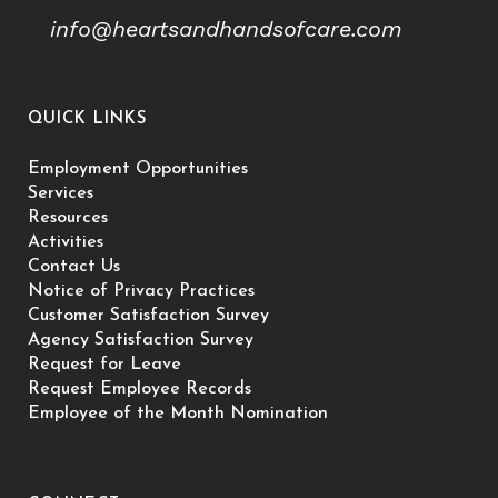
info@heartsandhandsofcare.com
QUICK LINKS
Employment Opportunities
Services
Resources
Activities
Contact Us
Notice of Privacy Practices
Customer Satisfaction Survey
Agency Satisfaction Survey
Request for Leave
Request Employee Records
Employee of the Month Nomination