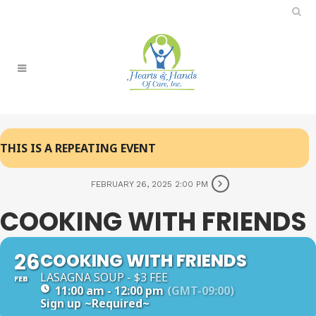
THIS IS A REPEATING EVENT
FEBRUARY 26, 2025 2:00 PM
COOKING WITH FRIENDS
26
COOKING WITH FRIENDS
LASAGNA SOUP - $3 FEE
FEB
11:00 am - 12:00 pm
(GMT-09:00)
Sign up
~Required~