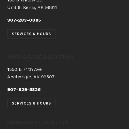
Unit 9, Kenai, AK 99611
907-283-0085
SERVICES & HOURS
ANCHORAGE LOCATION
1550 E 74th Ave
Anchorage, AK 99507
907-929-5826
SERVICES & HOURS
FAIRBANKS LOCATION