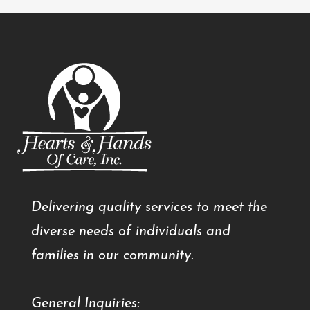
Delivering quality services to meet the
diverse needs of individuals and
families in our community.
General Inquiries: