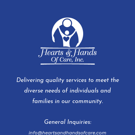
Delivering quality services to meet the
diverse needs of individuals and
families in our community.
General Inquiries:
info@heartsandhandsofcare.com