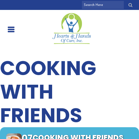
COOKING
WITH
FRIENDS
07
COOKING WITH FRIENDS