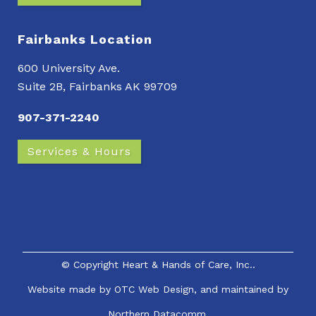
Fairbanks Location
600 University Ave.
Suite 2B, Fairbanks AK 99709
907-371-2240
Services & Hours
© Copyright
Heart & Hands of Care, Inc.
.
Website made by
OTC Web Design
, and maintained by
Northern Datacomm.