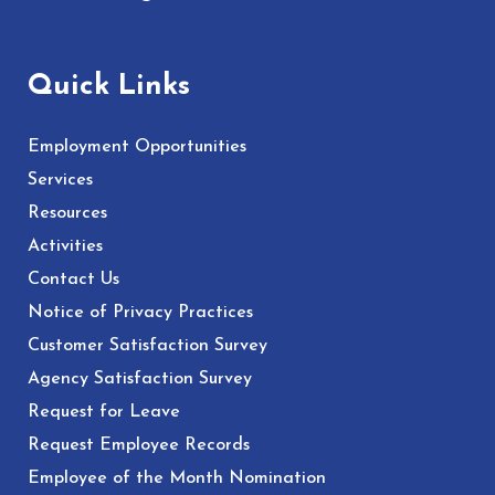
Quick Links
Employment Opportunities
Services
Resources
Activities
Contact Us
Notice of Privacy Practices
Customer Satisfaction Survey
Agency Satisfaction Survey
Request for Leave
Request Employee Records
Employee of the Month Nomination