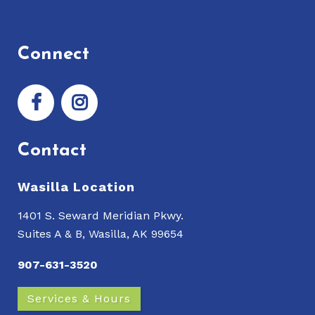
Connect
Contact
Wasilla Location
1401 S. Seward Meridian Pkwy.
Suites A & B, Wasilla, AK 99654
907-631-3520
Services & Hours