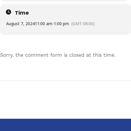
Time
August 7, 2024
11:00 am
-
1:00 pm
(GMT-08:00)
Sorry, the comment form is closed at this time.