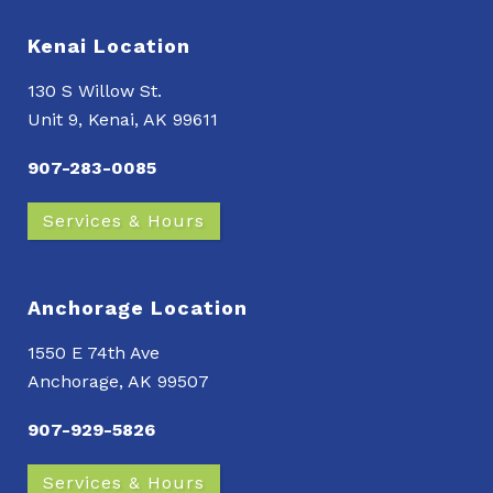
Kenai Location
130 S Willow St.
Unit 9, Kenai, AK 99611
907-283-0085
Services & Hours
Anchorage Location
1550 E 74th Ave
Anchorage, AK 99507
907-929-5826
Services & Hours