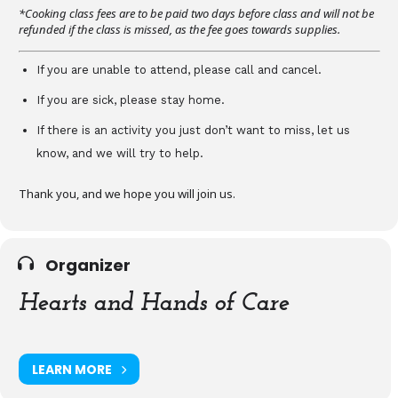
*Cooking class fees are to be paid two days before class and will not be
refunded if the class is missed, as the fee goes towards supplies.
If you are unable to attend, please call and cancel.
If you are sick, please stay home.
If there is an activity you just don’t want to miss, let us
know, and we will try to help.
Thank you, and we hope you will join us.
Organizer
Hearts and Hands of Care
LEARN MORE