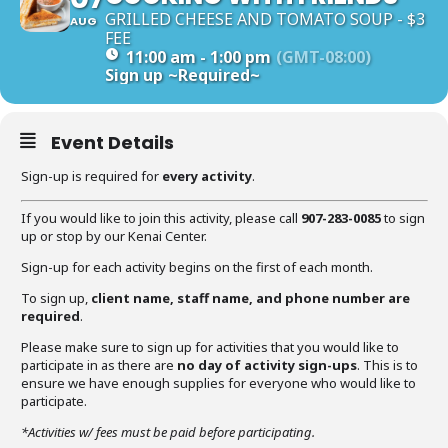
GRILLED CHEESE AND TOMATO SOUP - $3
AUG
FEE
11:00 am - 1:00 pm
(GMT-08:00)
Sign up
~Required~
Event Details
Sign-up is required for
every activity
.
If you would like to join this activity, please call
907-283-0085
to sign
up or stop by our Kenai Center.
Sign-up for each activity begins on the first of each month.
To sign up,
client name, staff name, and phone number are
required
.
Please make sure to sign up for activities that you would like to
participate in as there are
no day of activity sign-ups
. This is to
ensure we have enough supplies for everyone who would like to
participate.
*Activities w/ fees must be paid before participating.