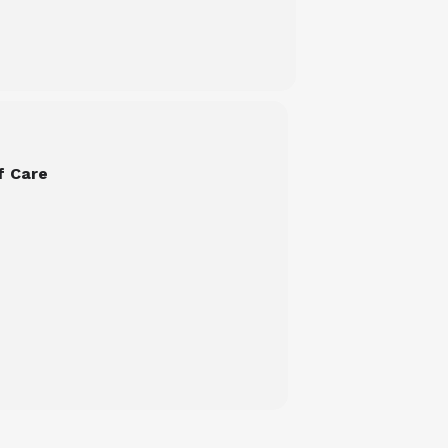
f Care