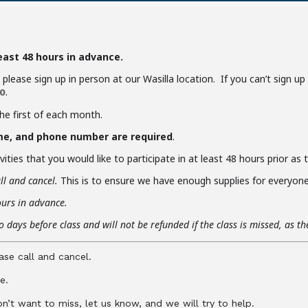
least 48 hours in advance.
y, please sign up in person at our Wasilla location. If you can’t sign u
.
0
the first of each month.
me, and phone number are required
.
ities that you would like to participate in at least 48 hours prior as
ll and cancel.
This is to ensure we have enough supplies for everyone 
ours in advance.
 days before class and will not be refunded if the class is missed, as t
ase call and cancel.
e.
don’t want to miss, let us know, and we will try to help.