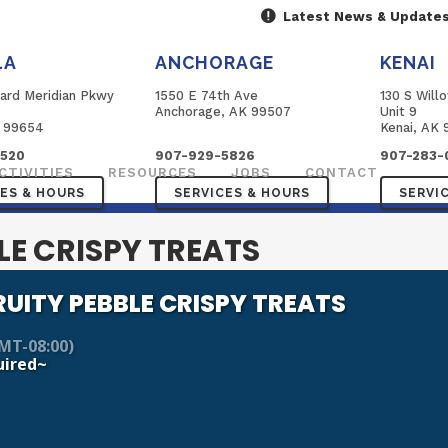
Latest News & Update
LA
ANCHORAGE
KENAI
ard Meridian Pkwy
1550 E 74th Ave
130 S Will
B
Anchorage, AK 99507
Unit 9
K 99654
Kenai, AK 
3520
907-929-5826
907-283-
CTIVITIES
RESOURCES
JOBS
CONTACT
CES & HOURS
SERVICES & HOURS
SERVI
LE CRISPY TREATS
RUITY PEBBLE CRISPY TREATS
MT-08:00)
uired~