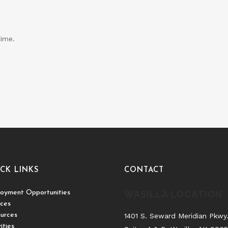
time.
CK LINKS
CONTACT
oyment Opportunities
WASILLA LOCATION
ices
urces
1401 S. Seward Meridian Pkwy
ities