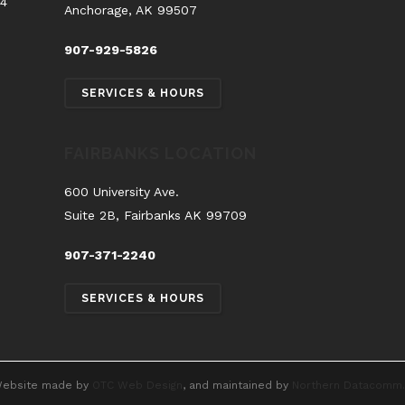
54
Anchorage, AK 99507
907-929-5826
SERVICES & HOURS
FAIRBANKS LOCATION
600 University Ave.
Suite 2B, Fairbanks AK 99709
907-371-2240
SERVICES & HOURS
ebsite made by
OTC Web Design
, and maintained by
Northern Datacomm.