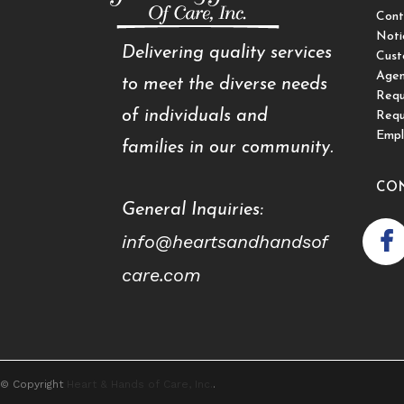
Cont
Noti
Delivering quality services
Cust
Agen
to meet the diverse needs
Requ
of individuals and
Requ
Empl
families in our community.
CO
General Inquiries:
info@heartsandhandsof
care.com
© Copyright
Heart & Hands of Care, Inc.
.