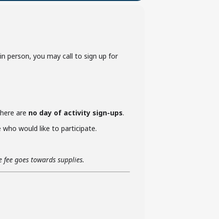
p in person, you may call to sign up for
 there are
no day of activity sign-ups
.
who would like to participate.
he fee goes towards supplies.