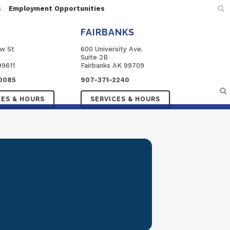
s
Employment Opportunities
FAIRBANKS
ow St
600 University Ave.
Suite 2B
99611
Fairbanks AK 99709
0085
907-371-2240
CES & HOURS
SERVICES & HOURS