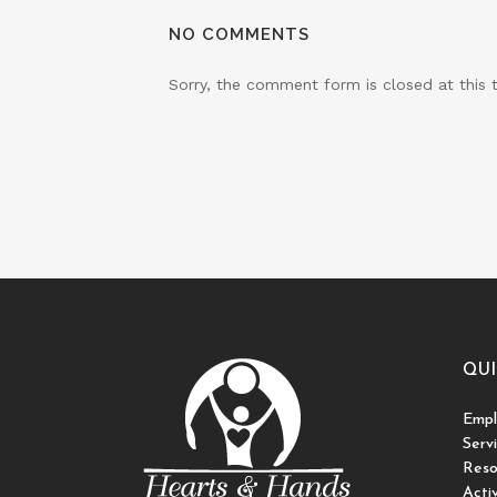
NO COMMENTS
Sorry, the comment form is closed at this 
QUI
Empl
Serv
Reso
Activ