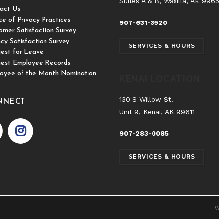
Suites A & B, Wasilla, AK 996
act Us
ce of Privacy Practices
907-631-3520
omer Satisfaction Survey
cy Satisfaction Survey
SERVICES & HOURS
est for Leave
est Employee Records
oyee of the Month Nomination
KENAI LOCATION
130 S Willow St.
NNECT
Unit 9, Kenai, AK 99611
907-283-0085
SERVICES & HOURS
W