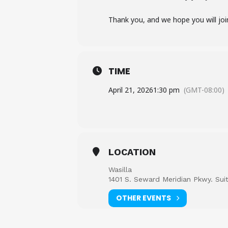
Thank you, and we hope you will joi
TIME
April 21, 2026
1:30 pm
(GMT-08:00)
LOCATION
Wasilla
1401 S. Seward Meridian Pkwy. Sui
OTHER EVENTS