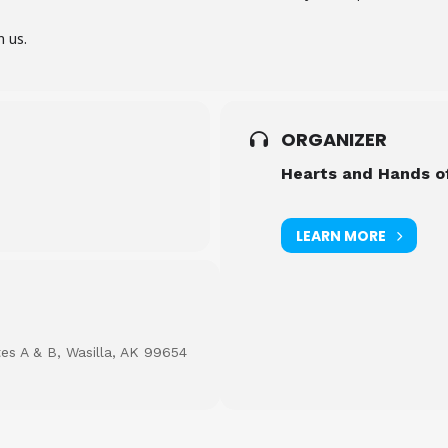
n us.
ORGANIZER
Hearts and Hands o
LEARN MORE
tes A & B, Wasilla, AK 99654