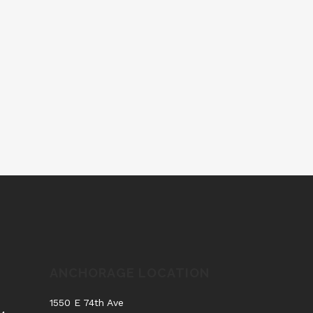
ANCHORAGE LOCATION
.
1550 E 74th Ave