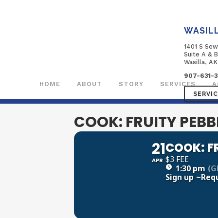
WASIL
1401 S Sew
Suite A & 
Wasilla, A
907-631-
HOME
ABOUT
STORY
SERVICES
A
SERVI
COOK: FRUITY PEBB
21
COOK: F
$3 FEE
APR
1:30 pm
(G
Sign up
~Req