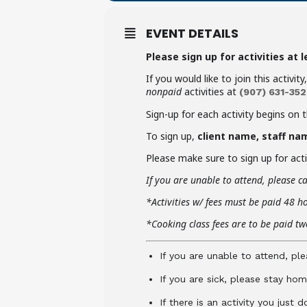
EVENT DETAILS
Please sign up for activities at 
If you would like to join this activit
nonpaid
activities at
(907)
631-352
Sign-up for each activity begins on 
To sign up,
client name, staff na
Please make sure to sign up for activ
If you are unable to attend,
please ca
*Activities w/ fees must be paid 48 h
*Cooking class fees are to be paid two
If you are unable to attend, ple
If you are sick, please stay hom
If there is an activity you just 